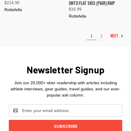
ONTO FLAT SKIS (PAIR) RMP
$214.95
$16.99
Rottefella
Rottefella
NEXT
1
2
Newsletter Signup
Join our 20,000+ skier readership with articles including
athlete interviews, gear guides, travel guides, and our ever-
popular ask column.
Email
Address