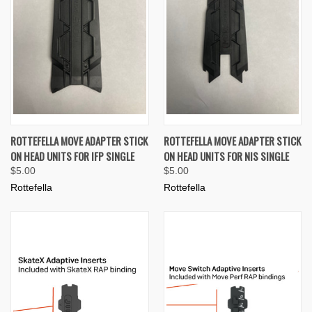
ROTTEFELLA MOVE ADAPTER STICK
ROTTEFELLA MOVE ADAPTER STICK
ON HEAD UNITS FOR IFP SINGLE
ON HEAD UNITS FOR NIS SINGLE
$5.00
$5.00
Rottefella
Rottefella