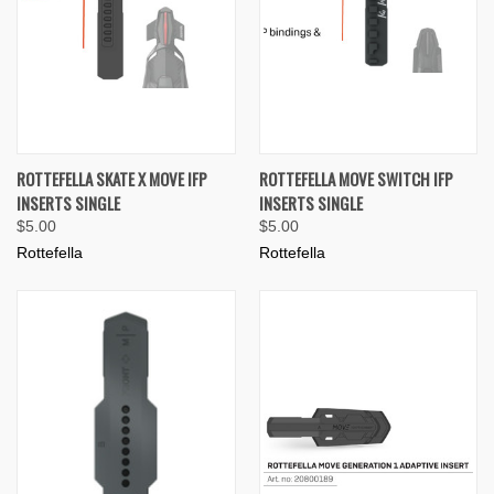
ROTTEFELLA SKATE X MOVE IFP
ROTTEFELLA MOVE SWITCH IFP
INSERTS SINGLE
INSERTS SINGLE
$5.00
$5.00
Rottefella
Rottefella