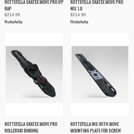
ROTTEFELLA SKATEX MOVE PRO IFP
ROTTEFELLA SKATEX MOVE PRO
RAP
NIS 1.0
$214.99
$214.99
Rottefella
Rottefella
ROTTEFELLA SKATEX MOVE PRO
ROTTEFELLA NIS WITH MOVE
ROLLERSKI BINDING
MOUNTING PLATE FOR SCREW