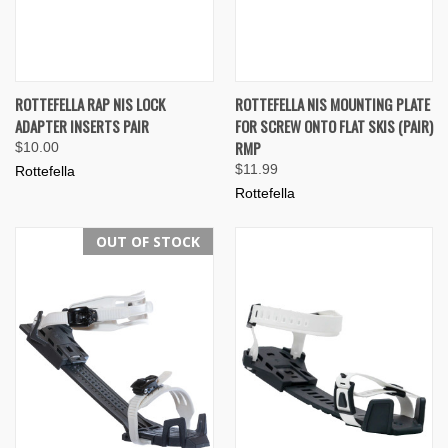
ROTTEFELLA RAP NIS LOCK
ROTTEFELLA NIS MOUNTING PLATE
ADAPTER INSERTS PAIR
FOR SCREW ONTO FLAT SKIS (PAIR)
RMP
$10.00
$11.99
Rottefella
Rottefella
OUT OF STOCK