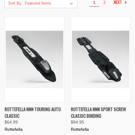
NEXT
1
2
Sort By:
ROTTEFELLA NNN TOURING AUTO
ROTTEFELLA NNN SPORT SCREW
CLASSIC
CLASSIC BINDING
$64.99
$94.95
Rottefella
Rottefella