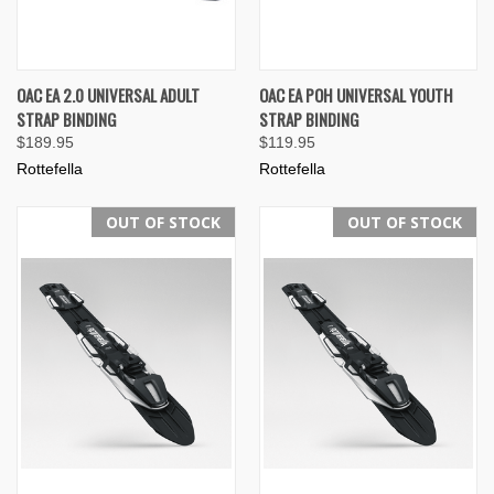
OAC EA 2.0 UNIVERSAL ADULT
OAC EA POH UNIVERSAL YOUTH
STRAP BINDING
STRAP BINDING
$189.95
$119.95
Rottefella
Rottefella
OUT OF STOCK
OUT OF STOCK