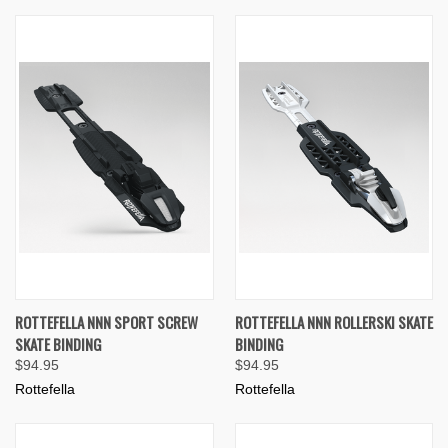
ROTTEFELLA NNN SPORT SCREW
ROTTEFELLA NNN ROLLERSKI SKATE
SKATE BINDING
BINDING
$94.95
$94.95
Rottefella
Rottefella