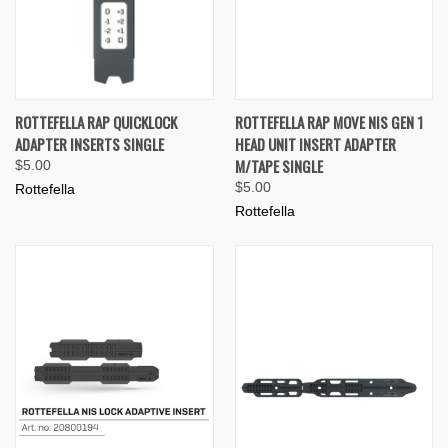
ROTTEFELLA RAP QUICKLOCK
ROTTEFELLA RAP MOVE NIS GEN 1
ADAPTER INSERTS SINGLE
HEAD UNIT INSERT ADAPTER
M/TAPE SINGLE
$5.00
$5.00
Rottefella
Rottefella