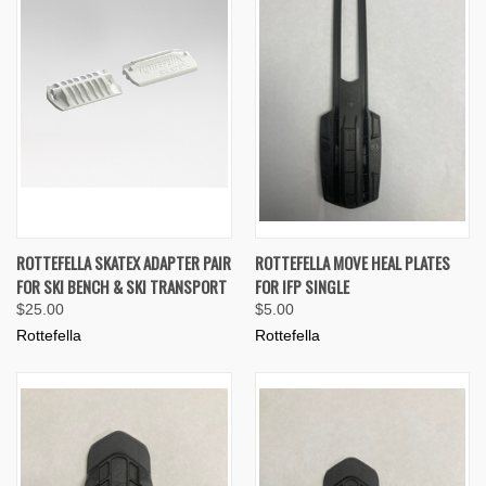
ROTTEFELLA SKATEX ADAPTER PAIR
ROTTEFELLA MOVE HEAL PLATES
FOR SKI BENCH & SKI TRANSPORT
FOR IFP SINGLE
$25.00
$5.00
Rottefella
Rottefella