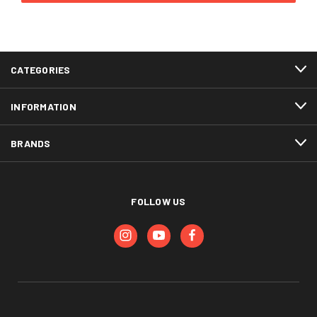
CATEGORIES
INFORMATION
BRANDS
FOLLOW US