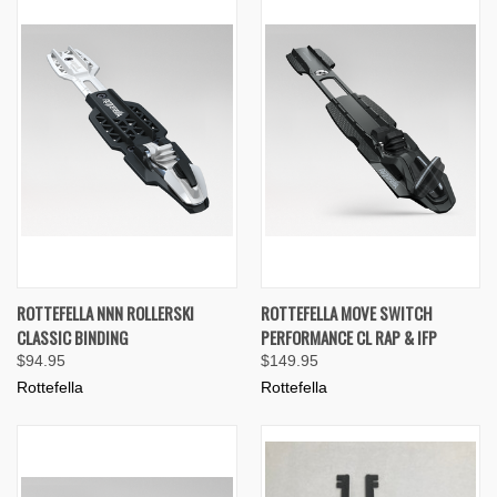
ROTTEFELLA NNN ROLLERSKI
ROTTEFELLA MOVE SWITCH
CLASSIC BINDING
PERFORMANCE CL RAP & IFP
$94.95
$149.95
Rottefella
Rottefella