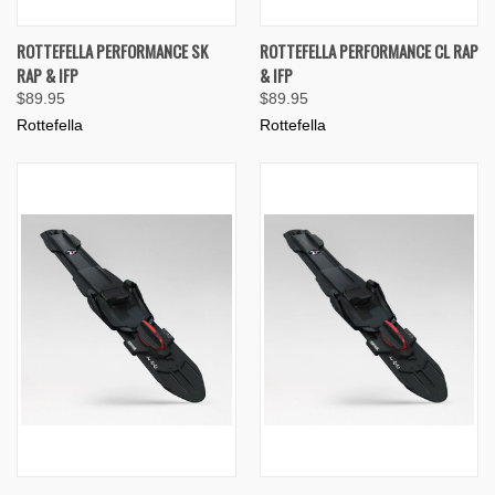
ROTTEFELLA PERFORMANCE SK
ROTTEFELLA PERFORMANCE CL RAP
RAP & IFP
& IFP
$89.95
$89.95
Rottefella
Rottefella