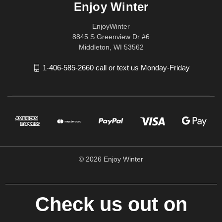
Enjoy Winter
EnjoyWinter
8845 S Greenview Dr #6
Middleton, WI 53562
1-406-585-2660 call or text us Monday-Friday
© 2026 Enjoy Winter
Check us out on