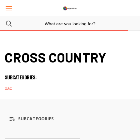
CROSS COUNTRY
SUBCATEGORIES:
oac
SUBCATEGORIES