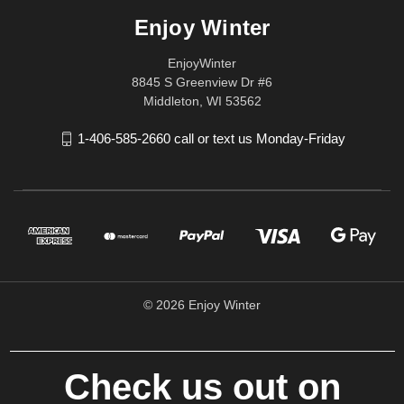
Enjoy Winter
EnjoyWinter
8845 S Greenview Dr #6
Middleton, WI 53562
1-406-585-2660 call or text us Monday-Friday
© 2026 Enjoy Winter
Check us out on