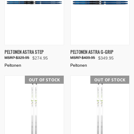
PELTONEN ASTRA STEP
PELTONEN ASTRA G-GRIP
$329.95
$274.95
$409.95
$349.95
Peltonen
Peltonen
OUT OF STOCK
OUT OF STOCK