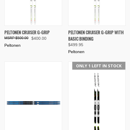
PELTONEN CRUISER G-GRIP
PELTONEN CRUISER G-GRIP WITH
BASIC BINDING
$500.00
$400.00
$499.95
Peltonen
Peltonen
ONLY 1 LEFT IN STOCK