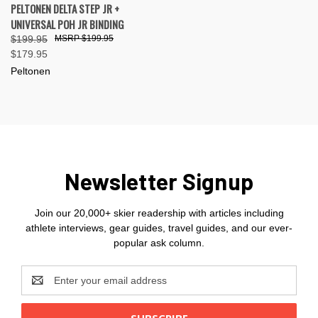
PELTONEN DELTA STEP JR +
UNIVERSAL POH JR BINDING
$199.95
$199.95
$179.95
Peltonen
Newsletter Signup
Join our 20,000+ skier readership with articles including
athlete interviews, gear guides, travel guides, and our ever-
popular ask column.
Email
Address