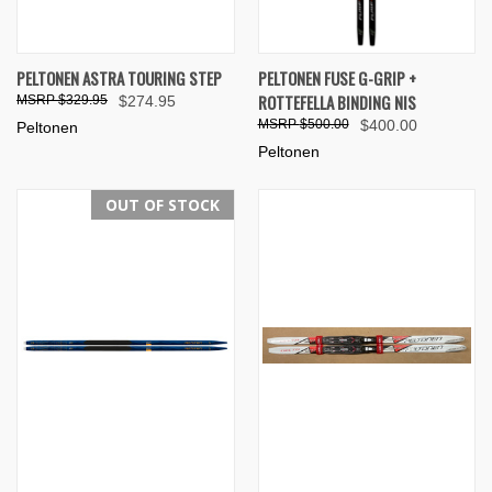
PELTONEN ASTRA TOURING STEP
PELTONEN FUSE G-GRIP +
ROTTEFELLA BINDING NIS
$329.95
$274.95
$500.00
$400.00
Peltonen
Peltonen
OUT OF STOCK