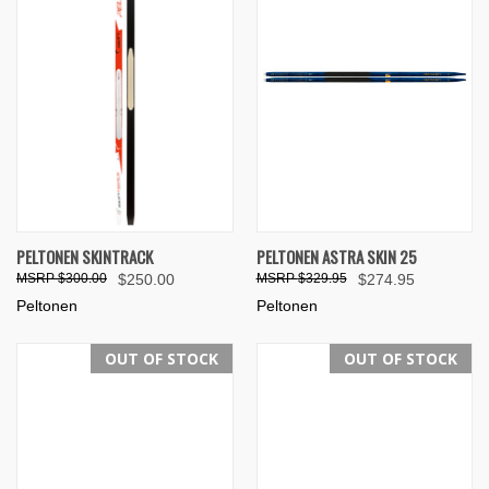
PELTONEN SKINTRACK
PELTONEN ASTRA SKIN 25
$300.00
$250.00
$329.95
$274.95
Peltonen
Peltonen
OUT OF STOCK
OUT OF STOCK