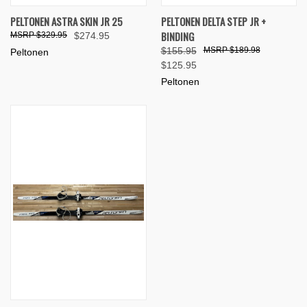
PELTONEN ASTRA SKIN JR 25
PELTONEN DELTA STEP JR +
BINDING
$329.95
$274.95
$155.95
$189.98
Peltonen
$125.95
Peltonen