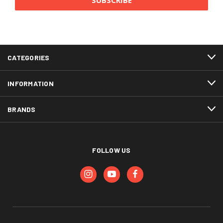
CATEGORIES
INFORMATION
BRANDS
FOLLOW US