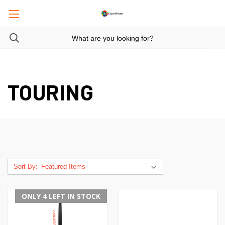
TOURING
Sort By:
ONLY 4 LEFT IN STOCK