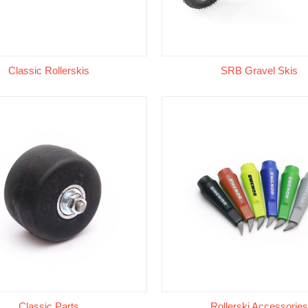
Classic Rollerskis
SRB Gravel Skis
Classic Parts
Rollerski Accessories