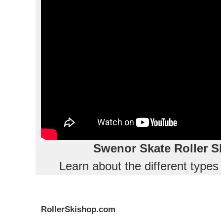
Swenor Skate Roller S
Learn about the different type
RollerSkishop.com