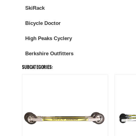
SkiRack
Bicycle Doctor
High Peaks Cyclery
Berkshire Outfitters
SUBCATEGORIES: