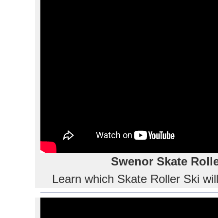
Swenor Skate Rolle
Learn which Skate Roller Ski wil