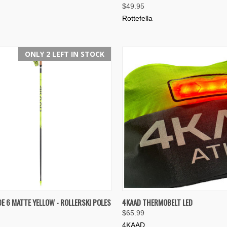
$49.95
re
Compare
Rottefella
ONLY 2 LEFT IN STOCK
K VIEW
VIEW OPTIONS
QUICK VIEW
ADD 
E 6 MATTE YELLOW - ROLLERSKI POLES
4KAAD THERMOBELT LED
$65.99
re
Compare
4KAAD