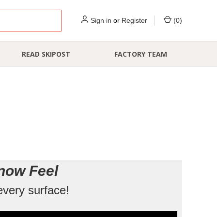
Sign in
or
Register
(
0
)
READ SKIPOST
FACTORY TEAM
now Feel
every surface!