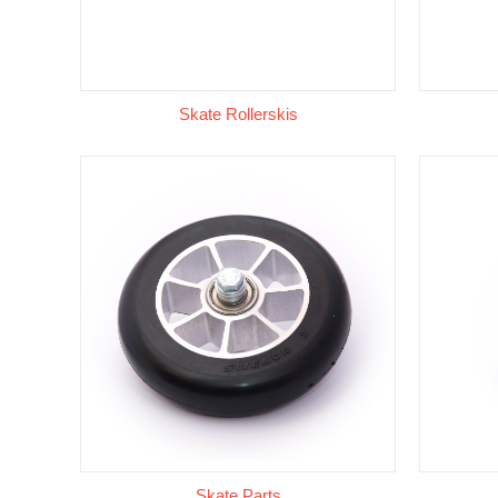
Skate Rollerskis
Skate Parts