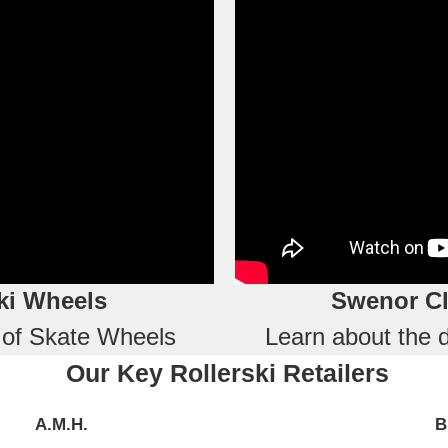
ki Wheels
Swenor Cl
s of Skate Wheels
Learn about the d
Our Key Rollerski Retailers
A.M.H.
B