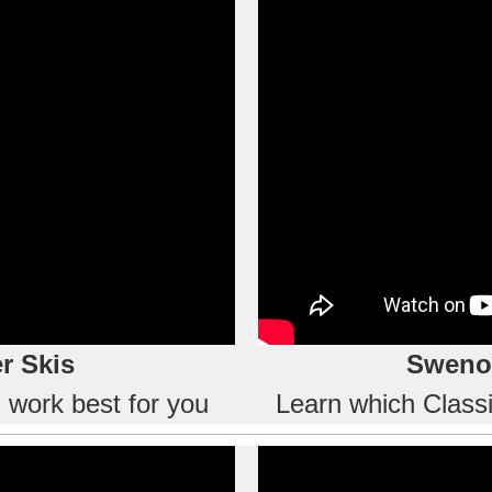
r Skis
Swenor
l work best for you
Learn which Classic