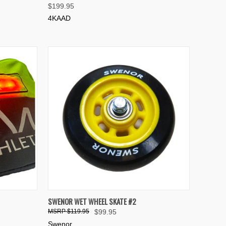
$199.95
Compare
4KAAD
TO CART
QUICK VIEW
ADD TO CART
SWENOR WET WHEEL SKATE #2
$119.95
$99.95
Compare
Swenor