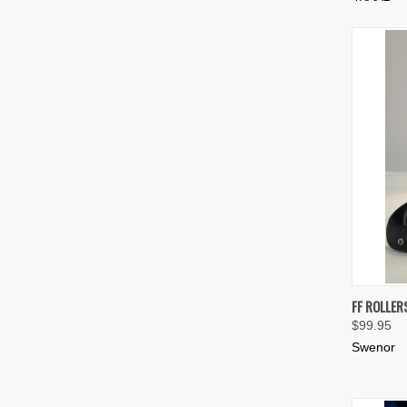
QUIC
FF ROLLER
$99.95
Compa
Swenor