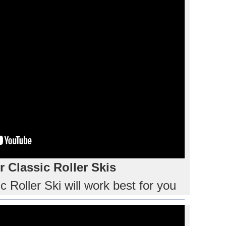
 Classic Roller Skis
 Roller Ski will work best for you