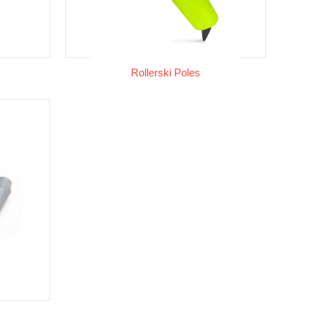
Rollerski Poles