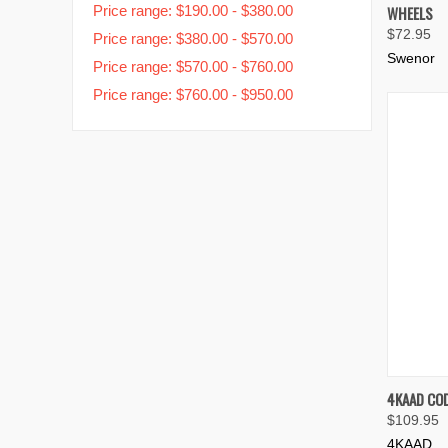
Price range: $190.00 - $380.00
WHEELS
Compa
$72.95
Price range: $380.00 - $570.00
Swenor
Price range: $570.00 - $760.00
Price range: $760.00 - $950.00
QUIC
4KAAD COD
$109.95
Compa
4KAAD