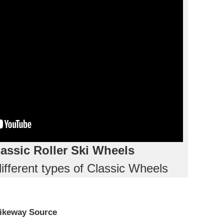
assic Roller Ski Wheels
ifferent types of Classic Wheels
ikeway Source