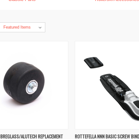
K VIEW
VIEW OPTIONS
QUICK VIEW
ADD 
IBREGLASS/ALUTECH REPLACEMENT
ROTTEFELLA NNN BASIC SCREW BIN