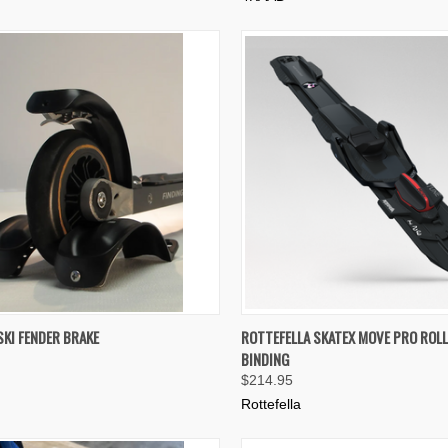
K VIEW
ADD TO CART
QUICK VIEW
ADD 
SKI FENDER BRAKE
ROTTEFELLA SKATEX MOVE PRO ROLL
BINDING
re
Compare
$214.95
Rottefella