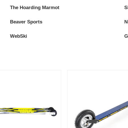
The Hoarding Marmot
S
Beaver Sports
N
WebSki
G