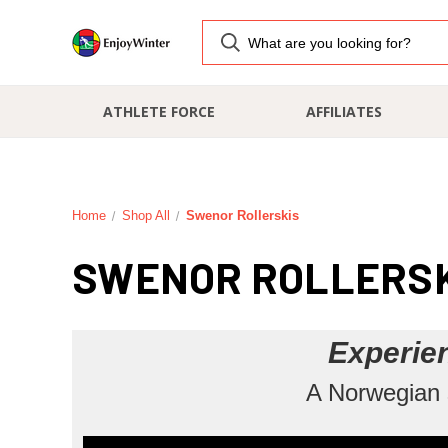
ATHLETE FORCE
AFFILIATES
Home
Shop All
Swenor Rollerskis
SWENOR ROLLERS
Experie
A Norwegian s