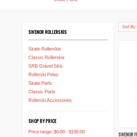
Sort By:
SWENOR ROLLERSKIS
Skate Rollerskis
Classic Rollerskis
SRB Gravel Skis
Rollerski Poles
Skate Parts
Classic Parts
Rollerski Accessories
SHOP BY PRICE
Price range: $0.00 - $190.00
QUIC
SWENOR F