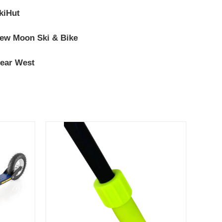
kiHut
ew Moon Ski & Bike
ear West