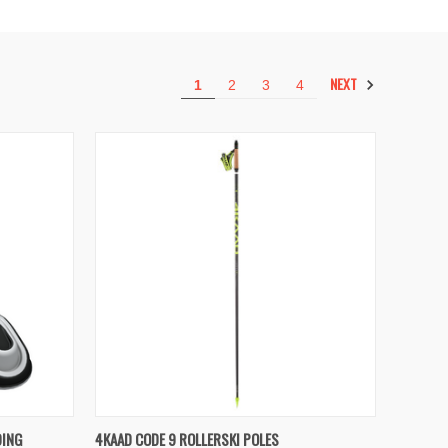
NEXT
1
2
3
4
TO CART
QUICK VIEW
VIEW OPTIONS
DING
4KAAD CODE 9 ROLLERSKI POLES