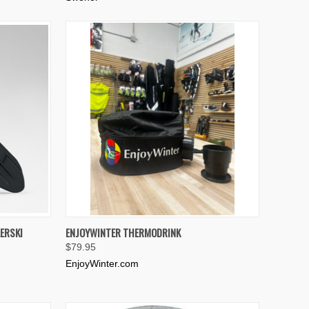
TO CART
QUICK VIEW
ADD TO CART
ERSKI
ENJOYWINTER THERMODRINK
$79.95
Compare
EnjoyWinter.com