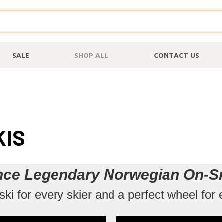
SALE
SHOP ALL
CONTACT US
KIS
nce Legendary Norwegian On-S
ki for every skier and a perfect wheel for 