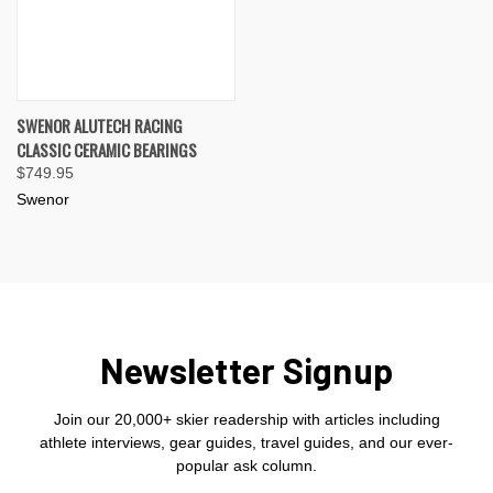
SWENOR ALUTECH RACING
CLASSIC CERAMIC BEARINGS
$749.95
Swenor
Newsletter Signup
Join our 20,000+ skier readership with articles including
athlete interviews, gear guides, travel guides, and our ever-
popular ask column.