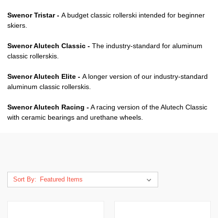
Swenor Tristar -
A budget classic rollerski intended for beginner
skiers.
Swenor Alutech Classic -
The industry-standard for aluminum
classic rollerskis.
Swenor Alutech Elite -
A longer version of our industry-standard
aluminum classic rollerskis.
Swenor Alutech Racing -
A racing version of the Alutech Classic
with ceramic bearings and urethane wheels.
Sort By: