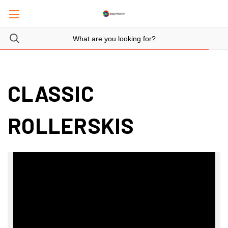
CLASSIC
ROLLERSKIS