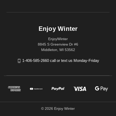
Enjoy Winter
EnjoyWinter
8845 S Greenview Dr #6
Middleton, WI 53562
1-406-585-2660 call or text us Monday-Friday
© 2026 Enjoy Winter