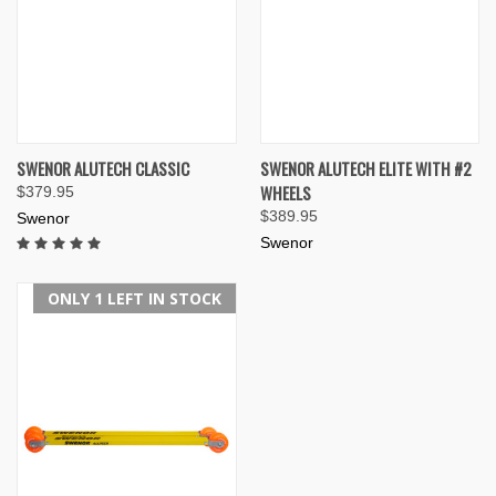
SWENOR ALUTECH CLASSIC
SWENOR ALUTECH ELITE WITH #2
WHEELS
$379.95
$389.95
Swenor
Swenor
ONLY 1 LEFT IN STOCK