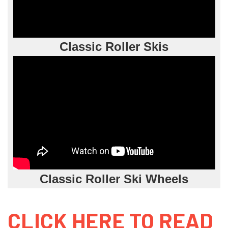
Classic Roller Skis
Classic Roller Ski Wheels
CLICK HERE TO READ