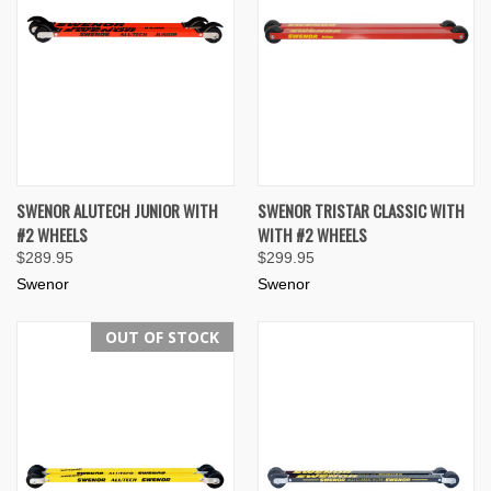
SWENOR ALUTECH JUNIOR WITH
SWENOR TRISTAR CLASSIC WITH
#2 WHEELS
WITH #2 WHEELS
$289.95
$299.95
Swenor
Swenor
OUT OF STOCK