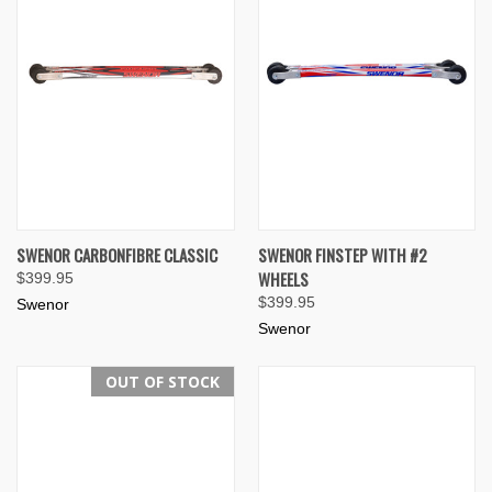
SWENOR CARBONFIBRE CLASSIC
SWENOR FINSTEP WITH #2
WHEELS
$399.95
$399.95
Swenor
Swenor
OUT OF STOCK