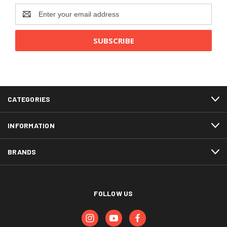
Email
Address
CATEGORIES
INFORMATION
BRANDS
FOLLOW US