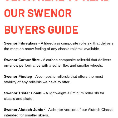
OUR SWENOR
BUYERS GUIDE
Swenor Fibreglass -
A fibreglass composite rollerski that delivers
the most on-snow feeling of any classic rollerski available.
Swenor Carbonfibre -
A carbon composite rollerski that delivers
on-snow performance with a softer flex and smaller wheels.
Swenor Finstep -
A composite rollerski that offers the most
stability of any rollerski we have to offer.
Swenor Tristar Combi -
A lightweight aluminum roller ski for
classic and skate.
Swenor Alutech Junior -
A shorter version of our Alutech Classic
intended for smaller skiers.