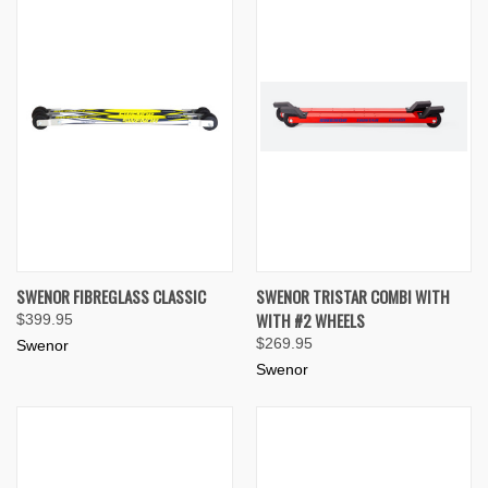
SWENOR FIBREGLASS CLASSIC
SWENOR TRISTAR COMBI WITH
WITH #2 WHEELS
$399.95
$269.95
Swenor
Swenor