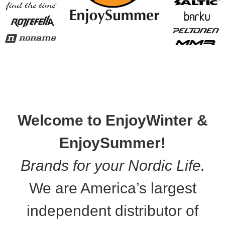
Welcome to EnjoyWinter &
EnjoySummer!
Brands for your Nordic Life.
We are America’s largest
independent distributor of