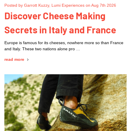
Posted by Garrott Kuzzy, Lumi Experiences on Aug 7th 2026
Discover Cheese Making
Secrets in Italy and France
Europe is famous for its cheeses, nowhere more so than France
and Italy. These two nations alone pro …
read more