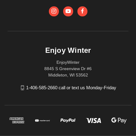
Enjoy Winter
EnjoyWinter
8845 S Greenview Dr #6
Middleton, WI 53562
1-406-585-2660 call or text us Monday-Friday