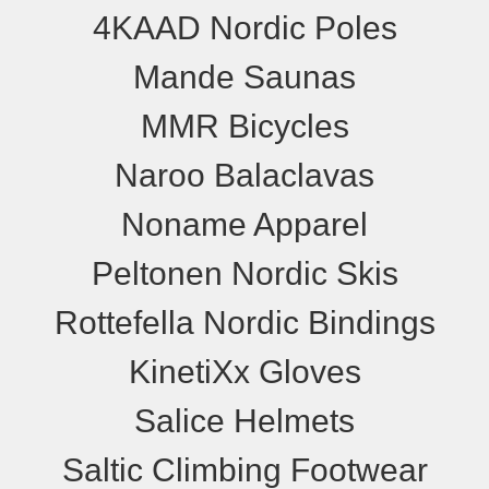
4KAAD Nordic Poles
Mande Saunas
MMR Bicycles
Naroo Balaclavas
Noname Apparel
Peltonen Nordic Skis
Rottefella Nordic Bindings
KinetiXx Gloves
Salice Helmets
Saltic Climbing Footwear