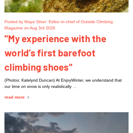
Posted by Maya Silver: Editor-in-chief of Outside Climbing
Magazine on Aug 3rd 2026
"My experience with the
world’s first barefoot
climbing shoes"
(Photos: Katelynd Duncan) At EnjoyWinter, we understand that
our time on snow is only realistically …
read more