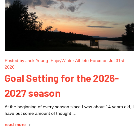
Posted by Jack Young: EnjoyWinter Athlete Force on Jul 31st
2026
Goal Setting for the 2026-
2027 season
At the beginning of every season since I was about 14 years old, I
have put some amount of thought …
read more