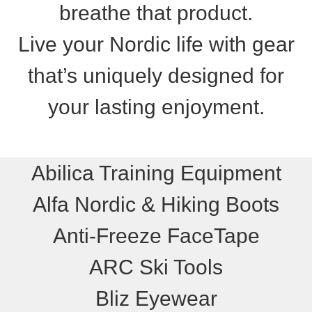
breathe that product.
Live your Nordic life with gear
that’s uniquely designed for
your lasting enjoyment.
Abilica Training Equipment
Alfa Nordic & Hiking Boots
Anti-Freeze FaceTape
ARC Ski Tools
Bliz Eyewear