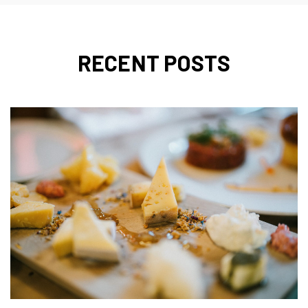
RECENT POSTS