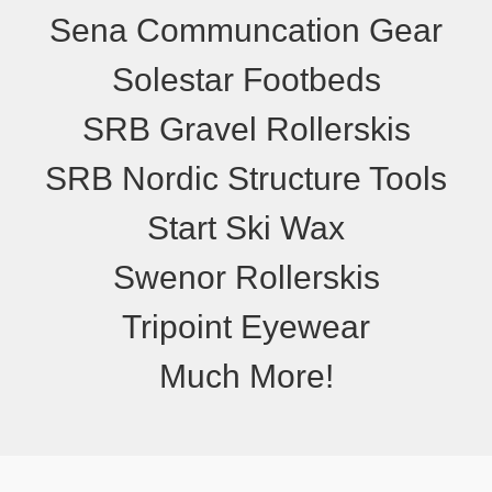
Sena Communcation Gear
Solestar Footbeds
SRB Gravel Rollerskis
SRB Nordic Structure Tools
Start Ski Wax
Swenor Rollerskis
Tripoint Eyewear
Much More!