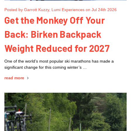
Posted by Garrott Kuzzy, Lumi Experiences on Jul 24th 2026
Get the Monkey Off Your
Back: Birken Backpack
Weight Reduced for 2027
One of the world’s most popular ski marathons has made a
significant change for this coming winter’s …
read more