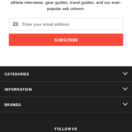
athlete interviews, gear guides, travel guides, and our ever-
popular ask column.
Email
Address
CATEGORIES
INFORMATION
BRANDS
FOLLOW US