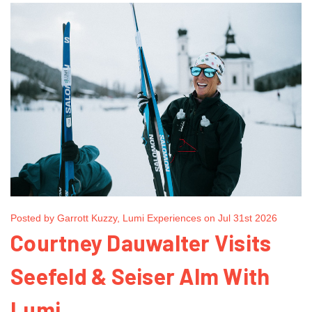
Posted by Garrott Kuzzy, Lumi Experiences on Jul 31st 2026
Courtney Dauwalter Visits
Seefeld & Seiser Alm With
Lumi