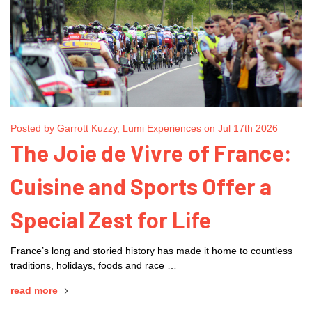
Posted by Garrott Kuzzy, Lumi Experiences on Jul 17th 2026
The Joie de Vivre of France:
Cuisine and Sports Offer a
Special Zest for Life
France’s long and storied history has made it home to countless
traditions, holidays, foods and race …
read more