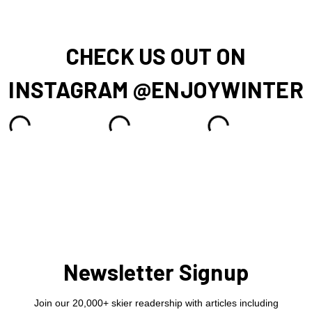
CHECK US OUT ON
INSTAGRAM @ENJOYWINTER
Newsletter Signup
Join our 20,000+ skier readership with articles including