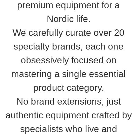
premium equipment for a
Nordic life.
We carefully curate over 20
specialty brands, each one
obsessively focused on
mastering a single essential
product category.
No brand extensions, just
authentic equipment crafted by
specialists who live and