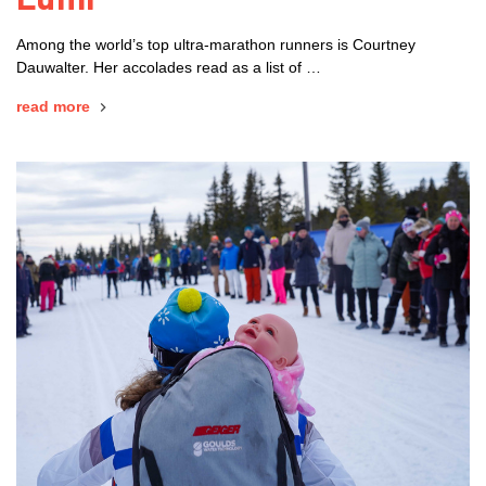
Among the world’s top ultra-marathon runners is Courtney
Dauwalter. Her accolades read as a list of …
read more