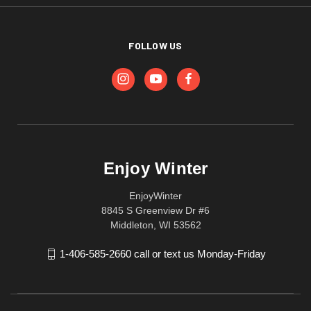
FOLLOW US
Enjoy Winter
EnjoyWinter
8845 S Greenview Dr #6
Middleton, WI 53562
1-406-585-2660 call or text us Monday-Friday