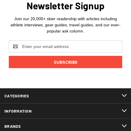
Newsletter Signup
Join our 20,000+ skier readership with articles including
athlete interviews, gear guides, travel guides, and our ever-
popular ask column.
Email
Address
CATEGORIES
INFORMATION
BRANDS