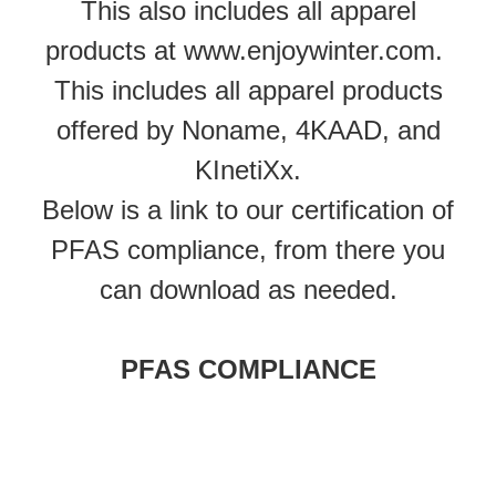
This also includes all apparel
products at www.enjoywinter.com.
This includes all apparel products
offered by Noname, 4KAAD, and
KInetiXx.
Below is a link to our certification of
PFAS compliance, from there you
can download as needed.
PFAS COMPLIANCE