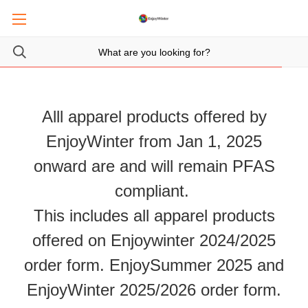
Alll apparel products offered by
EnjoyWinter from Jan 1, 2025
onward are and will remain PFAS
compliant.
This includes all apparel products
offered on Enjoywinter 2024/2025
order form. EnjoySummer 2025 and
EnjoyWinter 2025/2026 order form.