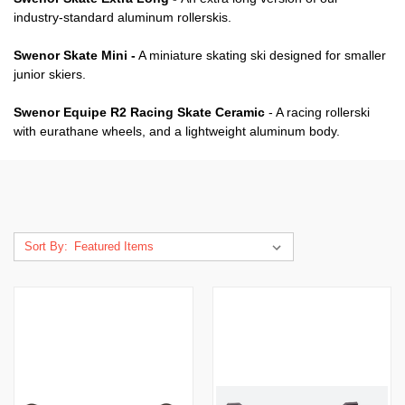
industry-standard aluminum rollerskis.
Swenor Skate Mini -
A miniature skating ski designed for smaller
junior skiers.
Swenor Equipe R2 Racing Skate Ceramic
- A racing rollerski
with eurathane wheels, and a lightweight aluminum body.
Sort By: