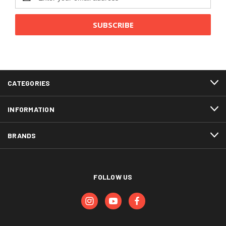
Address
CATEGORIES
INFORMATION
BRANDS
FOLLOW US