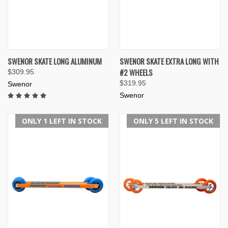
SWENOR SKATE LONG ALUMINUM
SWENOR SKATE EXTRA LONG WITH
#2 WHEELS
$309.95
$319.95
Swenor
Swenor
ONLY 1 LEFT IN STOCK
ONLY 5 LEFT IN STOCK