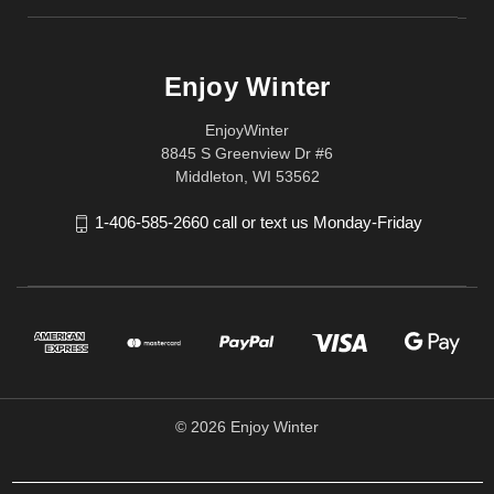
Enjoy Winter
EnjoyWinter
8845 S Greenview Dr #6
Middleton, WI 53562
1-406-585-2660 call or text us Monday-Friday
© 2026 Enjoy Winter