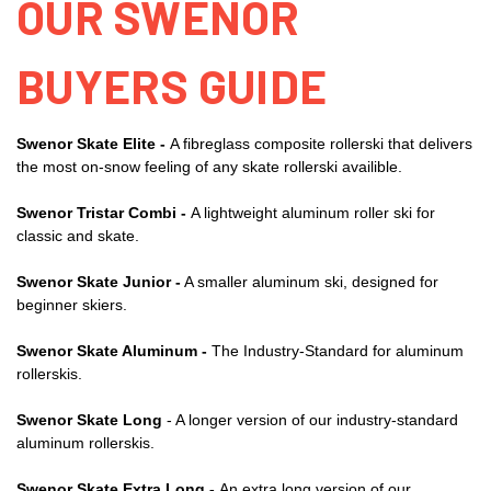
OUR SWENOR
BUYERS GUIDE
Swenor Skate Elite -
A fibreglass composite rollerski that delivers
the most on-snow feeling of any skate rollerski availible.
Swenor Tristar Combi -
A lightweight aluminum roller ski for
classic and skate.
Swenor Skate Junior -
A smaller aluminum ski, designed for
beginner skiers.
Swenor Skate Aluminum -
The Industry-Standard for aluminum
rollerskis.
Swenor Skate Long
- A longer version of our industry-standard
aluminum rollerskis.
Swenor Skate Extra Long -
An extra long version of our