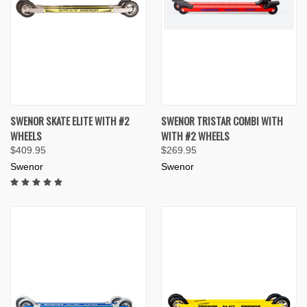
SWENOR SKATE ELITE WITH #2
SWENOR TRISTAR COMBI WITH
WHEELS
WITH #2 WHEELS
$409.95
$269.95
Swenor
Swenor