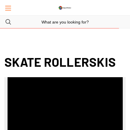
SKATE ROLLERSKIS