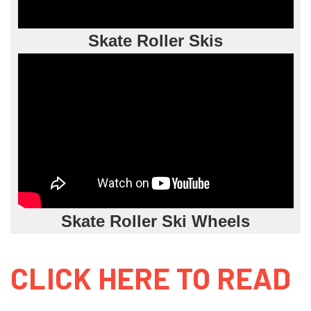
Skate Roller Skis
Skate Roller Ski Wheels
CLICK HERE TO READ