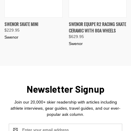
SWENOR SKATE MINI
SWENOR EQUIPE R2 RACING SKATE
CERAMIC WITH 80A WHEELS
$229.95
$629.95
Swenor
Swenor
Newsletter Signup
Join our 20,000+ skier readership with articles including
athlete interviews, gear guides, travel guides, and our ever-
popular ask column.
Email