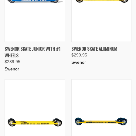
SWENOR SKATE JUNIOR WITH #1
SWENOR SKATE ALUMINUM
WHEELS
$299.95
$239.95
Swenor
Swenor