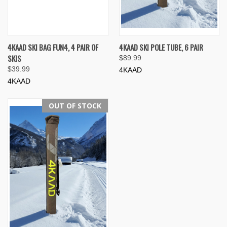
4KAAD SKI BAG FUN4, 4 PAIR OF
4KAAD SKI POLE TUBE, 6 PAIR
SKIS
$89.99
$39.99
4KAAD
4KAAD
OUT OF STOCK