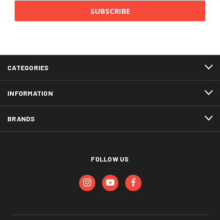
CATEGORIES
INFORMATION
BRANDS
FOLLOW US