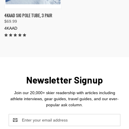
4KAAD SKI POLE TUBE, 3 PAIR
$69.99
4KAAD
Newsletter Signup
Join our 20,000+ skier readership with articles including
athlete interviews, gear guides, travel guides, and our ever-
popular ask column.
Email
Address