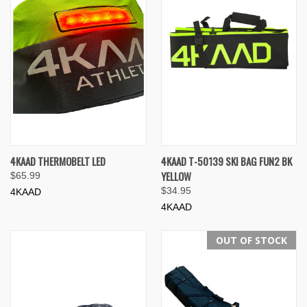
4KAAD THERMOBELT LED
4KAAD T-50139 SKI BAG FUN2 BK
YELLOW
$65.99
$34.95
4KAAD
4KAAD
OUT OF STOCK