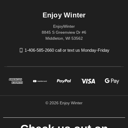
Enjoy Winter
EnjoyWinter
8845 S Greenview Dr #6
Middleton, WI 53562
1-406-585-2660 call or text us Monday-Friday
© 2026 Enjoy Winter