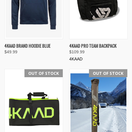
4KAAD BRAND HOODIE BLUE
4KAAD PRO TEAM BACKPACK
$49.99
$109.99
4KAAD
OUT OF STOCK
OUT OF STOCK