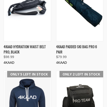
4KAAD HYDRATION WAIST BELT
4KAAD PADDED SKI BAG PRO 6
PRO, BLACK
PAIR
$98.99
$79.99
4KAAD
4KAAD
ONLY 5 LEFT IN STOCK
ONLY 2 LEFT IN STOCK