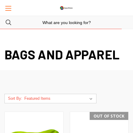
BAGS AND APPAREL
Sort By:
OUT OF STOCK