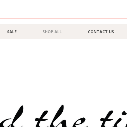
SALE
SHOP ALL
CONTACT US