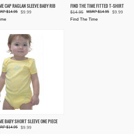
 VIEW
VIEW OPTIONS
QUICK VIEW
VIEW 
ME CAP RAGLAN SLEEVE BABY RIB
FIND THE TIME FITTED T-SHIRT
$14.95
$9.99
$14.95
$14.95
$9.99
e
Compare
Time
Find The Time
 VIEW
VIEW OPTIONS
ME BABY SHORT SLEEVE ONE PIECE
$14.95
$9.99
e