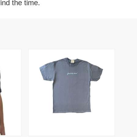
find the time.