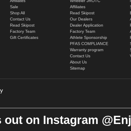
Affiliates
Wheeler JROTC
Sale
Affiliates
Shop All
Read Skipost
Contact Us
Our Dealers
Read Skipost
Dealer Application
Factory Team
Factory Team
Gift Certificates
Athlete Sponsorship
PFAS COMPLIANCE
Warranty program
Contact Us
About Us
Sitemap
 out on Instagram @En