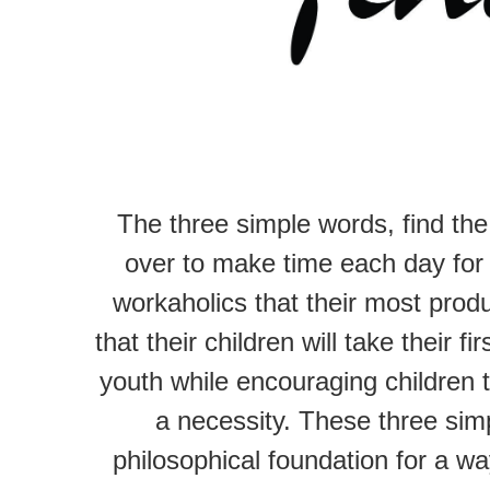
The three simple words, find th
over to make time each day for 
workaholics that their most produ
that their children will take their f
youth while encouraging children t
a necessity. These three simp
philosophical foundation for a wa