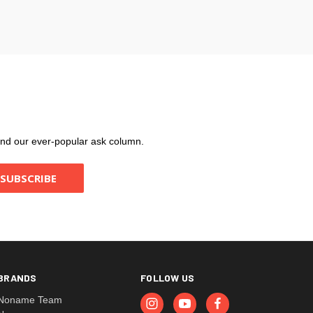
, and our ever-popular ask column.
BRANDS
FOLLOW US
Noname Team