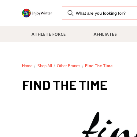
ATHLETE FORCE
AFFILIATES
Home
Shop All
Other Brands
Find The Time
FIND THE TIME