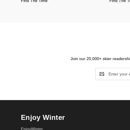
Find The Time
Find The 
Join our 20,000+ skier readership
Email
Address
Enjoy Winter
EnjoyWinter