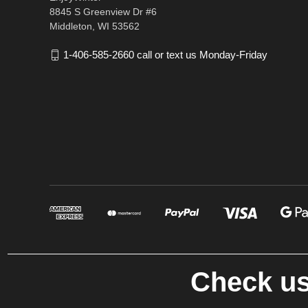
8845 S Greenview Dr #6
Middleton, WI 53562
1-406-585-2660 call or text us Monday-Friday
Check us