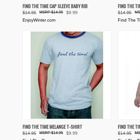
QUICK VIEW
VIEW OPTIONS
QUICK
FIND THE TIME CAP SLEEVE BABY RIB
FIND THE TI
$14.95
$14.95
$9.99
$14.95
Compare
Compar
EnjoyWinter.com
Find The 
QUICK VIEW
VIEW OPTIONS
QUICK
FIND THE TIME MELANGE T-SHIRT
FIND THE TI
$14.95
$14.95
$9.99
$14.95
Compare
Compar