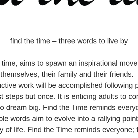
find the time – three words to live by
e time, aims to spawn an inspirational mov
themselves, their family and their friends.
ctive work will be accomplished following p
irst steps but once. It is enticing adults to
o dream big. Find the Time reminds everyon
le words aim to evolve into a rallying poin
y of life. Find the Time reminds everyone; th