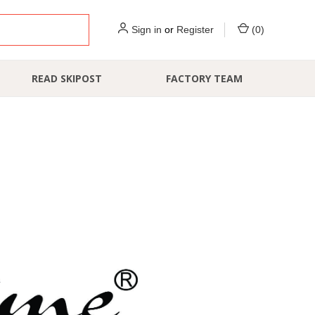
Sign in
or
Register
(
0
)
READ SKIPOST
FACTORY TEAM