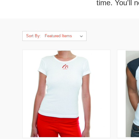
time. You'll 
Sort By: