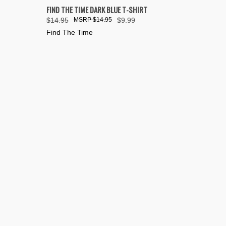
OPTIONS
QUICK VIEW
VIEW OPTIONS
FIND THE TIME DARK BLUE T-SHIRT
$14.95
$14.95
$9.99
Compare
Find The Time