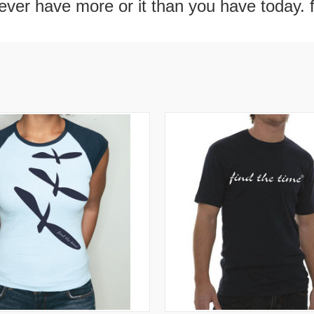
never have more or it than you have today. 