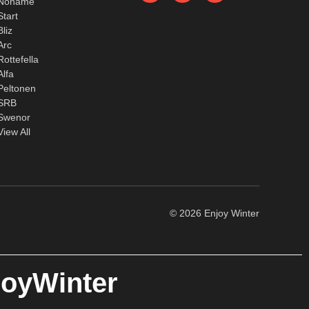
Noname
Start
Bliz
Arc
Rottefella
Alfa
Peltonen
SRB
Swenor
View All
© 2026 Enjoy Winter
joyWinter