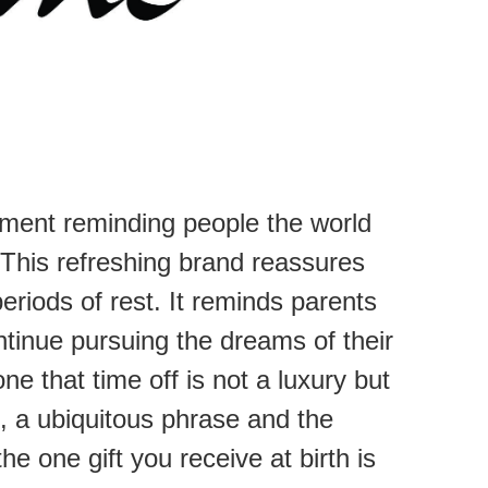
ement reminding people the world
 This refreshing brand reassures
eriods of rest. It reminds parents
 continue pursuing the dreams of their
e that time off is not a luxury but
t, a ubiquitous phrase and the
e one gift you receive at birth is