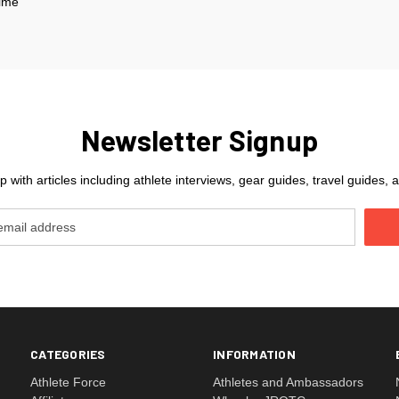
Time
Newsletter Signup
 with articles including athlete interviews, gear guides, travel guides
CATEGORIES
INFORMATION
Athlete Force
Athletes and Ambassadors