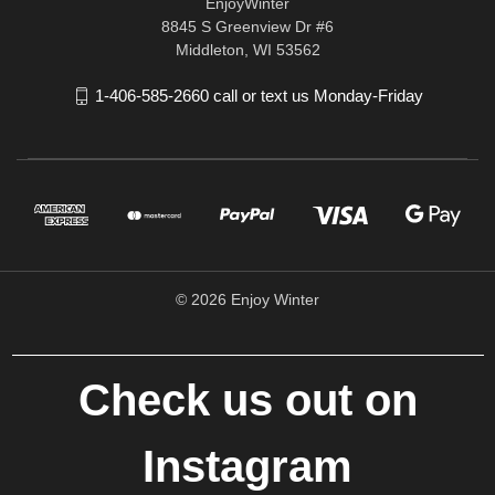
EnjoyWinter
8845 S Greenview Dr #6
Middleton, WI 53562
1-406-585-2660 call or text us Monday-Friday
© 2026 Enjoy Winter
Check us out on
Instagram