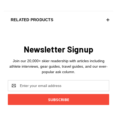
RELATED PRODUCTS
Newsletter Signup
Join our 20,000+ skier readership with articles including
athlete interviews, gear guides, travel guides, and our ever-
popular ask column.
Email
Address