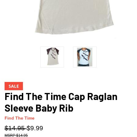
SALE
Find The Time Cap Raglan
Sleeve Baby Rib
Find The Time
$14.95
$9.99
$14.95