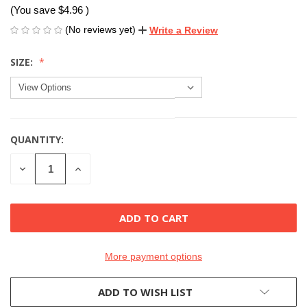
(You save
$4.96
)
(No reviews yet)
Write a Review
SIZE:
QUANTITY:
CURRENT
STOCK:
DECREASE
INCREASE
QUANTITY
QUANTITY
OF
OF
UNDEFINED
UNDEFINED
More payment options
ADD TO WISH LIST