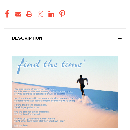
DESCRIPTION