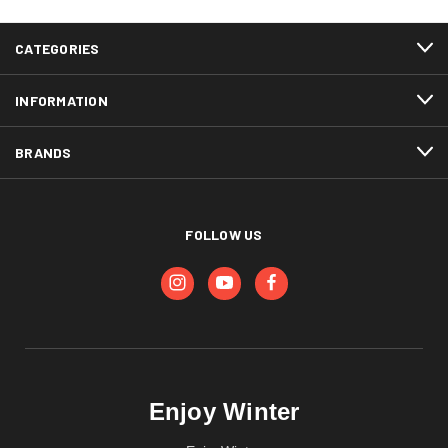
CATEGORIES
INFORMATION
BRANDS
FOLLOW US
Enjoy Winter