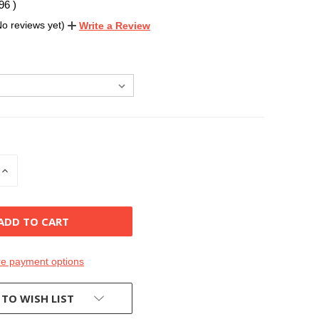
.96
)
No reviews yet)
Write a Review
INCREASE
QUANTITY
OF
D
UNDEFINED
e payment options
 TO WISH LIST