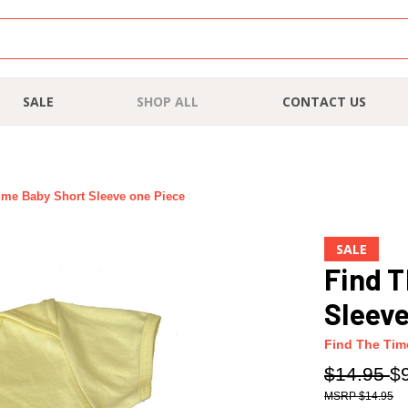
SALE
SHOP ALL
CONTACT US
ime Baby Short Sleeve one Piece
SALE
Find T
Sleeve
Find The Tim
$14.95
$
$14.95