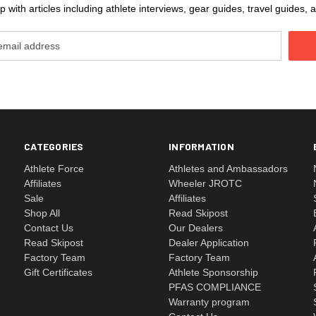
 with articles including athlete interviews, gear guides, travel guides
CATEGORIES
INFORMATION
Athlete Force
Athletes and Ambassadors
Affiliates
Wheeler JROTC
Sale
Affiliates
Shop All
Read Skipost
Contact Us
Our Dealers
Read Skipost
Dealer Application
Factory Team
Factory Team
Gift Certificates
Athlete Sponsorship
PFAS COMPLIANCE
Warranty program