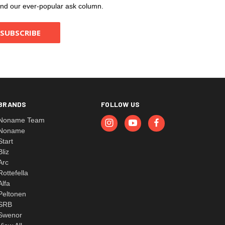
, and our ever-popular ask column.
BRANDS
FOLLOW US
Noname Team
Noname
Start
Bliz
Arc
Rottefella
Alfa
Peltonen
SRB
Swenor