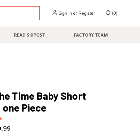
Sign in
or
Register
(
0
)
READ SKIPOST
FACTORY TEAM
he Time Baby Short
 one Piece
e
9.99