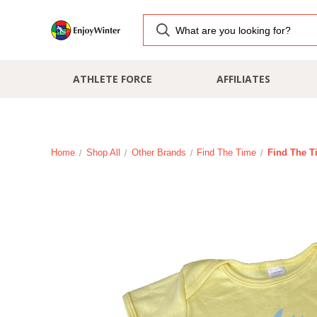
ATHLETE FORCE
AFFILIATES
Home
Shop All
Other Brands
Find The Time
Find The T