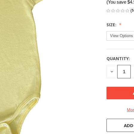
(You save
$4
(
SIZE:
QUANTITY:
CURRENT
STOCK:
DECREASE
QUANTITY
OF
UNDEFINE
Mor
ADD