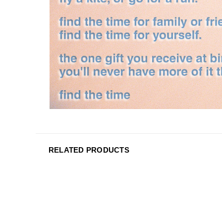
RELATED PRODUCTS