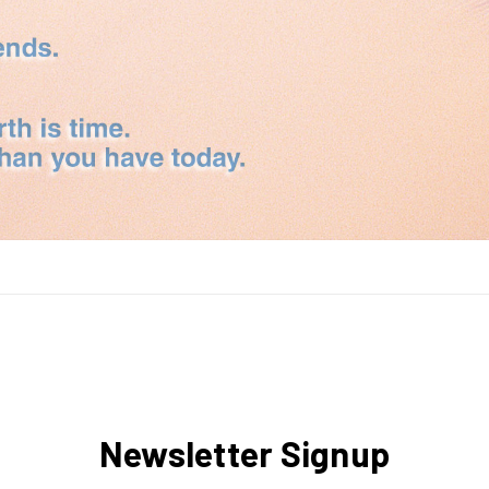
Newsletter Signup