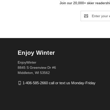
Join our 20,000+ skier readership
Email
Address
Enjoy Winter
EnjoyWinter
8845 S Greenview Dr #6
Middleton, WI 53562
1-406-585-2660 call or text us Monday-Friday