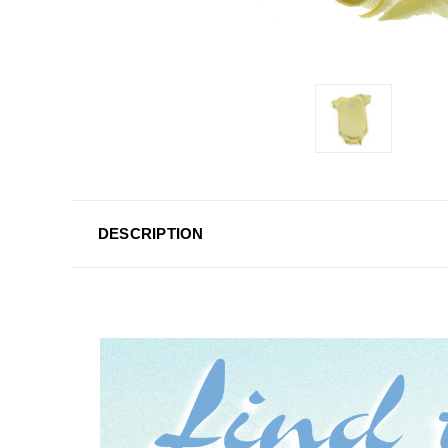
DESCRIPTION