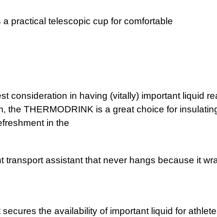
a practical telescopic cup for comfortable
nkin
us
st consideration in having (vitally) important liquid 
arm, the THERMODRINK is a great choice for insulating 
refreshment in the
mme
ransport assistant that never hangs because it wrap
tio
res the availability of important liquid for athletes 