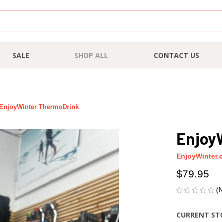
SALE
SHOP ALL
CONTACT US
EnjoyWinter ThermoDrink
Enjoy
EnjoyWinter.
$79.95
(
CURRENT ST