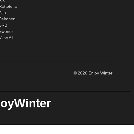
Rottefella
Alfa
Peltonen
SRB
Swenor
View All
© 2026 Enjoy Winter
joyWinter