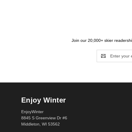
Join our 20,000+ skier readership
Email
Address
Enjoy Winter
EnjoyWinter
8845 S Greenview Dr #6
Middleton, WI 53562