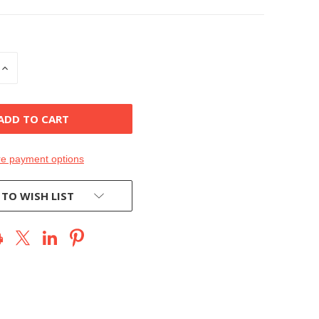
INCREASE
QUANTITY
OF
D
UNDEFINED
e payment options
 TO WISH LIST