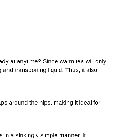
g.
t
ready at anytime? Since warm tea will only
and transporting liquid. Thus, it also
r.
s around the hips, making it ideal for
n.
in a strikingly simple manner. It