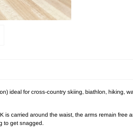
ion) ideal for cross-country skiing, biathlon, hiking, wa
g, huntin
s carried around the waist, the arms remain
free
a
there is nothing to get snagged.