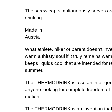
The screw cap simultaneously serves as 
dri
Made in
A
What athlete, hiker or parent doesn't inve
warm a thirsty soul if it truly remains w
keeps liquids cool that are intended for 
su
The THERMODRINK is also an intelligent t
anyone looking for complete freedom of
mo
The THERMODRINK is an invention that secu