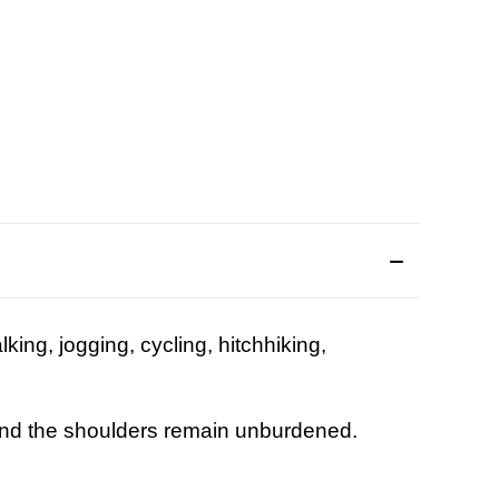
lking, jogging, cycling, hitchhiking,
g ...
nd the shoulders remain unburdened.