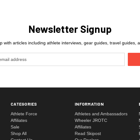
Newsletter Signup
 with articles including athlete interviews, gear guides, travel guides
CATEGORIES
INFORMATION
Athlete Force
Athletes and Ambassadors
Affiliates
Wheeler JROTC
Sale
Affiliates
Shop All
Read Skipost
Contact Us
Our Dealers