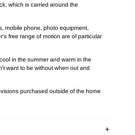
k, which is carried around the
.
ls, mobile phone, photo equipment,
's free range of motion are of particular
t.
cool in the summer and warm in the
on't want to be without when out and
there.
ovisions purchased outside of the home