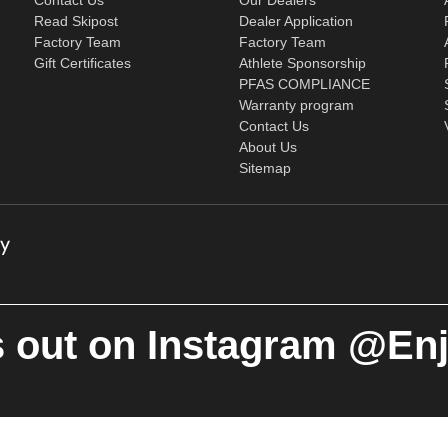
Read Skipost
Dealer Application
Factory Team
Factory Team
Gift Certificates
Athlete Sponsorship
PFAS COMPLIANCE
Warranty program
Contact Us
About Us
Sitemap
 out on Instagram @En