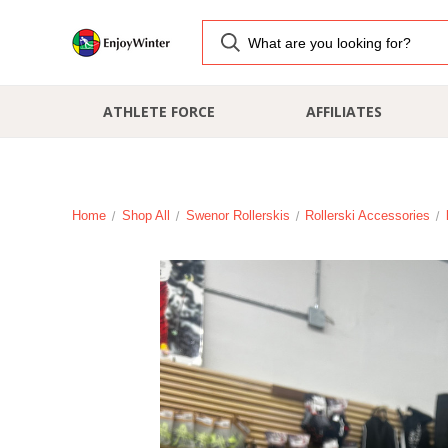
ATHLETE FORCE
AFFILIATES
Home
Shop All
Swenor Rollerskis
Rollerski Accessories