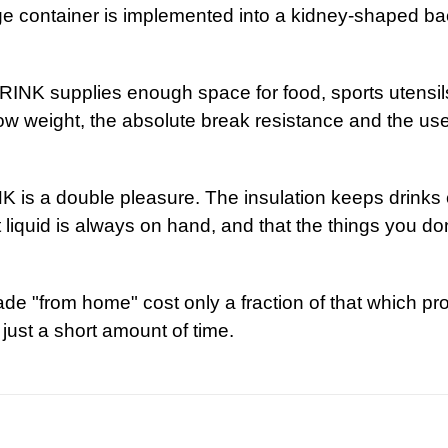
e container is implemented into a kidney-shaped bac
ips
DRINK supplies enough space for food, sports utensi
low weight, the absolute break resistance and the user
eres
 is a double pleasure. The insulation keeps drinks 
nt liquid is always on hand, and that the things you d
re always 
e "from home" cost only a fraction of that which pr
just a short amount of time.