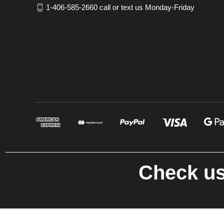
1-406-585-2660 call or text us Monday-Friday
Check us