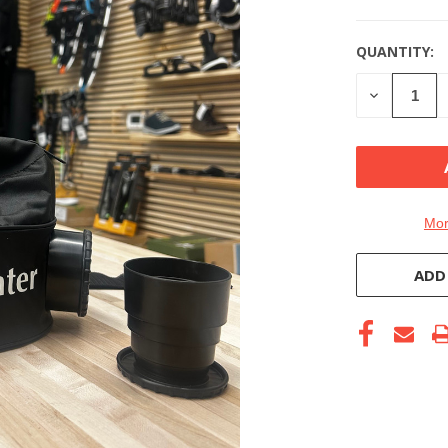
QUANTITY:
DECREASE
QUANTITY
OF
UNDEFINE
Mor
ADD