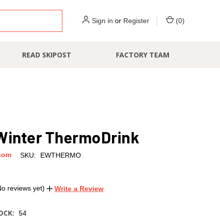
Sign in
or
Register
(
0
)
READ SKIPOST
FACTORY TEAM
Winter ThermoDrink
com
SKU:
EWTHERMO
No reviews yet)
Write a Review
OCK:
54