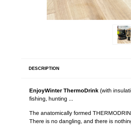
DESCRIPTION
EnjoyWinter ThermoDrink
(with insulat
fishin
The anatomically formed THERMODRINK i
There is no dangling, and 