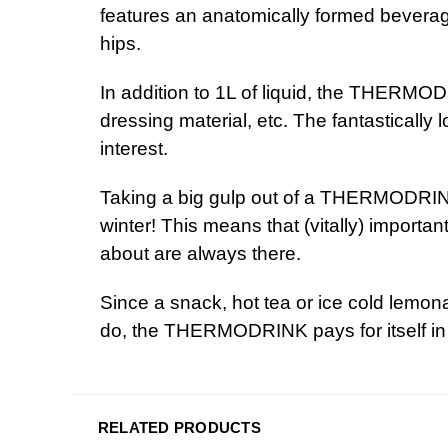
features an anatomically formed beverag
h
In addition to 1L of liquid, the THERMO
dressing material, etc. The fantastically 
int
Taking a big gulp out of a THERMODRINK
winter! This means that (vitally) importa
about a
Since a snack, hot tea or
ice cold
lemonad
do, the THERMODRINK pays for itself in 
RELATED PRODUCTS