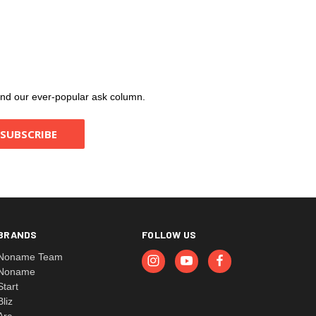
, and our ever-popular ask column.
BRANDS
FOLLOW US
Noname Team
Noname
Start
Bliz
Arc