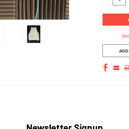
QUANTITY
OF
UNDEFINE
Mor
ADD
Newsletter Signup