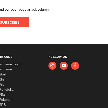
, and our ever-popular ask column.
BRANDS
FOLLOW US
Noname Team
Noname
Start
Bliz
Arc
Rottefella
Alfa
Peltonen
SRB