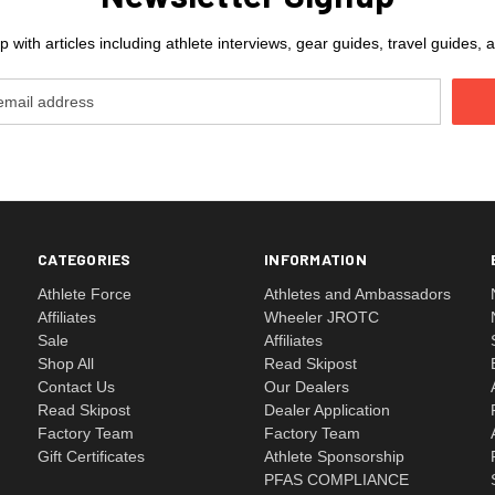
 with articles including athlete interviews, gear guides, travel guides
CATEGORIES
INFORMATION
Athlete Force
Athletes and Ambassadors
Affiliates
Wheeler JROTC
Sale
Affiliates
Shop All
Read Skipost
Contact Us
Our Dealers
Read Skipost
Dealer Application
Factory Team
Factory Team
Gift Certificates
Athlete Sponsorship
PFAS COMPLIANCE