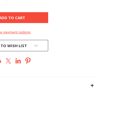
QUANTITY
OF
D
UNDEFINED
e payment options
 TO WISH LIST