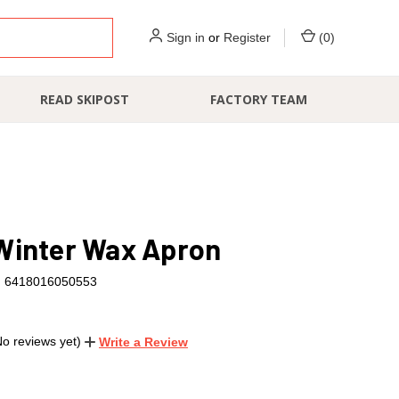
Sign in
or
Register
(
0
)
READ SKIPOST
FACTORY TEAM
Winter Wax Apron
6418016050553
No reviews yet)
Write a Review