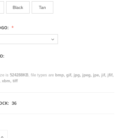
Black
Tan
OGO:
O:
ize is
524288KB
, file types are
bmp, gif, jpg, jpeg, jpe, jif, jfif,
 xbm, tiff
OCK:
36
INCREASE