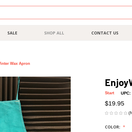
SALE
SHOP ALL
CONTACT US
inter Wax Apron
Enjoy
Start
UPC:
$19.95
(
COLOR: