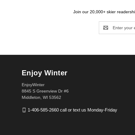
Join our 20,000+ skier readership
Email
Address
Enjoy Winter
EnjoyWinter
8845 S Greenview Dr #6
Middleton, WI 53562
1-406-585-2660 call or text us Monday-Friday