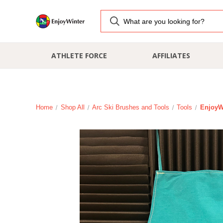
ATHLETE FORCE
AFFILIATES
Home
Shop All
Arc Ski Brushes and Tools
Tools
EnjoyW