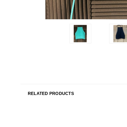
RELATED PRODUCTS