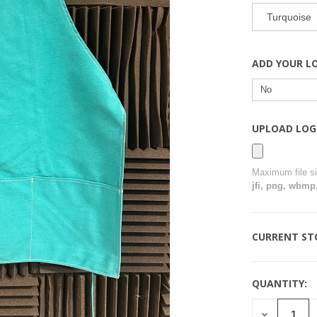
Turquoise
ADD YOUR L
UPLOAD LOG
Maximum file s
jfi, png, wbmp,
CURRENT ST
QUANTITY:
DECREASE