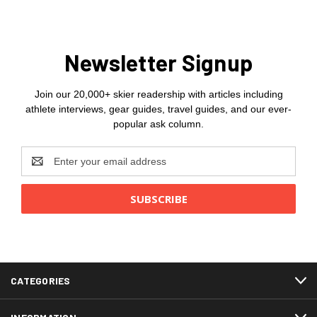
Newsletter Signup
Join our 20,000+ skier readership with articles including
athlete interviews, gear guides, travel guides, and our ever-
popular ask column.
Email
Address
CATEGORIES