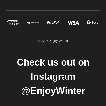
© 2026 Enjoy Winter
Check us out on
Instagram
@EnjoyWinter