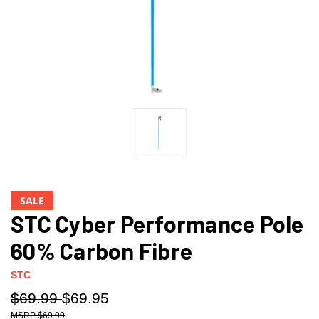
SALE
STC Cyber Performance Pole
60% Carbon Fibre
STC
$69.99
$69.95
$69.99