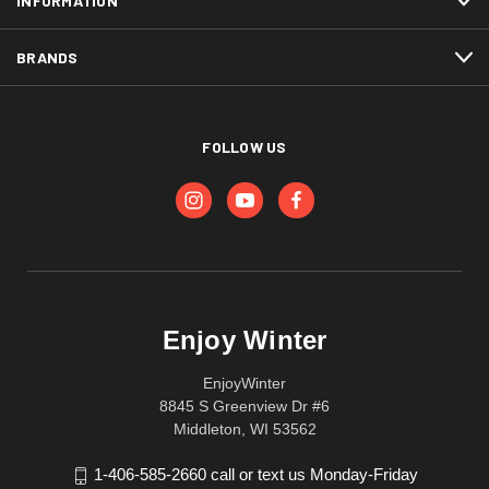
INFORMATION
BRANDS
FOLLOW US
Enjoy Winter
EnjoyWinter
8845 S Greenview Dr #6
Middleton, WI 53562
1-406-585-2660 call or text us Monday-Friday