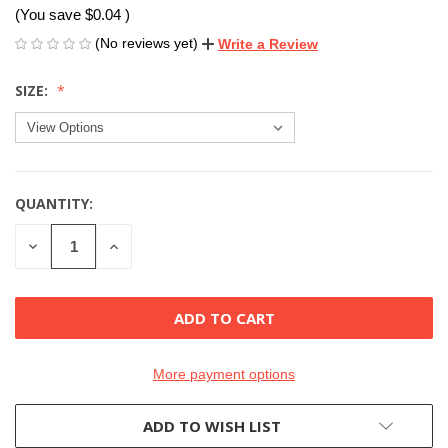
(You save
$0.04
)
(No reviews yet)
Write a Review
SIZE:
QUANTITY:
CURRENT
STOCK:
DECREASE
INCREASE
QUANTITY
QUANTITY
OF
OF
UNDEFINED
UNDEFINED
More payment options
ADD TO WISH LIST