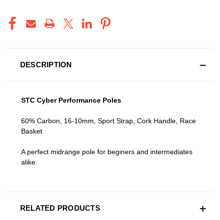
DESCRIPTION
STC Cyber Performance Poles
60% Carbon, 16-10mm, Sport Strap, Cork Handle, Race
Basket
A perfect midrange pole for beginers and intermediates
alike.
RELATED PRODUCTS