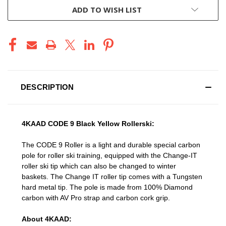
ADD TO WISH LIST
DESCRIPTION
4KAAD CODE 9 Black Yellow Rollerski:
The CODE 9 Roller is a light and durable special carbon
pole for roller ski training, equipped with the Change-IT
roller ski tip which can also be changed to winter
baskets. The Change IT roller tip comes with a Tungsten
hard metal tip. The pole is made from 100% Diamond
carbon with AV Pro strap and carbon cork grip.
About 4KAAD: