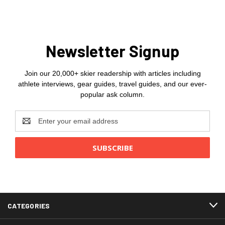
Newsletter Signup
Join our 20,000+ skier readership with articles including
athlete interviews, gear guides, travel guides, and our ever-
popular ask column.
Email
Address
CATEGORIES