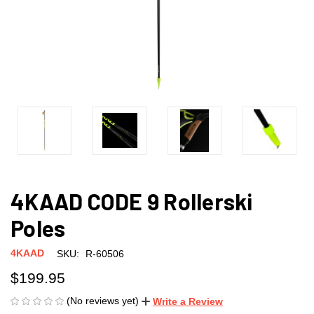
4KAAD CODE 9 Rollerski
Poles
4KAAD
SKU:
R-60506
$199.95
(No reviews yet)
Write a Review