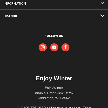
INFORMATION
BRANDS
FOLLOW US
Enjoy Winter
EnjoyWinter
8845 S Greenview Dr #6
Middleton, WI 53562
1-406-585-2660 call or text us Monday-Friday