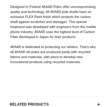
Designed In Finland 4KAAD Poles offer uncompromising
quality and technology. All 4KAAD pole shafts have an
exclusive FLEX Paint finish which protects the carbon
shaft against scratches and damages. This special
treatment was developed with engineers from the mobile
phone industry. 4KAAD uses the highest level of Carbon
Fiber developed in Japan for their products.
4KAAD is dedicated to protecting our winters. That's why
all 4KAAD ski poles are produced partly with recycled
fabrics and materials, with plans to develop new
innovational products using recycled materials.
RELATED PRODUCTS