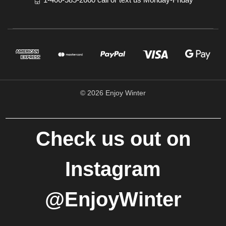
© 2026 Enjoy Winter
Check us out on
Instagram
@EnjoyWinter