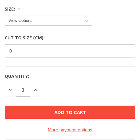
SIZE:
CUT TO SIZE (CM):
QUANTITY:
CURRENT
STOCK:
DECREASE
INCREASE
QUANTITY
QUANTITY
OF
OF
UNDEFINED
UNDEFINED
More payment options