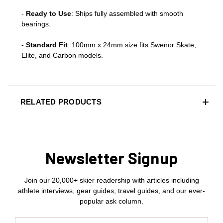
-
Ready to Use
: Ships fully assembled with smooth
bearings.
-
Standard Fit
: 100mm x 24mm size fits Swenor Skate,
Elite, and Carbon models.
RELATED PRODUCTS
Newsletter Signup
Join our 20,000+ skier readership with articles including
athlete interviews, gear guides, travel guides, and our ever-
popular ask column.
Email