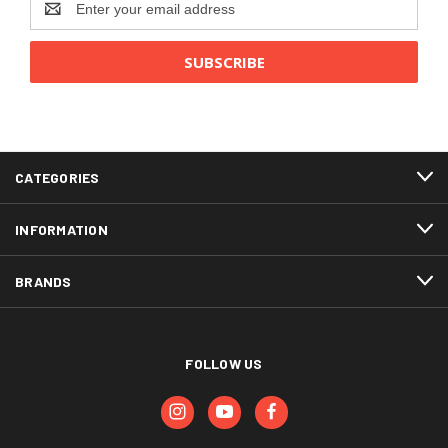
Address
CATEGORIES
INFORMATION
BRANDS
FOLLOW US