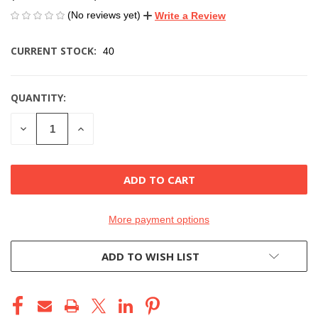
(No reviews yet)
Write a Review
CURRENT STOCK:
40
QUANTITY:
DECREASE
INCREASE
QUANTITY
QUANTITY
OF
OF
UNDEFINED
UNDEFINED
More payment options
ADD TO WISH LIST