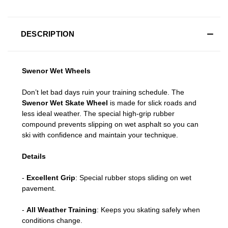
DESCRIPTION
Swenor Wet Wheels
Don’t let bad days ruin your training schedule. The
Swenor Wet Skate Wheel
is made for slick roads and
less ideal weather. The special high-grip rubber
compound prevents slipping on wet asphalt so you can
ski with confidence and maintain your technique.
Details
-
Excellent Grip
: Special rubber stops sliding on wet
pavement.
-
All Weather Training
: Keeps you skating safely when
conditions change.