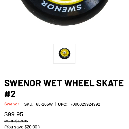
SWENOR WET WHEEL SKATE
#2
|
Swenor
SKU:
65-105W
UPC:
7090029924992
$99.95
$119.95
(You save
$20.00
)