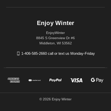
Enjoy Winter
EnjoyWinter
8845 S Greenview Dr #6
Middleton, WI 53562
1-406-585-2660 call or text us Monday-Friday
© 2026 Enjoy Winter