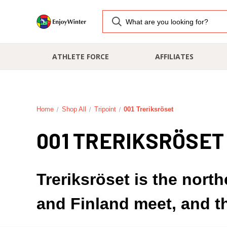
ATHLETE FORCE
AFFILIATES
Home
Shop All
Tripoint
001 Treriksröset
001 TRERIKSRÖSET
Treriksröset is the nort
and Finland meet, and t