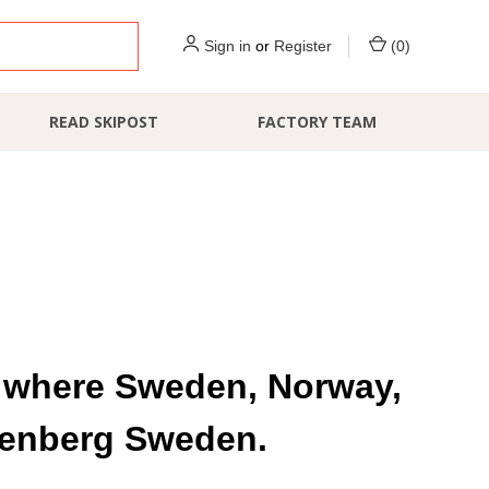
Sign in
or
Register
(
0
)
READ SKIPOST
FACTORY TEAM
d, where Sweden, Norway,
ttenberg Sweden.