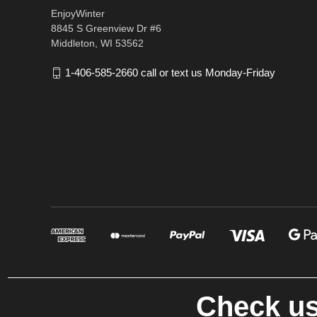
EnjoyWinter
8845 S Greenview Dr #6
Middleton, WI 53562
1-406-585-2660 call or text us Monday-Friday
Check us