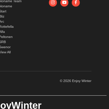
Noname Team
Noname
Start
Bliz
Arc
Rottefella
Alfa
Peltonen
SRB
Swenor
View All
© 2026 Enjoy Winter
joyWinter