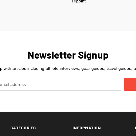
Tripoint
Newsletter Signup
 with articles including athlete interviews, gear guides, travel guides
CATEGORIES
INFORMATION