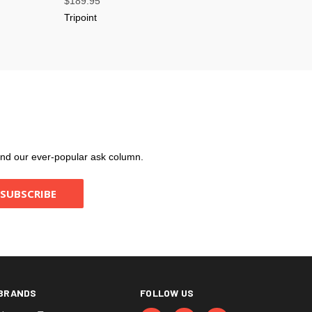
$189.95
Tripoint
, and our ever-popular ask column.
BRANDS
FOLLOW US