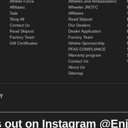
Athlete Force
Athletes and Ambassadors
Affiliates
Wheeler JROTC
Sale
Affiliates
Shop All
Read Skipost
Contact Us
Our Dealers
Read Skipost
Dealer Application
Factory Team
Factory Team
Gift Certificates
Athlete Sponsorship
PFAS COMPLIANCE
Warranty program
Contact Us
About Us
Sitemap
 out on Instagram @En