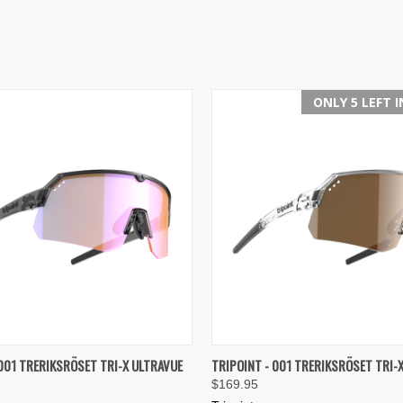
ONLY 5 LEFT 
 VIEW
VIEW OPTIONS
QUICK VIEW
VIEW 
 001 TRERIKSRÖSET TRI-X ULTRAVUE
TRIPOINT - 001 TRERIKSRÖSET TRI-
$169.95
e
Compare