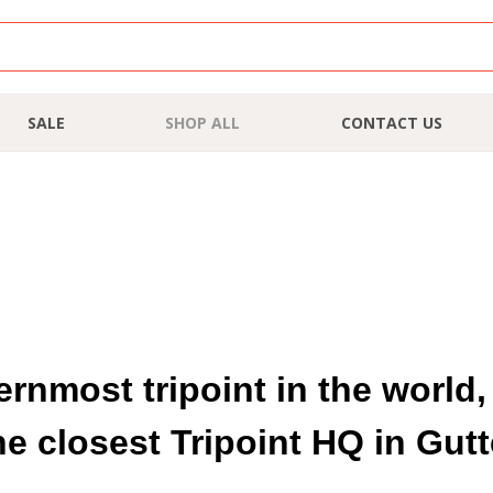
SALE
SHOP ALL
CONTACT US
hernmost tripoint in the worl
he closest Tripoint HQ in Gu