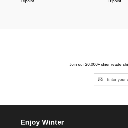
Tripoint
Tripoint
Join our 20,000+ skier readership
Email
Address
Enjoy Winter