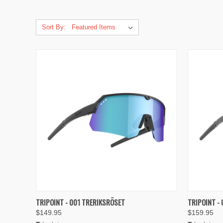
Sort By:
QUICK VIEW
VIEW OPTIONS
QUICK
TRIPOINT - 001 TRERIKSRÖSET
TRIPOINT -
$149.95
$159.95
Compare
Compar