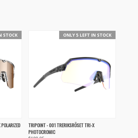
IN STOCK
ONLY 5 LEFT IN STOCK
OPTIONS
QUICK VIEW
VIEW OPTIONS
X POLARIZED
TRIPOINT - 001 TRERIKSRÖSET TRI-X
PHOTOCROMIC
Compare