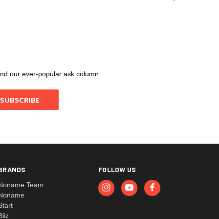
, and our ever-popular ask column.
BRANDS
FOLLOW US
Noname Team
Noname
Start
Bliz