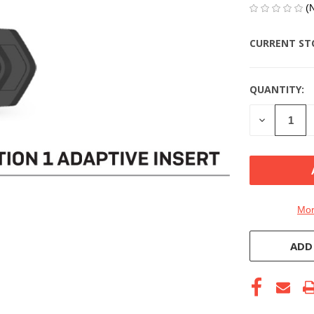
(
CURRENT ST
QUANTITY:
DECREASE
QUANTITY
OF
UNDEFINE
Mor
ADD