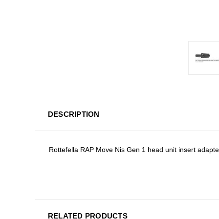
DESCRIPTION
Rottefella RAP Move Nis Gen 1 head unit insert adapte
RELATED PRODUCTS