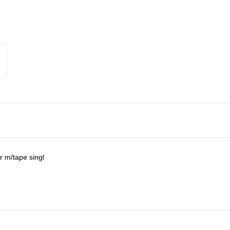
r m/tape singl