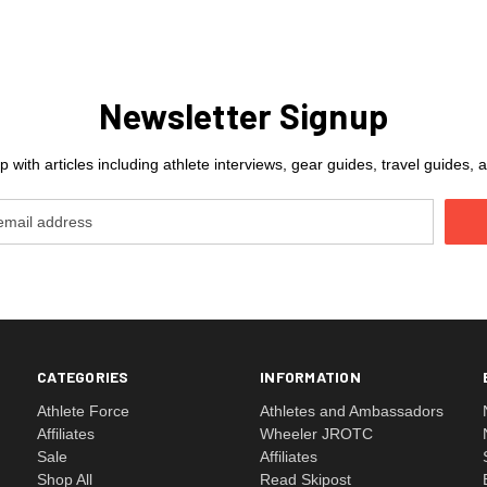
Newsletter Signup
 with articles including athlete interviews, gear guides, travel guides
CATEGORIES
INFORMATION
Athlete Force
Athletes and Ambassadors
Affiliates
Wheeler JROTC
Sale
Affiliates
Shop All
Read Skipost