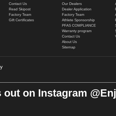
Contact Us
Our Dealers
Read Skipost
Dealer Application
Factory Team
Factory Team
Gift Certificates
Athlete Sponsorship
PFAS COMPLIANCE
Warranty program
Contact Us
About Us
Sitemap
 out on Instagram @En