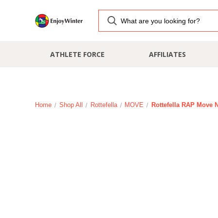
ATHLETE FORCE
AFFILIATES
Home
Shop All
Rottefella
MOVE
Rottefella RAP Move N