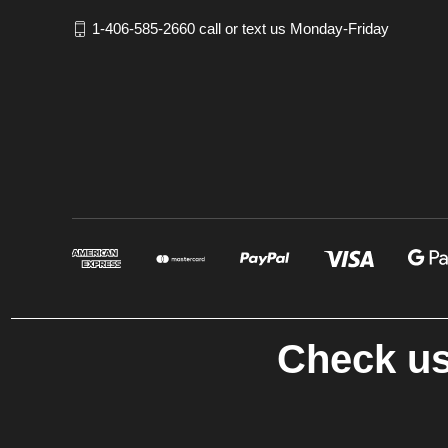
1-406-585-2660 call or text us Monday-Friday
Check us