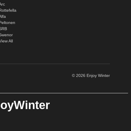
Arc
Rottefella
Alfa
Peltonen
SRB
Swenor
View All
© 2026 Enjoy Winter
joyWinter