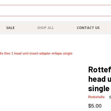
SALE
SHOP ALL
CONTACT US
is Gen 1 head unit insert adapter m/tape single
Rottef
head u
single
Rottefella
S
$5.00