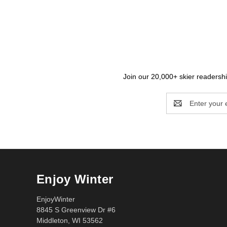
Join our 20,000+ skier readership
Email
Address
Enjoy Winter
EnjoyWinter
8845 S Greenview Dr #6
Middleton, WI 53562