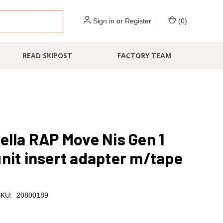
Sign in
or
Register
(
0
)
READ SKIPOST
FACTORY TEAM
ella RAP Move Nis Gen 1
nit insert adapter m/tape
KU:
20800189