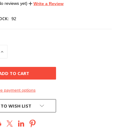
No reviews yet)
Write a Review
OCK:
92
INCREASE
QUANTITY
OF
D
UNDEFINED
e payment options
 TO WISH LIST