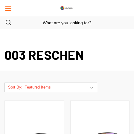
003 RESCHEN
Sort By: