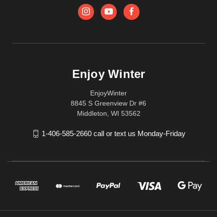
Enjoy Winter
EnjoyWinter
8845 S Greenview Dr #6
Middleton, WI 53562
1-406-585-2660 call or text us Monday-Friday