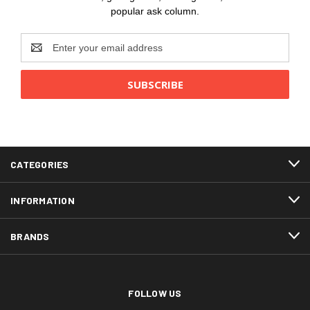
popular ask column.
Email
Address
CATEGORIES
INFORMATION
BRANDS
FOLLOW US