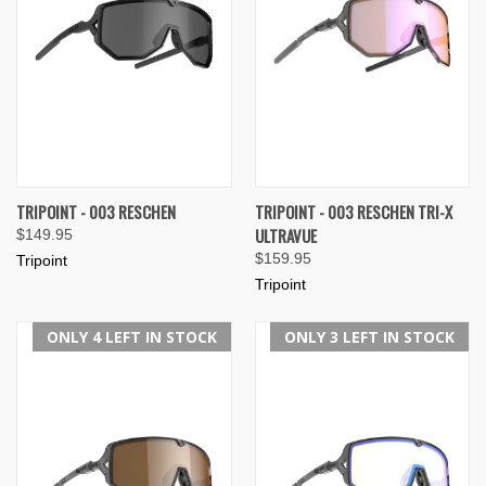
TRIPOINT - 003 RESCHEN
TRIPOINT - 003 RESCHEN TRI-X
ULTRAVUE
$149.95
$159.95
Tripoint
Tripoint
ONLY 4 LEFT IN STOCK
ONLY 3 LEFT IN STOCK