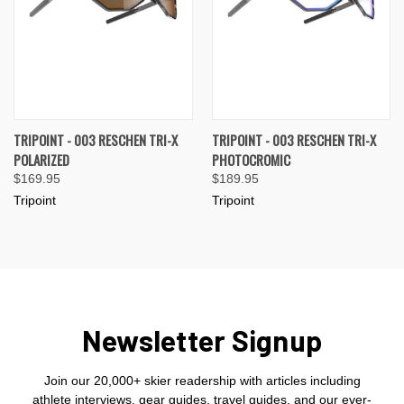
TRIPOINT - 003 RESCHEN TRI-X
TRIPOINT - 003 RESCHEN TRI-X
POLARIZED
PHOTOCROMIC
$169.95
$189.95
Tripoint
Tripoint
Newsletter Signup
Join our 20,000+ skier readership with articles including
athlete interviews, gear guides, travel guides, and our ever-