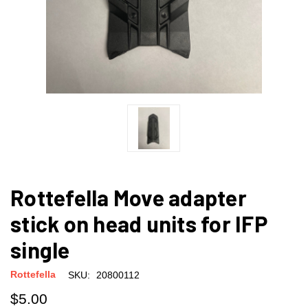
Rottefella Move adapter
stick on head units for IFP
single
Rottefella
SKU:
20800112
$5.00