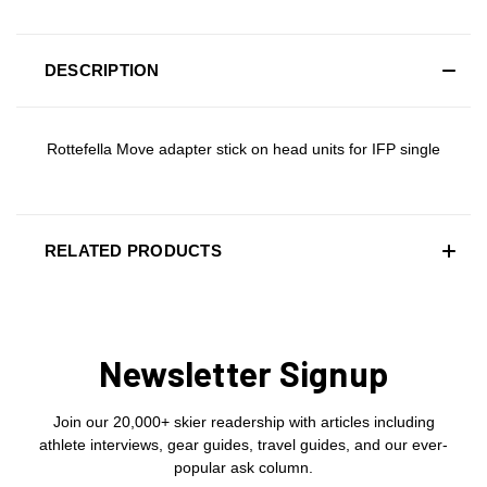
DESCRIPTION
Rottefella Move adapter stick on head units for IFP single
RELATED PRODUCTS
Newsletter Signup
Join our 20,000+ skier readership with articles including
athlete interviews, gear guides, travel guides, and our ever-
popular ask column.