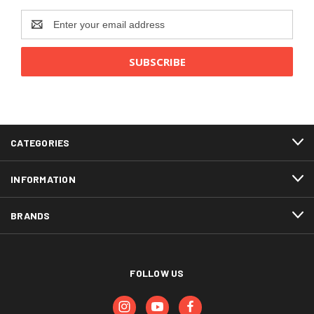
Email
Address
CATEGORIES
INFORMATION
BRANDS
FOLLOW US