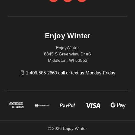
Enjoy Winter
EnjoyWinter
8845 S Greenview Dr #6
Middleton, WI 53562
1-406-585-2660 call or text us Monday-Friday
© 2026 Enjoy Winter