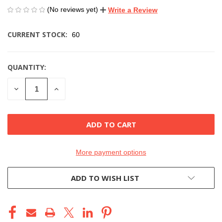
(No reviews yet)
Write a Review
CURRENT STOCK:
60
QUANTITY:
DECREASE
INCREASE
QUANTITY
QUANTITY
OF
OF
UNDEFINED
UNDEFINED
More payment options
ADD TO WISH LIST