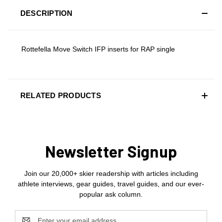
DESCRIPTION
Rottefella Move Switch IFP inserts for RAP single
RELATED PRODUCTS
Newsletter Signup
Join our 20,000+ skier readership with articles including
athlete interviews, gear guides, travel guides, and our ever-
popular ask column.
Email