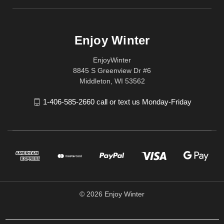
Enjoy Winter
EnjoyWinter
8845 S Greenview Dr #6
Middleton, WI 53562
1-406-585-2660 call or text us Monday-Friday
© 2026 Enjoy Winter