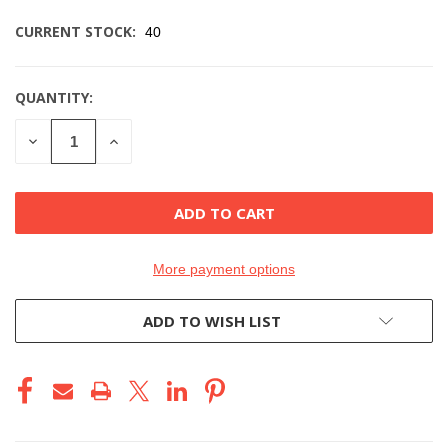
CURRENT STOCK:
40
QUANTITY:
DECREASE
INCREASE
QUANTITY
QUANTITY
OF
OF
UNDEFINED
UNDEFINED
More payment options
ADD TO WISH LIST