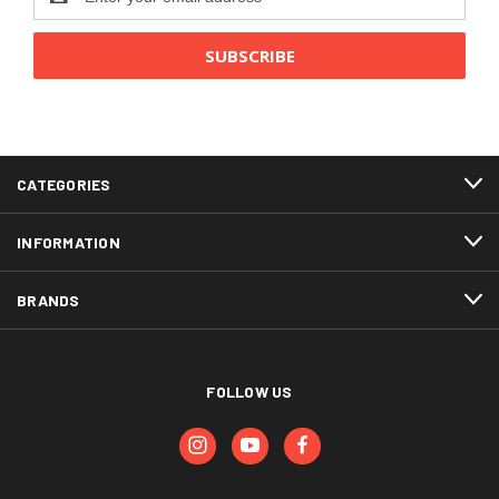
Address
CATEGORIES
INFORMATION
BRANDS
FOLLOW US