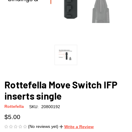
Rottefella Move Switch IFP
inserts single
Rottefella
SKU:
20800192
$5.00
(No reviews yet)
Write a Review