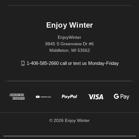
Enjoy Winter
EnjoyWinter
8845 S Greenview Dr #6
Middleton, WI 53562
1-406-585-2660 call or text us Monday-Friday
© 2026 Enjoy Winter