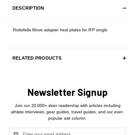
DESCRIPTION
Rottefella Move adapter heal plates for IFP single
RELATED PRODUCTS
Newsletter Signup
Join our 20,000+ skier readership with articles including
athlete interviews, gear guides, travel guides, and our ever-
popular ask column.
Email