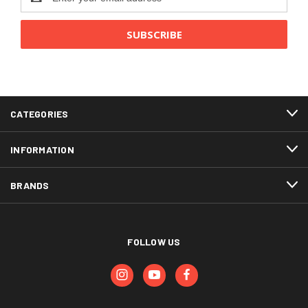
Address
CATEGORIES
INFORMATION
BRANDS
FOLLOW US