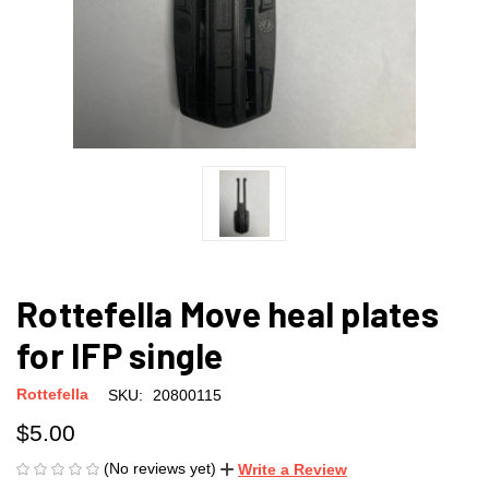
Rottefella Move heal plates
for IFP single
Rottefella
SKU:
20800115
$5.00
(No reviews yet)
Write a Review