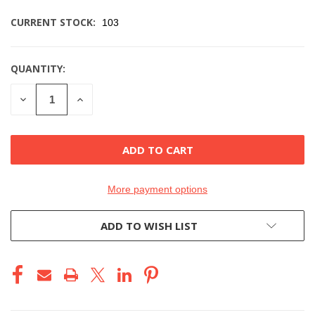
CURRENT STOCK:
103
QUANTITY:
DECREASE
INCREASE
QUANTITY
QUANTITY
OF
OF
UNDEFINED
UNDEFINED
More payment options
ADD TO WISH LIST