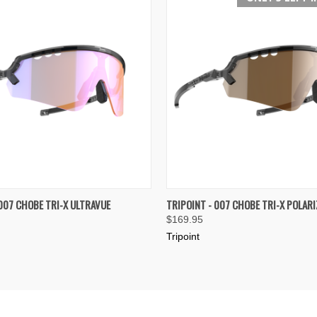
 VIEW
VIEW OPTIONS
QUICK VIEW
VIEW 
 007 CHOBE TRI-X ULTRAVUE
TRIPOINT - 007 CHOBE TRI-X POLARI
$169.95
e
Compare
Tripoint