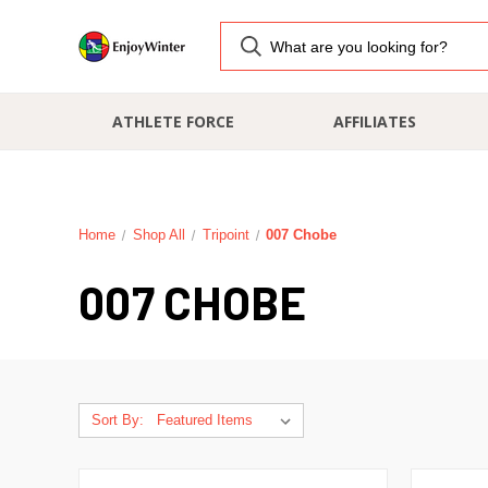
ATHLETE FORCE
AFFILIATES
Home
Shop All
Tripoint
007 Chobe
007 CHOBE
Sort By: