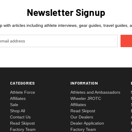
Newsletter Signup
 with articles including athlete interviews, gear guides, travel guides
CATEGORIES
INFORMATION
Athlete Force
Athletes and Ambassadors
Affiliates
Wheeler JROTC
Sale
Affiliates
Shop All
Read Skipost
Contact Us
Our Dealers
Read Skipost
Dealer Application
Factory Team
Factory Team