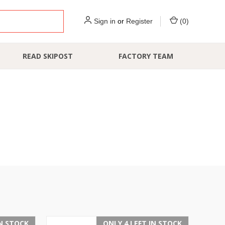
Sign in
or
Register
(
0
)
READ SKIPOST
FACTORY TEAM
IN STOCK
ONLY 4 LEFT IN STOCK