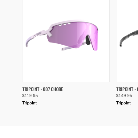
QUICK VIEW
VIEW OPTIONS
QUICK
TRIPOINT - 007 CHOBE
TRIPOINT -
$119.95
$149.95
Compare
Compar
Tripoint
Tripoint