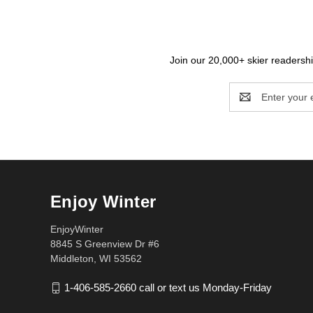
Join our 20,000+ skier readership
Email
Address
Enjoy Winter
EnjoyWinter
8845 S Greenview Dr #6
Middleton, WI 53562
1-406-585-2660 call or text us Monday-Friday