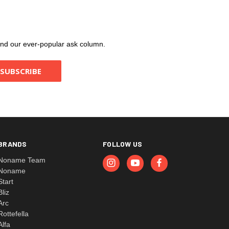
, and our ever-popular ask column.
BRANDS
FOLLOW US
Noname Team
Noname
Start
Bliz
Arc
Rottefella
Alfa