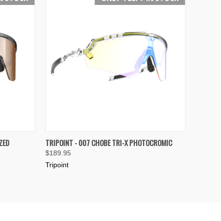
OPTIONS
QUICK VIEW
VIEW OPTIONS
ZED
TRIPOINT - 007 CHOBE TRI-X PHOTOCROMIC
$189.95
Compare
Tripoint