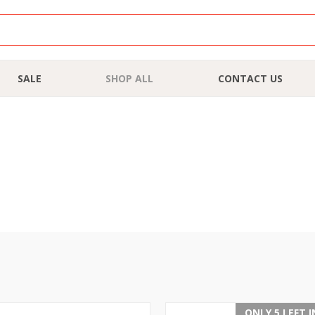
SALE
SHOP ALL
CONTACT US
ONLY 5 LEFT 