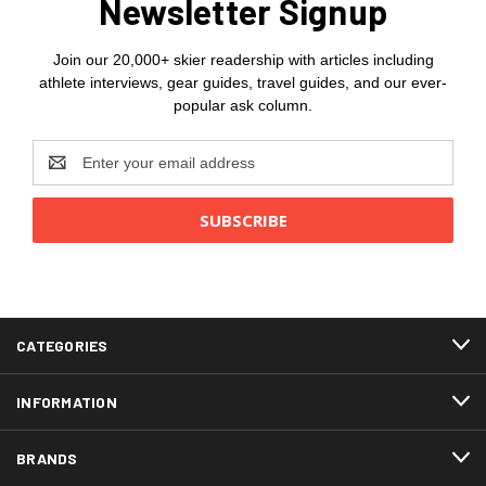
Newsletter Signup
Join our 20,000+ skier readership with articles including
athlete interviews, gear guides, travel guides, and our ever-
popular ask column.
Email
Address
CATEGORIES
INFORMATION
BRANDS