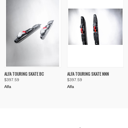
ALFA TOURING SKATE BC
ALFA TOURING SKATE NNN
$397.59
$397.59
Alfa
Alfa