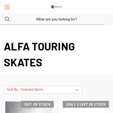
ALFA TOURING
SKATES
Sort By:
OUT OF STOCK
ONLY 2 LEFT IN STOCK