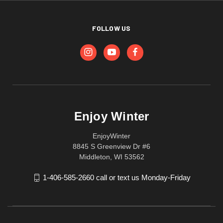
FOLLOW US
Enjoy Winter
EnjoyWinter
8845 S Greenview Dr #6
Middleton, WI 53562
1-406-585-2660 call or text us Monday-Friday