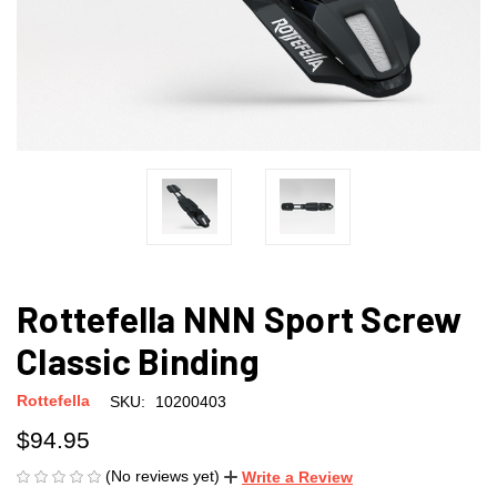
Rottefella NNN Sport Screw
Classic Binding
Rottefella
SKU:
10200403
$94.95
(No reviews yet)
Write a Review