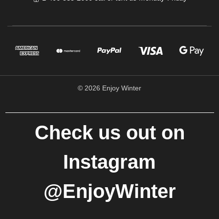
© 2026 Enjoy Winter
Check us out on
Instagram
@EnjoyWinter