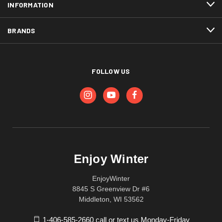
INFORMATION
BRANDS
FOLLOW US
Enjoy Winter
EnjoyWinter
8845 S Greenview Dr #6
Middleton, WI 53562
1-406-585-2660 call or text us Monday-Friday