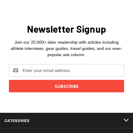
Newsletter Signup
Join our 20,000+ skier readership with articles including
athlete interviews, gear guides, travel guides, and our ever-
popular ask column.
Email
Address
CATEGORIES