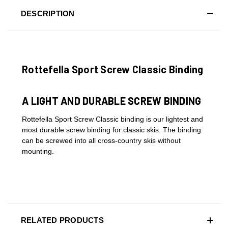
DESCRIPTION
Rottefella Sport Screw Classic Binding
A LIGHT AND DURABLE SCREW BINDING
Rottefella Sport Screw Classic binding is our lightest and
most durable screw binding for classic skis. The binding
can be screwed into all cross-country skis without
mounting.
RELATED PRODUCTS