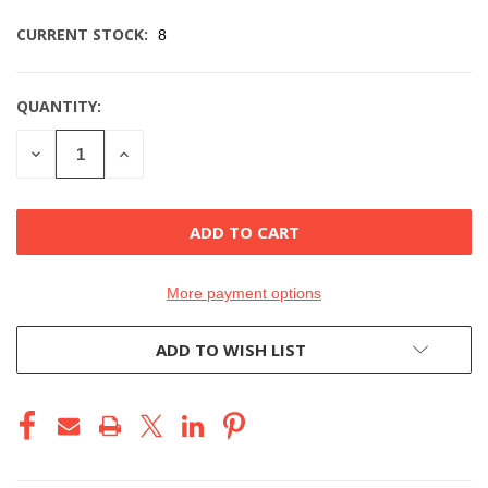
CURRENT STOCK:
8
QUANTITY:
DECREASE
INCREASE
QUANTITY
QUANTITY
OF
OF
UNDEFINED
UNDEFINED
More payment options
ADD TO WISH LIST