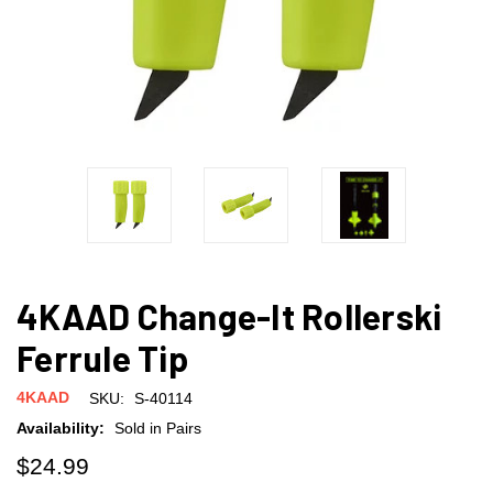
4KAAD Change-It Rollerski
Ferrule Tip
4KAAD
SKU:
S-40114
Availability:
Sold in Pairs
$24.99