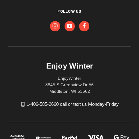
FOLLOW US
Enjoy Winter
EnjoyWinter
8845 S Greenview Dr #6
Middleton, WI 53562
1-406-585-2660 call or text us Monday-Friday