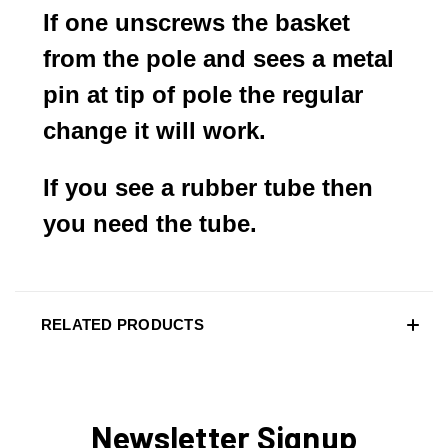
If one unscrews the basket
from the pole and sees a metal
pin at tip of pole the regular
change it will work.
If you see a rubber tube then
you need the tube.
RELATED PRODUCTS
Newsletter Signup