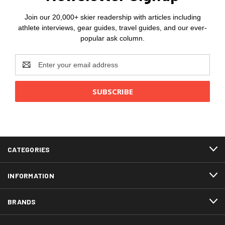
Join our 20,000+ skier readership with articles including
athlete interviews, gear guides, travel guides, and our ever-
popular ask column.
Email
Address
CATEGORIES
INFORMATION
BRANDS