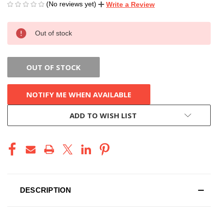
(No reviews yet)
Write a Review
CURRENT
Out of stock
STOCK:
OUT OF STOCK
NOTIFY ME WHEN AVAILABLE
ADD TO WISH LIST
DESCRIPTION