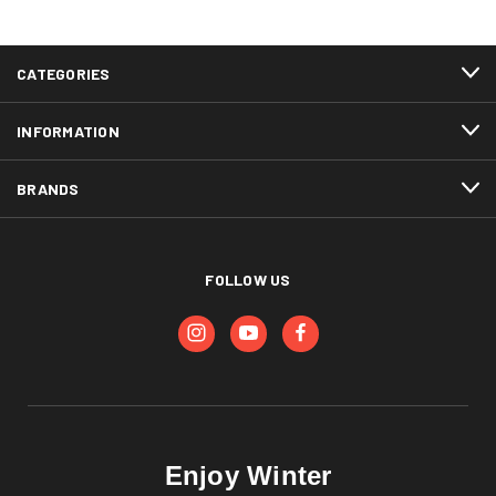
CATEGORIES
INFORMATION
BRANDS
FOLLOW US
Enjoy Winter