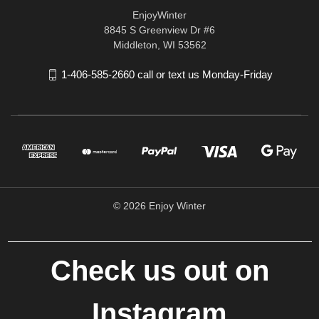
EnjoyWinter
8845 S Greenview Dr #6
Middleton, WI 53562
1-406-585-2660 call or text us Monday-Friday
© 2026 Enjoy Winter
Check us out on
Instagram