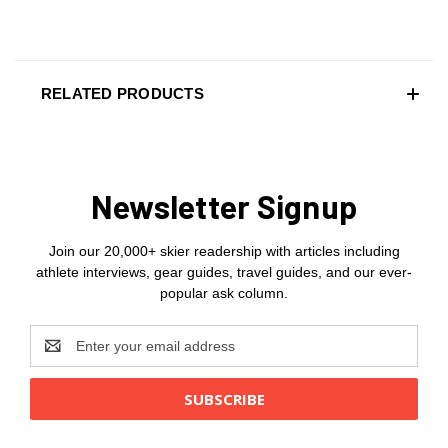
RELATED PRODUCTS
Newsletter Signup
Join our 20,000+ skier readership with articles including
athlete interviews, gear guides, travel guides, and our ever-
popular ask column.
Email
Address