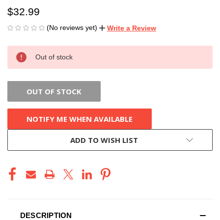
$32.99
(No reviews yet)
Write a Review
CURRENT
Out of stock
STOCK:
OUT OF STOCK
NOTIFY ME WHEN AVAILABLE
ADD TO WISH LIST
DESCRIPTION