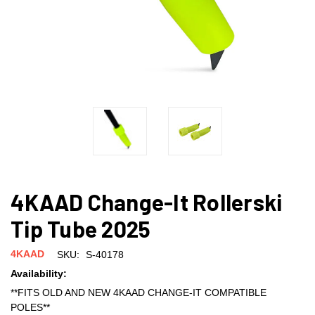
4KAAD Change-It Rollerski
Tip Tube 2025
4KAAD
SKU:
S-40178
Availability:
**FITS OLD AND NEW 4KAAD CHANGE-IT COMPATIBLE
POLES**