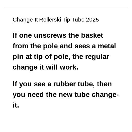
Change-It Rollerski Tip Tube 2025
If one unscrews the basket
from the pole and sees a metal
pin at tip of pole, the regular
change it will work.
If you see a rubber tube, then
you need the new tube change-
it.