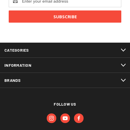
Address
CATEGORIES
INFORMATION
BRANDS
FOLLOW US