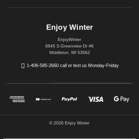
Enjoy Winter
EnjoyWinter
8845 S Greenview Dr #6
Middleton, WI 53562
1-406-585-2660 call or text us Monday-Friday
© 2026 Enjoy Winter