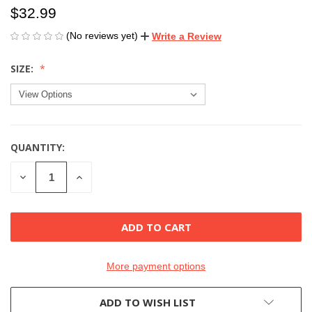
$32.99
(No reviews yet)
Write a Review
SIZE:
QUANTITY:
CURRENT
STOCK:
DECREASE
INCREASE
QUANTITY
QUANTITY
OF
OF
UNDEFINED
UNDEFINED
More payment options
ADD TO WISH LIST