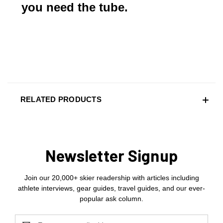
you need the tube.
RELATED PRODUCTS
Newsletter Signup
Join our 20,000+ skier readership with articles including
athlete interviews, gear guides, travel guides, and our ever-
popular ask column.
Email