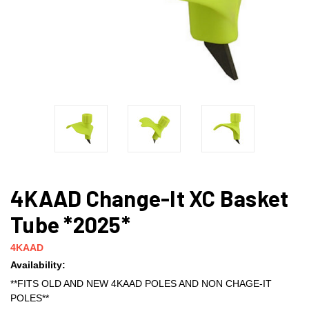
4KAAD Change-It XC Basket
Tube *2025*
4KAAD
Availability:
**FITS OLD AND NEW 4KAAD POLES AND NON CHAGE-IT
POLES**