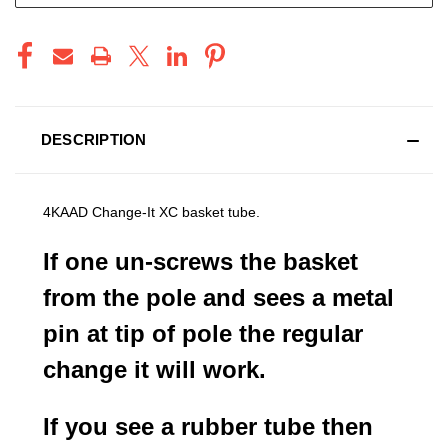
DESCRIPTION
4KAAD Change-It XC basket tube.
If one un-screws the basket
from the pole and sees a metal
pin at tip of pole the regular
change it will work.
If you see a rubber tube then