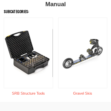
Manual
SUBCATEGORIES:
SRB Structure Tools
Gravel Skis