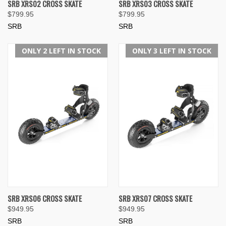
SRB XRS02 CROSS SKATE
SRB XRS03 CROSS SKATE
$799.95
$799.95
SRB
SRB
ONLY 2 LEFT IN STOCK
ONLY 3 LEFT IN STOCK
SRB XRS06 CROSS SKATE
SRB XRS07 CROSS SKATE
$949.95
$949.95
SRB
SRB