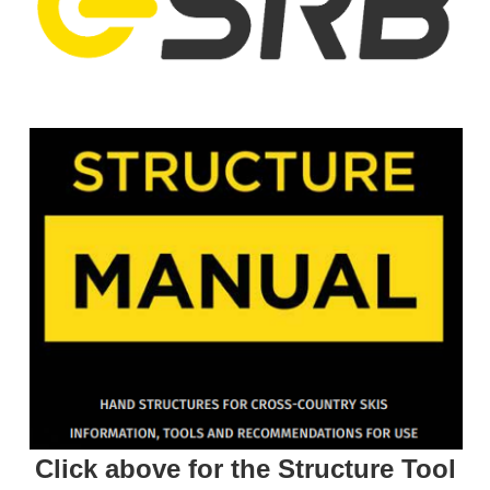
Click above for the Structure Tool