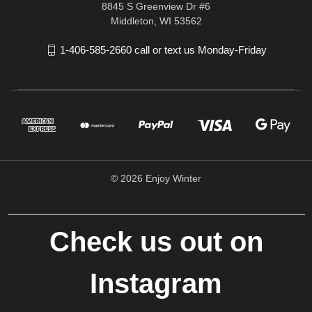
8845 S Greenview Dr #6
Middleton, WI 53562
1-406-585-2660 call or text us Monday-Friday
© 2026 Enjoy Winter
Check us out on
Instagram