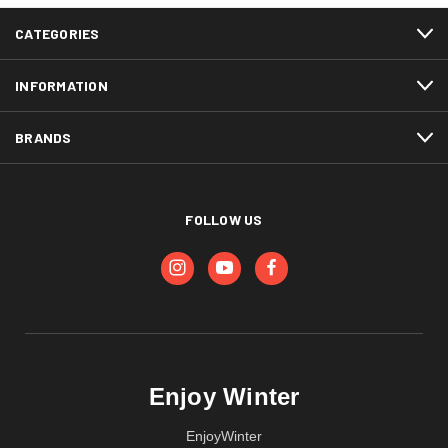
CATEGORIES
INFORMATION
BRANDS
FOLLOW US
Enjoy Winter
EnjoyWinter