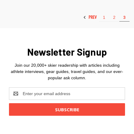
PREV
1
2
3
Newsletter Signup
Join our 20,000+ skier readership with articles including
athlete interviews, gear guides, travel guides, and our ever-
popular ask column.
Email
Address