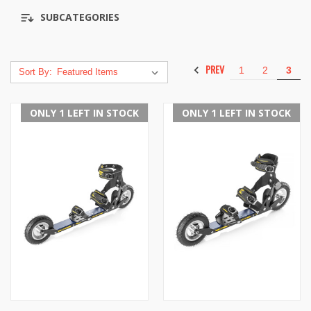
SUBCATEGORIES
PREV
1
2
3
Sort By:
ONLY 1 LEFT IN STOCK
ONLY 1 LEFT IN STOCK