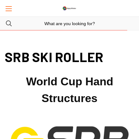
SRB SKI ROLLER
World Cup Hand
Structures