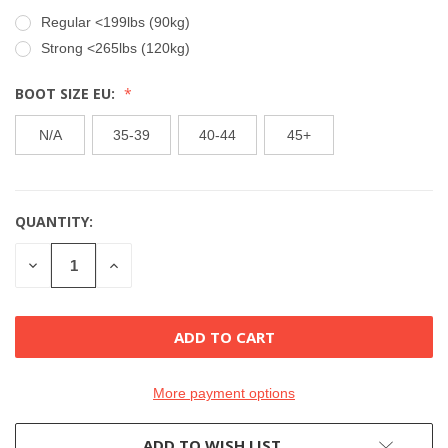
Regular <199lbs (90kg)
Strong <265lbs (120kg)
BOOT SIZE EU:
N/A
35-39
40-44
45+
QUANTITY:
CURRENT
STOCK:
DECREASE
INCREASE
QUANTITY
QUANTITY
OF
OF
UNDEFINED
UNDEFINED
More payment options
ADD TO WISH LIST