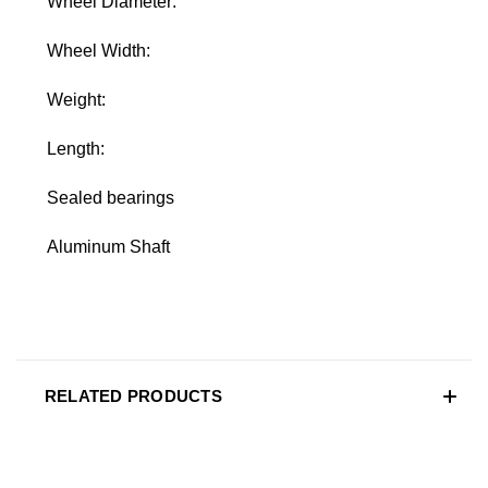
Wheel Diameter:
Wheel Width:
Weight:
Length:
Sealed bearings
Aluminum Shaft
RELATED PRODUCTS