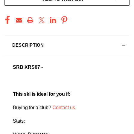
DESCRIPTION
SRB XRS07
-
This ski is ideal for you if:
Buying for a club?
Contact us
Stats: