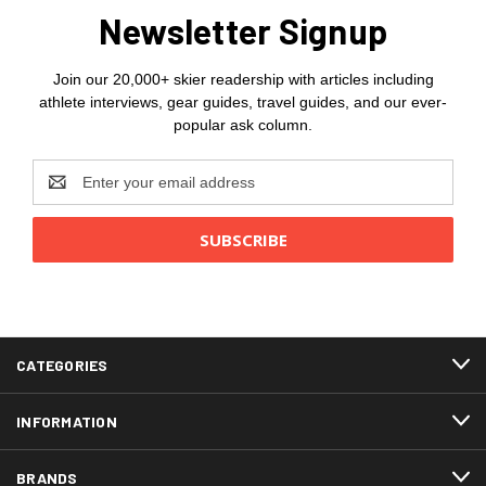
Newsletter Signup
Join our 20,000+ skier readership with articles including
athlete interviews, gear guides, travel guides, and our ever-
popular ask column.
Email
Address
CATEGORIES
INFORMATION
BRANDS