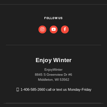
FOLLOW US
Enjoy Winter
EnjoyWinter
8845 S Greenview Dr #6
Middleton, WI 53562
1-406-585-2660 call or text us Monday-Friday