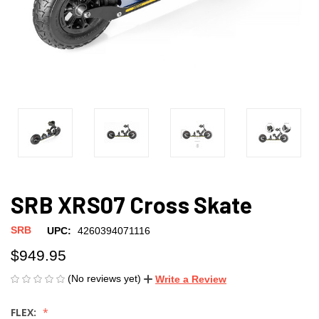
SRB XRS07 Cross Skate
SRB
UPC:
4260394071116
$949.95
(No reviews yet)
Write a Review
FLEX: