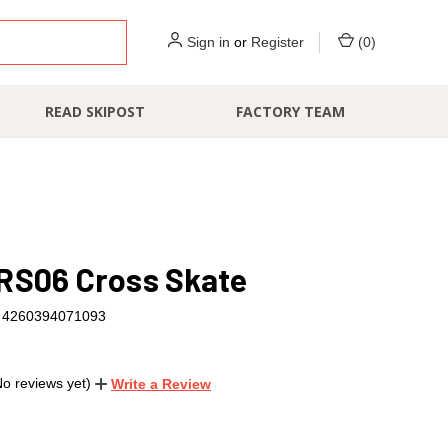
Sign in
or
Register
(
0
)
READ SKIPOST
FACTORY TEAM
RS06 Cross Skate
4260394071093
No reviews yet)
Write a Review