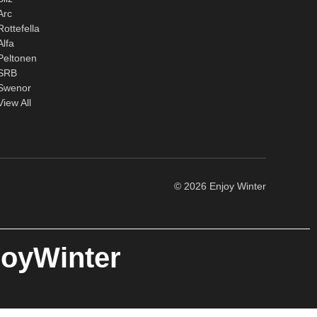
Arc
Rottefella
Alfa
Peltonen
SRB
Swenor
View All
© 2026 Enjoy Winter
joyWinter