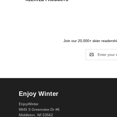
Join our 20,000+ skier readership
Email
Address
Enjoy Winter
EnjoyWinter
8845 S Greenview Dr #6
Middleton, WI 53562