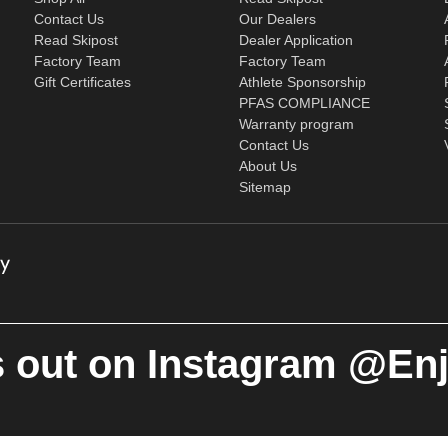
Contact Us
Our Dealers
Read Skipost
Dealer Application
Factory Team
Factory Team
Gift Certificates
Athlete Sponsorship
PFAS COMPLIANCE
Warranty program
Contact Us
About Us
Sitemap
 out on Instagram @En