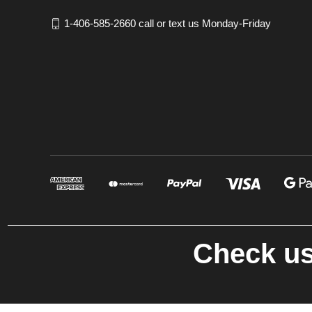
1-406-585-2660 call or text us Monday-Friday
Check us