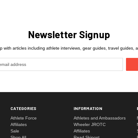
Newsletter Signup
 with articles including athlete interviews, gear guides, travel guides
CATEGORIES
INFORMATION
Athlete Force
Athletes and Ambassadors
Affiliates
Wheeler JROTC
Sale
Affiliates
Shop All
Read Skipost