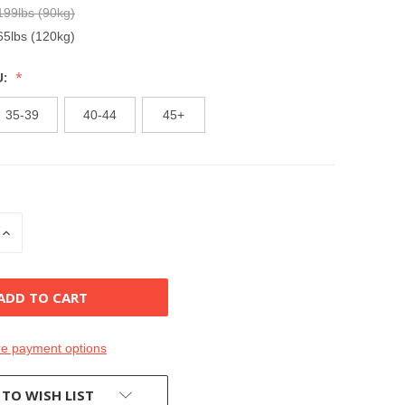
199lbs (90kg)
65lbs (120kg)
U:
35-39
40-44
45+
INCREASE
QUANTITY
OF
D
UNDEFINED
e payment options
 TO WISH LIST