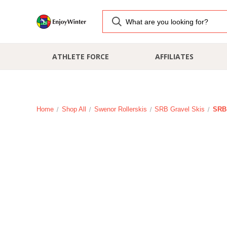
ATHLETE FORCE
AFFILIATES
Home
Shop All
Swenor Rollerskis
SRB Gravel Skis
SRB