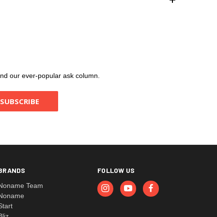
, and our ever-popular ask column.
BRANDS
FOLLOW US
Noname Team
Noname
Start
Bliz