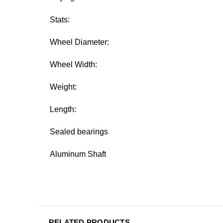
Stats:
Wheel Diameter:
Wheel Width:
Weight:
Length:
Sealed bearings
Aluminum Shaft
RELATED PRODUCTS