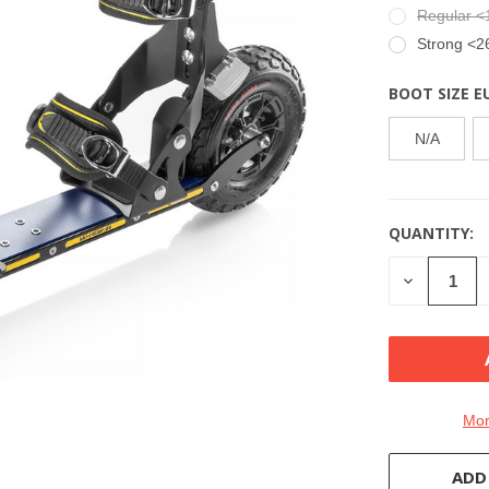
Regular <
Strong <2
BOOT SIZE E
N/A
QUANTITY:
CURRENT
STOCK:
DECREASE
QUANTITY
OF
UNDEFINE
Mor
ADD