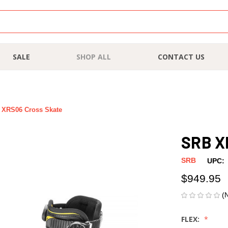
SALE
SHOP ALL
CONTACT US
 XRS06 Cross Skate
SRB X
SRB
UPC:
$949.95
(
FLEX: