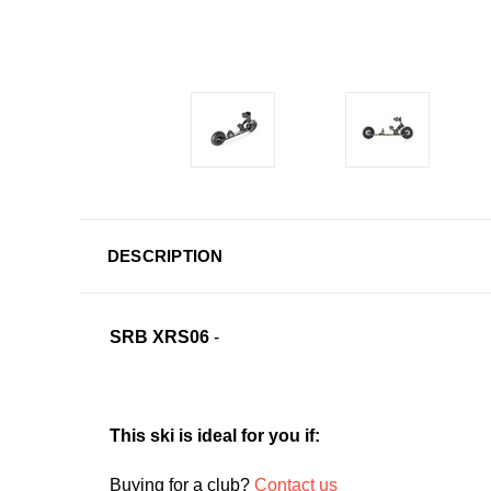
DESCRIPTION
SRB XRS06
-
This ski is ideal for you if:
Buying for a club?
Contact us