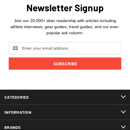
Newsletter Signup
Join our 20,000+ skier readership with articles including
athlete interviews, gear guides, travel guides, and our ever-
popular ask column.
Email
Address
CATEGORIES
INFORMATION
BRANDS