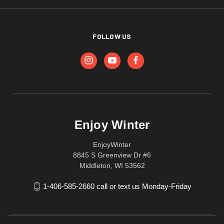
FOLLOW US
Enjoy Winter
EnjoyWinter
8845 S Greenview Dr #6
Middleton, WI 53562
1-406-585-2660 call or text us Monday-Friday