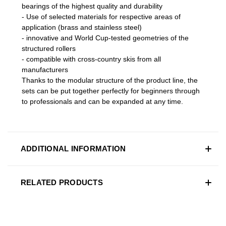
bearings of the highest quality and durability
- Use of selected materials for respective areas of
application (brass and stainless steel)
- innovative and World Cup-tested geometries of the
structured rollers
- compatible with cross-country skis from all
manufacturers
Thanks to the modular structure of the product line, the
sets can be put together perfectly for beginners through
to professionals and can be expanded at any time.
ADDITIONAL INFORMATION
RELATED PRODUCTS