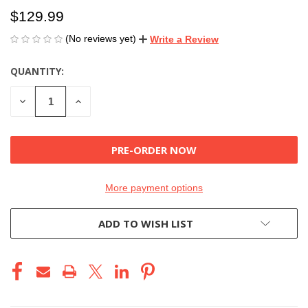
$129.99
(No reviews yet)
Write a Review
QUANTITY:
CURRENT
STOCK:
DECREASE
INCREASE
QUANTITY
QUANTITY
OF
OF
UNDEFINED
UNDEFINED
More payment options
ADD TO WISH LIST