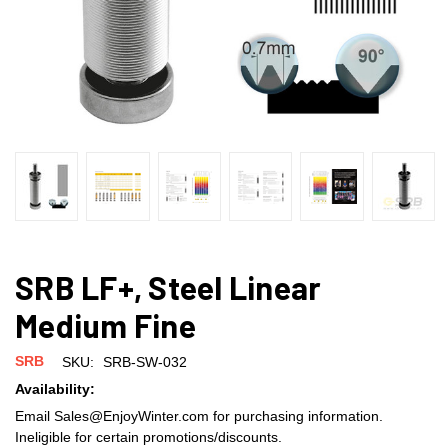
SRB LF+, Steel Linear
Medium Fine
SRB
SKU:
SRB-SW-032
Availability:
Email Sales@EnjoyWinter.com for purchasing information.
Ineligible for certain promotions/discounts.