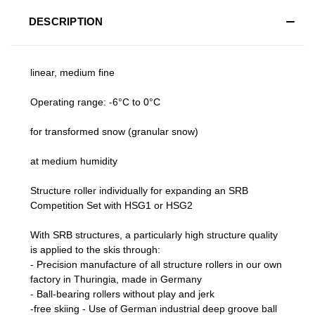
DESCRIPTION
linear, medium fine
Operating range: -6°C to 0°C
for transformed snow (granular snow)
at medium humidity
Structure roller individually for expanding an SRB
Competition Set with HSG1 or HSG2
With SRB structures, a particularly high structure quality
is applied to the skis through:
- Precision manufacture of all structure rollers in our own
factory in Thuringia, made in Germany
- Ball-bearing rollers without play and jerk
-free skiing - Use of German industrial deep groove ball