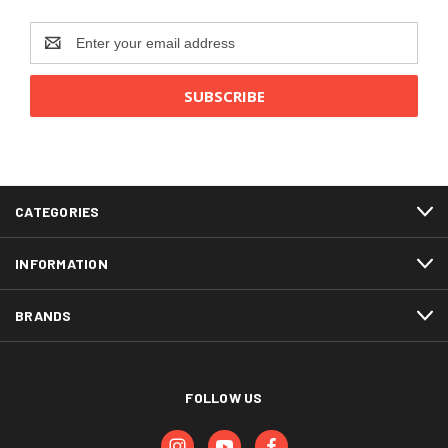
Email
Address
CATEGORIES
INFORMATION
BRANDS
FOLLOW US