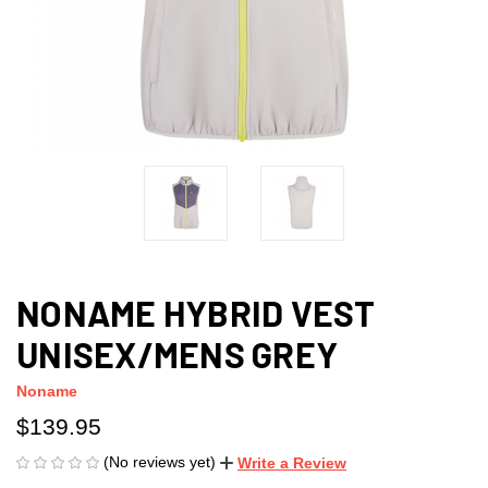
NONAME HYBRID VEST
UNISEX/MENS GREY
Noname
$139.95
(No reviews yet)
Write a Review