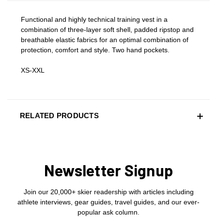
Functional and highly technical training vest in a
combination of three-layer soft shell, padded ripstop and
breathable elastic fabrics for an optimal combination of
protection, comfort and style. Two hand pockets.
XS-XXL
RELATED PRODUCTS
Newsletter Signup
Join our 20,000+ skier readership with articles including
athlete interviews, gear guides, travel guides, and our ever-
popular ask column.