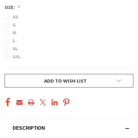
SIZE:
XS
S
M
L
XL
XXL
CURRENT
ADD TO WISH LIST
STOCK:
DESCRIPTION