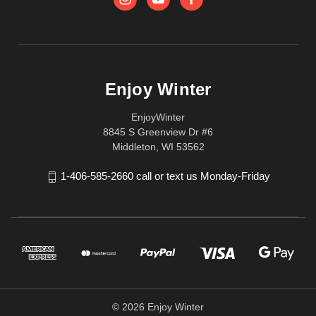
Enjoy Winter
EnjoyWinter
8845 S Greenview Dr #6
Middleton, WI 53562
1-406-585-2660 call or text us Monday-Friday
© 2026 Enjoy Winter