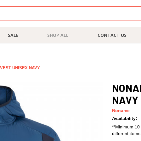
SALE
SHOP ALL
CONTACT US
 VEST UNISEX NAVY
NONAM
NAVY
Noname
Availability:
**Minimum 10 
different item