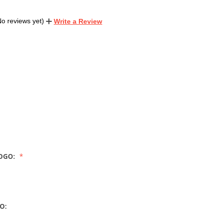
No reviews yet)
Write a Review
OGO:
O: