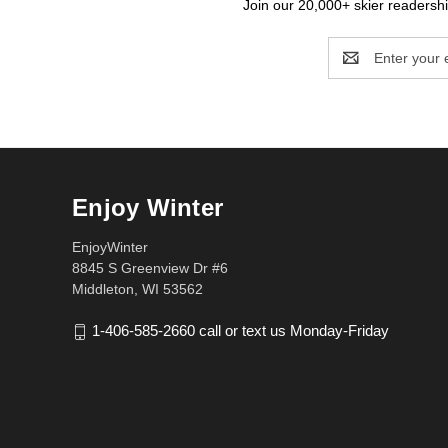
Join our 20,000+ skier readership
Email
Address
Enjoy Winter
EnjoyWinter
8845 S Greenview Dr #6
Middleton, WI 53562
1-406-585-2660 call or text us Monday-Friday