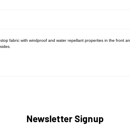
top fabric with windproof and water repellant properties in the front and 
sides.
Newsletter Signup