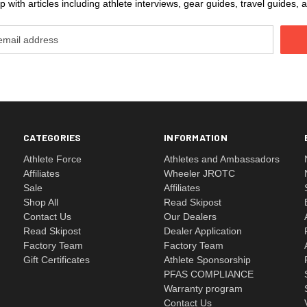
 with articles including athlete interviews, gear guides, travel guides
CATEGORIES
INFORMATION
Athlete Force
Athletes and Ambassadors
Affiliates
Wheeler JROTC
Sale
Affiliates
Shop All
Read Skipost
Contact Us
Our Dealers
Read Skipost
Dealer Application
Factory Team
Factory Team
Gift Certificates
Athlete Sponsorship
PFAS COMPLIANCE
Warranty program
Contact Us