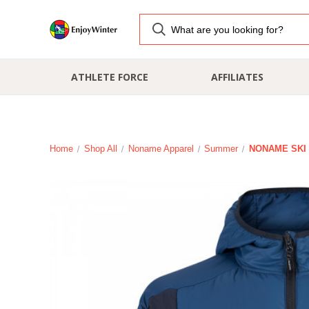
ATHLETE FORCE
AFFILIATES
Home
Shop All
Noname Apparel
Summer
NONAME SKI