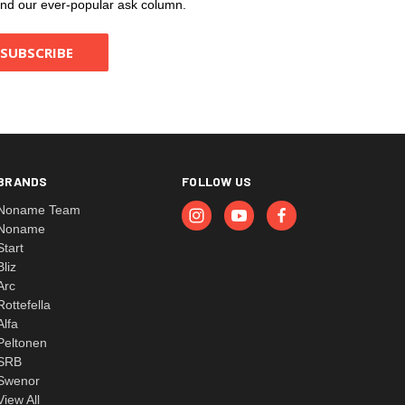
, and our ever-popular ask column.
BRANDS
FOLLOW US
Noname Team
Noname
Start
Bliz
Arc
Rottefella
Alfa
Peltonen
SRB
Swenor
View All