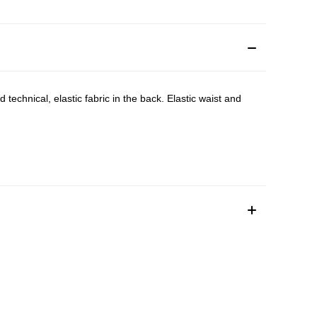
technical, elastic fabric in the back. Elastic waist and