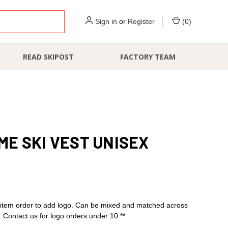
Sign in
or
Register
(
0
)
READ SKIPOST
FACTORY TEAM
E SKI VEST UNISEX
item order to add logo. Can be mixed and matched across
s. Contact us for logo orders under 10.**