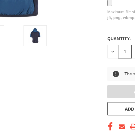
Maximum file s
jfi, png, wbmp,
QUANTITY:
CURRENT
STOCK:
DECREASE
QUANTITY
OF
UNDEFINE
The s
ADD