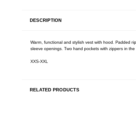
DESCRIPTION
Warm, functional and stylish vest with hood. Padded rips
sleeve openings. Two hand pockets with zippers in the 
XXS-XXL
RELATED PRODUCTS