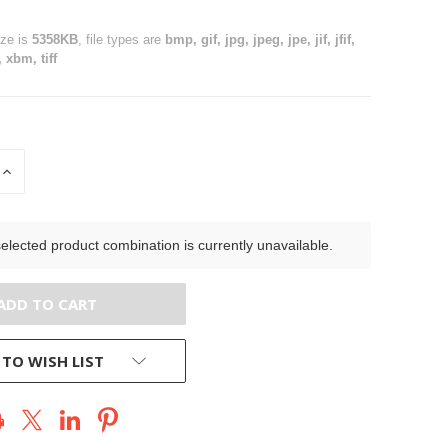
ize is
5358KB
, file types are
bmp, gif, jpg, jpeg, jpe, jif, jfif,
 xbm, tiff
INCREASE
QUANTITY
OF
D
UNDEFINED
elected product combination is currently unavailable.
 TO WISH LIST