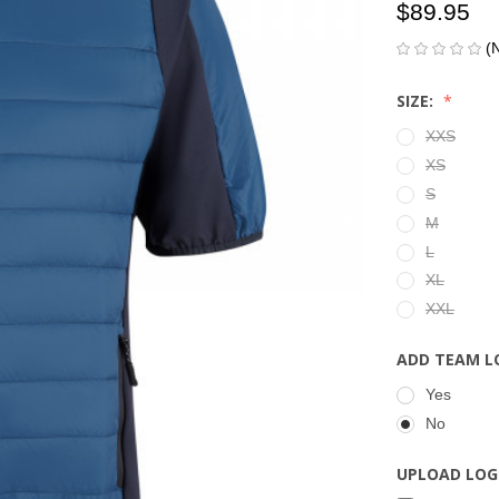
$89.95
(
SIZE:
XXS
XS
S
M
L
XL
XXL
ADD TEAM L
Yes
No
UPLOAD LOG