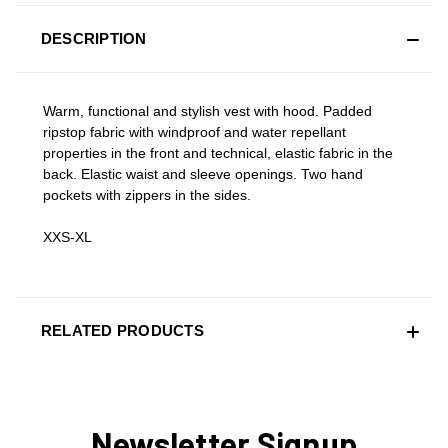
DESCRIPTION
Warm, functional and stylish vest with hood. Padded
ripstop fabric with windproof and water repellant
properties in the front and technical, elastic fabric in the
back. Elastic waist and sleeve openings. Two hand
pockets with zippers in the sides.
XXS-XL
RELATED PRODUCTS
Newsletter Signup