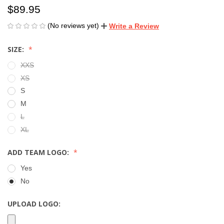
$89.95
(No reviews yet)
Write a Review
SIZE:
XXS
XS
S
M
L
XL
ADD TEAM LOGO:
Yes
No
UPLOAD LOGO: