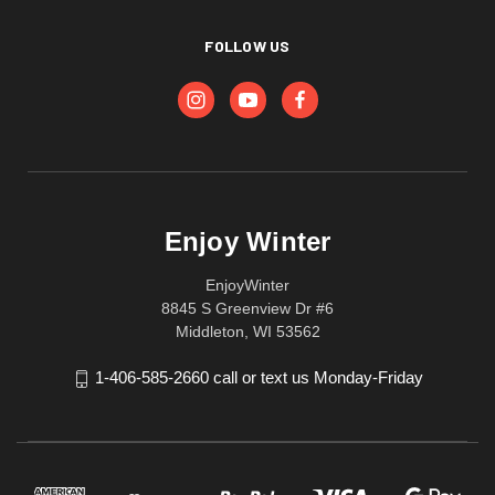
FOLLOW US
Enjoy Winter
EnjoyWinter
8845 S Greenview Dr #6
Middleton, WI 53562
1-406-585-2660 call or text us Monday-Friday