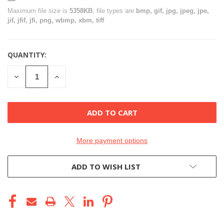
Maximum file size is
5358KB
, file types are
bmp, gif, jpg, jpeg, jpe,
jif, jfif, jfi, png, wbmp, xbm, tiff
QUANTITY:
CURRENT
STOCK:
DECREASE
INCREASE
QUANTITY
QUANTITY
OF
OF
UNDEFINED
UNDEFINED
More payment options
ADD TO WISH LIST