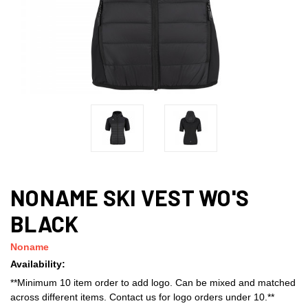
NONAME SKI VEST WO'S
BLACK
Noname
Availability:
**Minimum 10 item order to add logo. Can be mixed and matched
across different items. Contact us for logo orders under 10.**