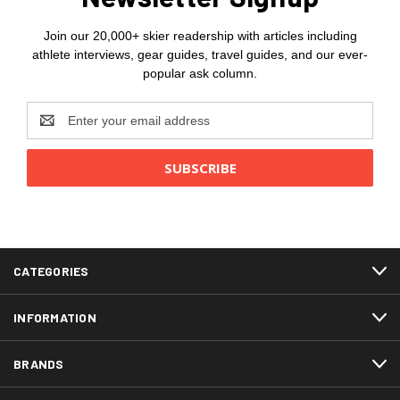
Join our 20,000+ skier readership with articles including
athlete interviews, gear guides, travel guides, and our ever-
popular ask column.
Email
Address
CATEGORIES
INFORMATION
BRANDS