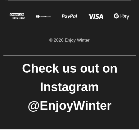
© 2026 Enjoy Winter
Check us out on
Instagram
@EnjoyWinter