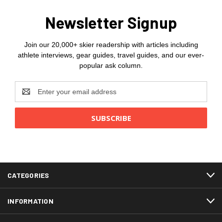
Newsletter Signup
Join our 20,000+ skier readership with articles including
athlete interviews, gear guides, travel guides, and our ever-
popular ask column.
Email
Address
CATEGORIES
INFORMATION