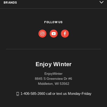
BRANDS
FOLLOW US
Enjoy Winter
EnjoyWinter
8845 S Greenview Dr #6
Middleton, WI 53562
1-406-585-2660 call or text us Monday-Friday