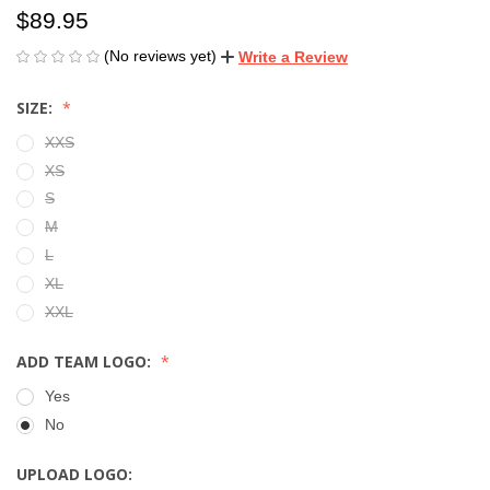
$89.95
(No reviews yet)
Write a Review
SIZE:
XXS
XS
S
M
L
XL
XXL
ADD TEAM LOGO:
Yes
No
UPLOAD LOGO: