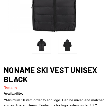
NONAME SKI VEST UNISEX
BLACK
Noname
Availability:
**Minimum 10 item order to add logo. Can be mixed and matched
across different items. Contact us for logo orders under 10.**