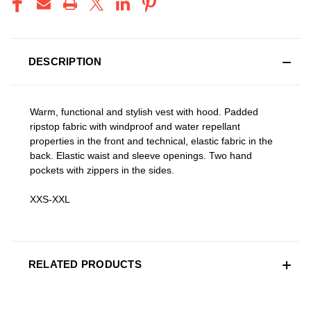
DESCRIPTION
Warm, functional and stylish vest with hood. Padded
ripstop fabric with windproof and water repellant
properties in the front and technical, elastic fabric in the
back. Elastic waist and sleeve openings. Two hand
pockets with zippers in the sides.
XXS-XXL
RELATED PRODUCTS