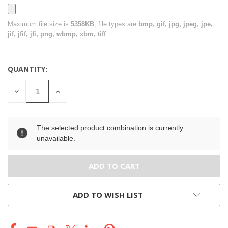
Maximum file size is
5358KB
, file types are
bmp, gif, jpg, jpeg, jpe,
jif, jfif, jfi, png, wbmp, xbm, tiff
QUANTITY:
CURRENT
STOCK:
DECREASE
INCREASE
QUANTITY
QUANTITY
OF
OF
UNDEFINED
UNDEFINED
The selected product combination is currently
unavailable.
ADD TO WISH LIST