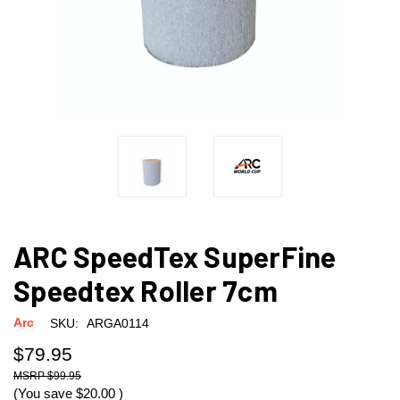
ARC SpeedTex SuperFine
Speedtex Roller 7cm
Arc
SKU:
ARGA0114
$79.95
$99.95
(You save
$20.00
)