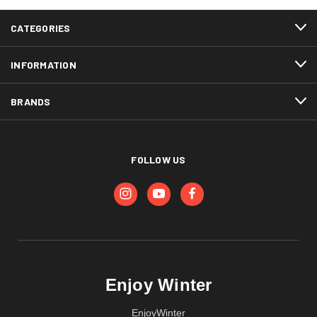
CATEGORIES
INFORMATION
BRANDS
FOLLOW US
Enjoy Winter
EnjoyWinter