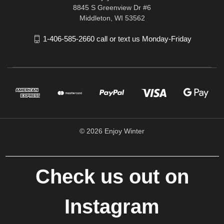
8845 S Greenview Dr #6
Middleton, WI 53562
1-406-585-2660 call or text us Monday-Friday
© 2026 Enjoy Winter
Check us out on
Instagram