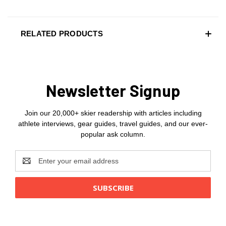
RELATED PRODUCTS
Newsletter Signup
Join our 20,000+ skier readership with articles including
athlete interviews, gear guides, travel guides, and our ever-
popular ask column.
Email
Address