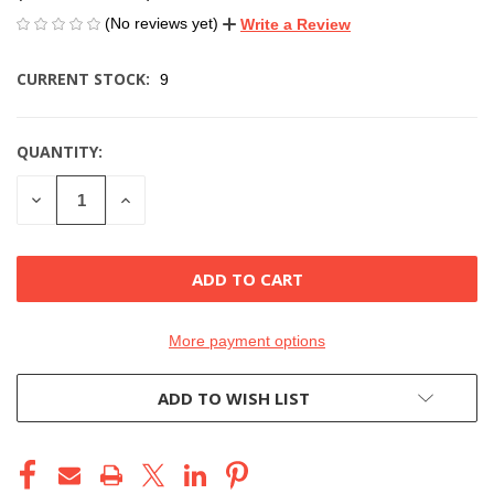
(No reviews yet)
Write a Review
CURRENT STOCK:
9
QUANTITY:
DECREASE
INCREASE
QUANTITY
QUANTITY
OF
OF
UNDEFINED
UNDEFINED
More payment options
ADD TO WISH LIST