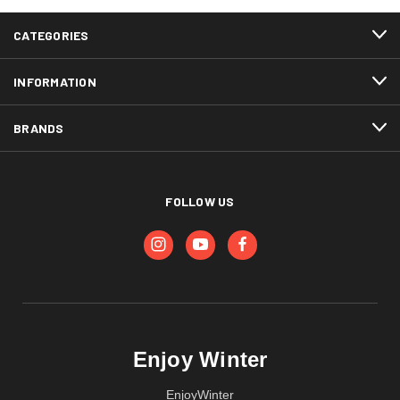
CATEGORIES
INFORMATION
BRANDS
FOLLOW US
Enjoy Winter
EnjoyWinter