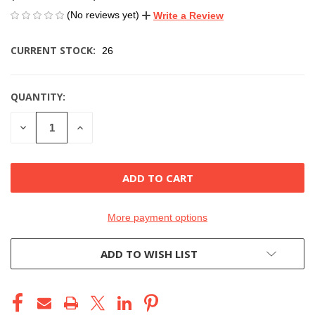
(No reviews yet)
Write a Review
CURRENT STOCK:
26
QUANTITY:
DECREASE
INCREASE
QUANTITY
QUANTITY
OF
OF
UNDEFINED
UNDEFINED
More payment options
ADD TO WISH LIST