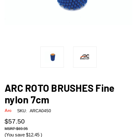
ARC ROTO BRUSHES Fine
nylon 7cm
Arc
SKU:
ARCA0450
$57.50
$69.95
(You save
$12.45
)