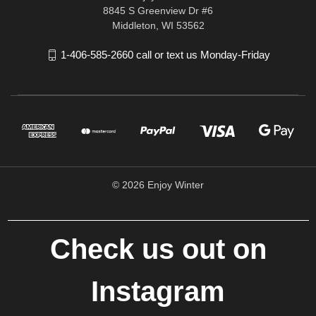
8845 S Greenview Dr #6
Middleton, WI 53562
1-406-585-2660 call or text us Monday-Friday
© 2026 Enjoy Winter
Check us out on
Instagram