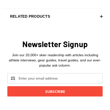
RELATED PRODUCTS
Newsletter Signup
Join our 20,000+ skier readership with articles including
athlete interviews, gear guides, travel guides, and our ever-
popular ask column.
Email
Address