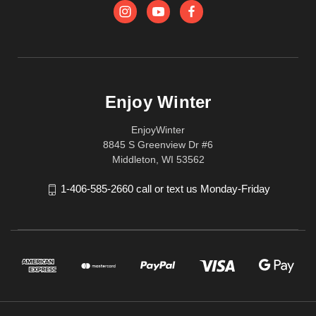
Enjoy Winter
EnjoyWinter
8845 S Greenview Dr #6
Middleton, WI 53562
1-406-585-2660 call or text us Monday-Friday