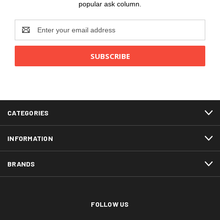
popular ask column.
Email
Address
CATEGORIES
INFORMATION
BRANDS
FOLLOW US