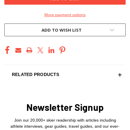
More payment options
ADD TO WISH LIST
RELATED PRODUCTS
Newsletter Signup
Join our 20,000+ skier readership with articles including
athlete interviews, gear guides, travel guides, and our ever-