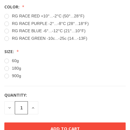
COLOR:
RG RACE RED +10°...-2°C (50°...28°F)
RG RACE PURPLE -2°...-8°C (28°...18°F)
RG RACE BLUE -6°...-12°C (21°...10°F)
RG RACE GREEN -10c...-25c (14...-13F)
SIZE:
60g
180g
900g
QUANTITY:
CURRENT
STOCK:
DECREASE
INCREASE
QUANTITY
QUANTITY
OF
OF
UNDEFINED
UNDEFINED