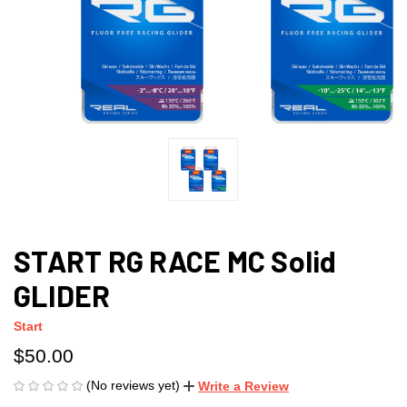
START RG RACE MC Solid
GLIDER
Start
$50.00
(No reviews yet)
Write a Review