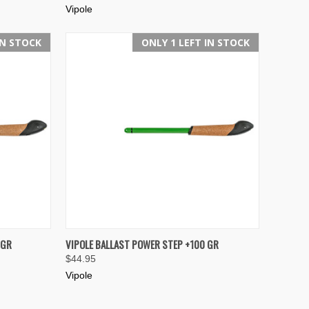
Vipole
IN STOCK
ONLY 1 LEFT IN STOCK
TO CART
QUICK VIEW
ADD TO CART
 GR
VIPOLE BALLAST POWER STEP +100 GR
$44.95
Compare
Vipole