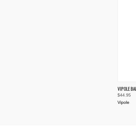
QUIC
VIPOLE BA
$44.95
Compa
Vipole