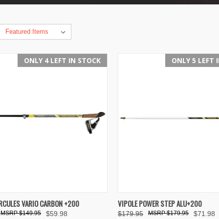
ONLY 4 LEFT IN STOCK
ONLY 5 LEFT 
K VIEW
ADD TO CART
QUICK VIEW
VIEW 
RCULES VARIO CARBON +200
VIPOLE POWER STEP ALU+200
$149.95
$59.98
$179.95
$179.95
$71.98
re
Compare