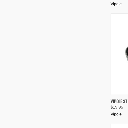
Vipole
QUIC
VIPOLE S
$19.95
Compa
Vipole