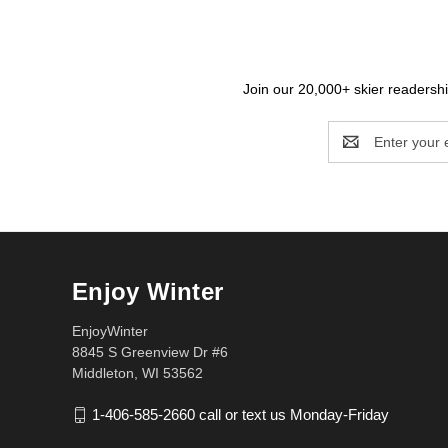
Join our 20,000+ skier readership
Email
Address
Enjoy Winter
EnjoyWinter
8845 S Greenview Dr #6
Middleton, WI 53562
1-406-585-2660 call or text us Monday-Friday