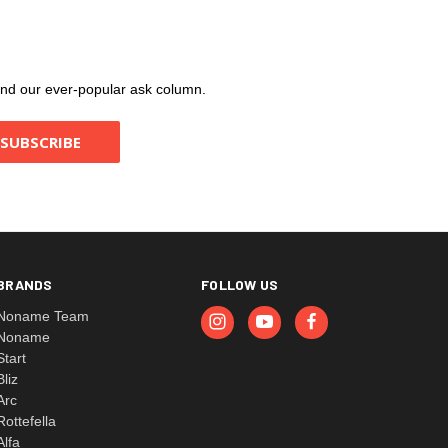
, and our ever-popular ask column.
BRANDS
FOLLOW US
Noname Team
Noname
Start
Bliz
Arc
Rottefella
Alfa