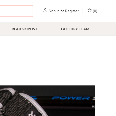
Sign in
or
Register
(
0
)
READ SKIPOST
FACTORY TEAM