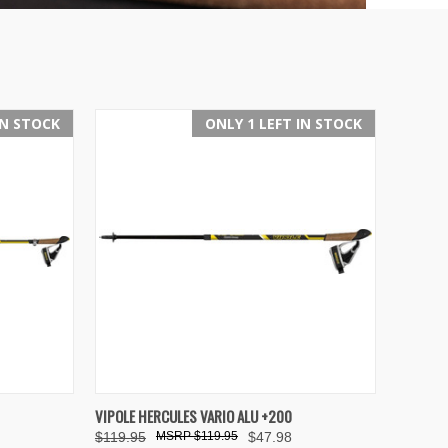
IN STOCK
ONLY 1 LEFT IN STOCK
OPTIONS
QUICK VIEW
ADD TO CART
VIPOLE HERCULES VARIO ALU +200
$119.95
$119.95
$47.98
Compare