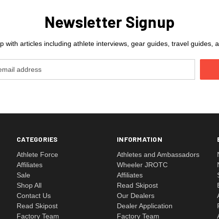
Newsletter Signup
 with articles including athlete interviews, gear guides, travel guides
CATEGORIES
INFORMATION
Athlete Force
Athletes and Ambassadors
Affiliates
Wheeler JROTC
Sale
Affiliates
Shop All
Read Skipost
Contact Us
Our Dealers
Read Skipost
Dealer Application
Factory Team
Factory Team