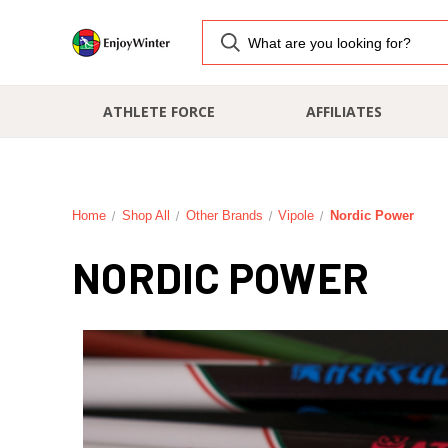
ATHLETE FORCE
AFFILIATES
Home
Shop All
Other Brands
Vipole
Nordic Power
NORDIC POWER