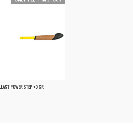
K VIEW
ADD TO CART
LLAST POWER STEP +0 GR
re