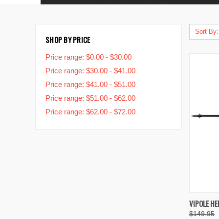
Sort By:
SHOP BY PRICE
Price range: $0.00 - $30.00
Price range: $30.00 - $41.00
Price range: $41.00 - $51.00
Price range: $51.00 - $62.00
Price range: $62.00 - $72.00
QUIC
VIPOLE HE
$149.95
Compa