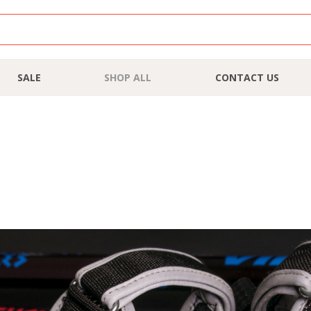
SALE
SHOP ALL
CONTACT US