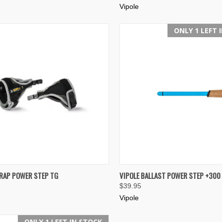
Vipole
ONLY 1 LEFT 
K VIEW
VIEW OPTIONS
QUICK VIEW
ADD 
TRAP POWER STEP TG
VIPOLE BALLAST POWER STEP +300
$39.95
re
Compare
Vipole
ONLY 1 LEFT IN STOCK