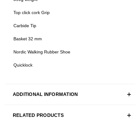
Top click cork Grip
Carbide Tip
Basket 32 mm
Nordic Walking Rubber Shoe
Quicklock
ADDITIONAL INFORMATION
RELATED PRODUCTS