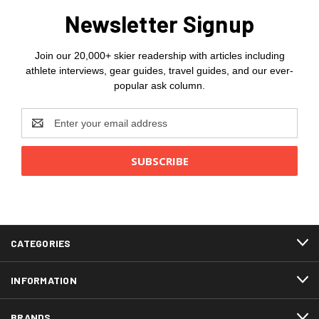
Newsletter Signup
Join our 20,000+ skier readership with articles including
athlete interviews, gear guides, travel guides, and our ever-
popular ask column.
Email
Address
CATEGORIES
INFORMATION
BRANDS