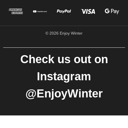
© 2026 Enjoy Winter
Check us out on
Instagram
@EnjoyWinter