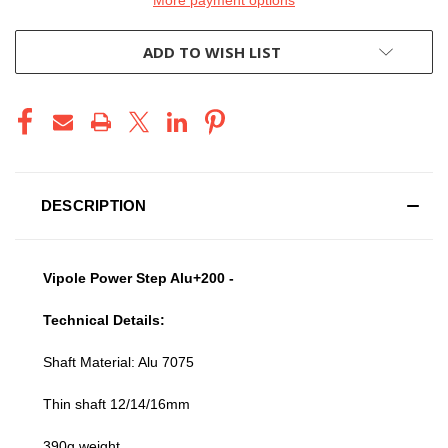
ADD TO WISH LIST
DESCRIPTION
Vipole Power Step Alu+200 -
Technical Details:
Shaft Material: Alu 7075
Thin shaft 12/14/16mm
390g weight