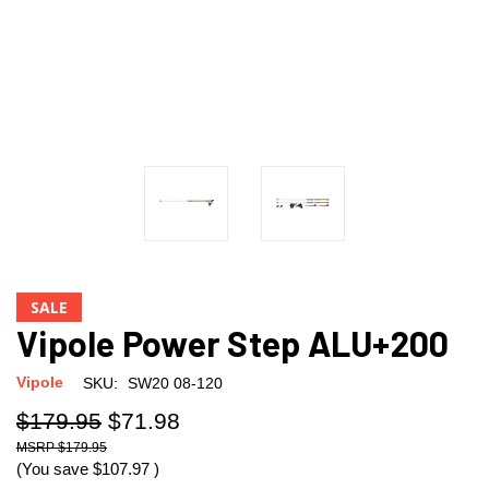
SALE
Vipole Power Step ALU+200
Vipole
SKU:
SW20 08-120
$179.95
$71.98
$179.95
(You save
$107.97
)