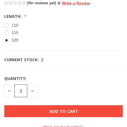
(No reviews yet)
Write a Review
LENGTH:
110
115
120
CURRENT STOCK:
2
QUANTITY:
DECREASE
INCREASE
QUANTITY
QUANTITY
OF
OF
UNDEFINED
UNDEFINED
More payment options