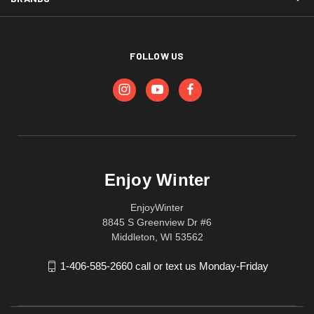
FOLLOW US
Enjoy Winter
EnjoyWinter
8845 S Greenview Dr #6
Middleton, WI 53562
1-406-585-2660 call or text us Monday-Friday