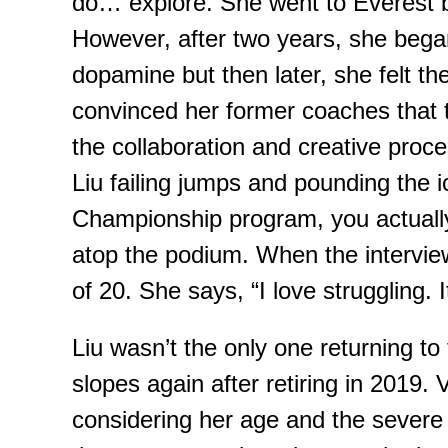
do… explore. She went to Everest ba
However,
after two years, she began 
dopamine but then later,
she felt
the
convinced her former coaches that t
the collaboration and creative proce
Liu failing
jumps and
pounding the ic
Championship
program, you actually
atop the podium.
When the
intervi
of 20. She says, “I love struggling. 
Liu wasn’t the only one returning to t
slopes again after retiring in 2019. 
considering her age and the severe 