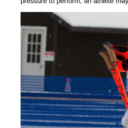
pressure to perform, an athlete may