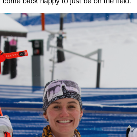
 come back happy to just be on the field.