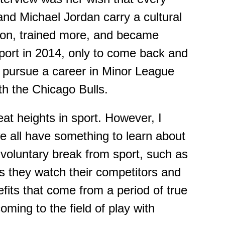
 and Micha
e
l Jordan carry a cultural
ion, trained more, and became
 sport in 2014, only to come back and
 pursue a career in Minor League
h the Chicago Bulls.
eat heights in sport.
However,
I
we all have something to learn about
nvoluntary break from sport
,
such as
s they watch their competitors and
fits that come from a period of true
oming to the field of play with