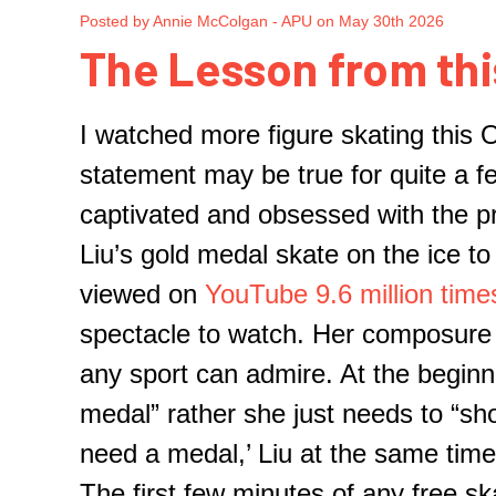
Posted by Annie McColgan - APU on May 30th 2026
The Lesson from thi
I watched more figure skating
this 
statement may be true for quite a 
captivated and obsessed with the pr
Liu’s gold medal skate on the ice t
viewed on
YouTube
9.6
mi
llion time
spectacle to watch. Her
composure
any sport can admire. At the beginn
medal
” rather
she
just
needs
to “sh
need a medal
,’
Liu at the same time 
The first
few
minutes of any free sk