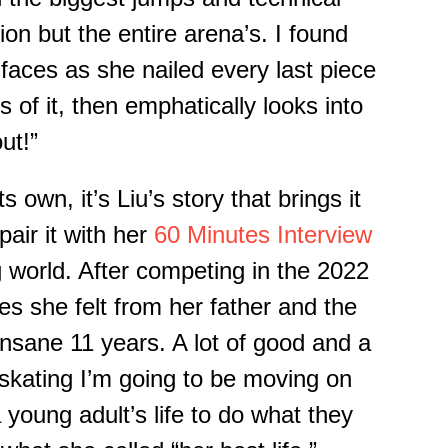
on but the entire arena’s. I found
faces as she nailed every last piece
s of it, then emphatically looks into
ut!”
ts
own, it’s Liu’s story that brings it
 pair it with her
60 Minutes Interview
g world.
After competing in the 2022
res she felt
from her father
and the
insane 11 years. A lot of good and a
skating I’m going to be moving on
a young adult’s life to do what they