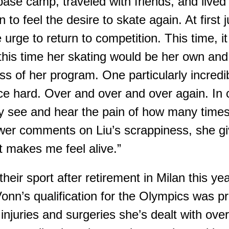
se camp, traveled with friends, and lived w
to feel the desire to skate again. At first j
 urge to return to competition.
This
time, i
his time her skating would be her own and 
ss of her program. One particularly incredi
e hard. Over and over and over again. In c
 see and hear the pain of how many times L
ewer comments on Liu’s scrappiness
,
she gi
It makes me feel alive.”
heir sport after retirement in Milan this y
e
Vonn’s qualification for the Olympics was pr
injuries and surgeries she’s dealt with ove