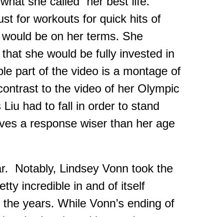
hat she called “her best life.”
ust for workouts for quick hits of
t would be on her terms. She
that she would be fully invested in
ble part of the video is a montage of
ontrast to the video of her Olympic
iu had to fall in order to stand
ves a response wiser than her age
ar. Notably, Lindsey Vonn took the
etty incredible in
and
of itself
r the years. While Vonn’s ending of