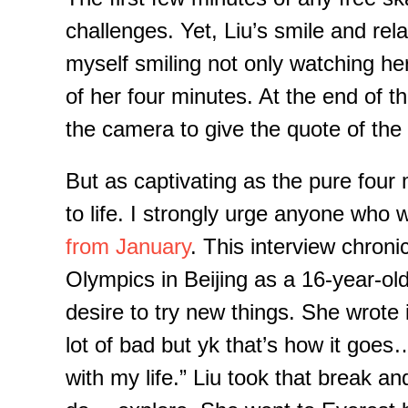
challenges. Yet, Liu’s
smile and rela
myself
smiling not
only watching he
of her four minutes. At the end of th
the camera to give the quote of th
But as captivating as the pure four
to life.
I strongly urge anyone who
from January
. This interview
chronic
Olympics in
Beijing
as a 16-year
-
ol
desire to try new things. She wrote
lot of bad but
yk
that’s how it goes…
with my life.”
Liu took that break and