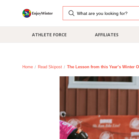
ATHLETE FORCE
AFFILIATES
Home
Read Skipost
The Lesson from this Year’s Winter O