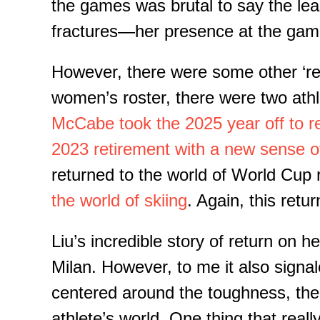
the games was brutal to say the lea
fractures—her presence at the game
However, there were some other ‘re
women’s roster, there were two ath
McCabe t
ook
the
2025
year off to r
20
23 retirement
with a new sense of
returned to the world of World Cup r
the world of skiing
. Again, this retu
Liu’s incredible story of return on 
Milan.
However, to me it also signale
centered around the toughness, the g
athlete’s world.
One thing that reall