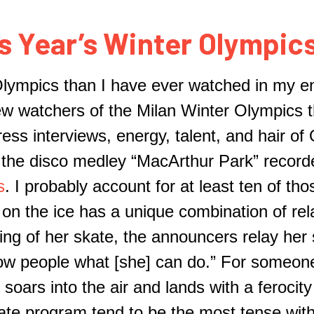
s Year’s Winter Olympics
Olympics
th
a
n I have ever watched in my enti
few
watchers
of the Milan Winter Olympics t
ess interviews, energy, talent, and hair of
o the disco medley “Mac
A
rthur Park” reco
s
. I probably account for at least ten of tho
on the ice has a unique combination of rela
ing of her skate, the announcers relay her
ow people what [she] can do.”
For someone
soars into the air and lands with a ferocit
ate program tend to be the most tense with