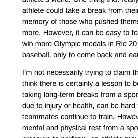
athlete could take a break from thei
memory of those who pushed themse
more. However, it can be easy to for
win more Olympic medals in Rio 201
baseball
, only to come back and ea
I’m not necessarily trying to claim
t
think there is certainly a lesson to 
taking long
-
term breaks from a spor
due to injury or health
,
can be hard f
teammates continue to train
.
H
owev
mental and physical rest from a spo