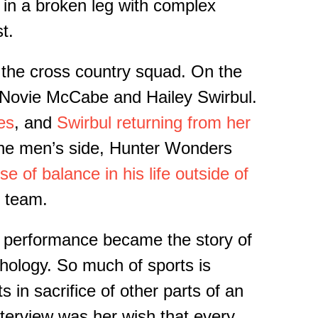
 in a broken leg with complex
t.
 the cross country squad.
On the
t: Novie McCabe and Hailey
Swirbul
.
es
, and
Swirbul
returning from
her
e men’s side, Hunter Wonders
e of balance in his life outside of
 t
eam.
al performance
became
the story
of
hology. So much of sports is
 in sacrifice of other parts of an
nterview was her wish that every