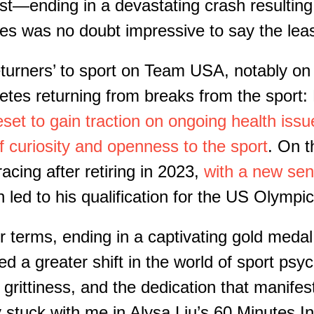
st—ending in a devastating crash resulting
s was no doubt impressive to say the leas
turners’ to sport on Team USA
, n
otably on
letes returning from breaks from the spor
eset to gain traction on ongoing health issu
 curiosity and openness to the sport
.
On th
acing after retiring in 2023
,
with a new sens
rn led to
his
qualification for the US Olympic
her terms, ending in a captivating gold med
d a greater shift in the world
of
sport psyc
rittiness, and the dedication that manifests
y stuck with me in Alysa Liu’s 60 Minutes I