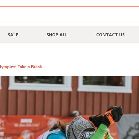
SALE
SHOP ALL
CONTACT US
lympics: Take a Break