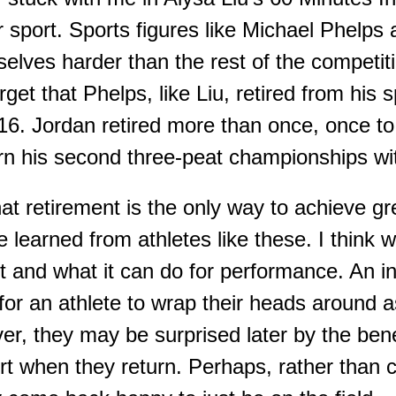
r sport
. Sports f
igures like Micha
e
l Phelps
lves harder than the rest of the competit
get that Phelps, like Liu, retired from his
6. Jordan retired more than once, once to
rn his second three-peat championships wit
hat retirement is the only way to achieve gr
be learned from athletes like these.
I think 
t and what it can do for performance. An i
or an athlete to wrap their heads around a
er
,
they may be surprised later by the bene
rt when they return.
Perhaps, rather than c