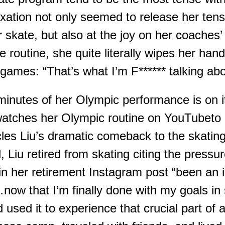
xation not only seemed to release her tensi
r
skate
, but also at the joy on her coaches
’
e routine, she quite literally wipes her hand
e games
:
“That’s what I’m F****** talking abo
 minutes of her Olympic performance i
s on i
 watches her Olympic
routine
on
YouTube
to
l
es
Liu’s dramatic comeback to the skatin
d, Liu retired from skating citing the pressu
 in her retirement Instagram post “been an 
now that I’m finally
done
with my goals in 
 used it to experience that crucial part of 