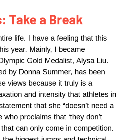
: Take a Break
re life. I have a feeling that this
his year. Mainly, I became
 Olympic Gold Medalist
,
Alysa Liu.
rded by Donna Summer, has been
se views because it truly is a
xation and intensity that athletes in
 statement that she “doesn’t need a
 who proclaims
that ‘t
hey don’t
y that can only come in competition.
 the biggest jumps and technical