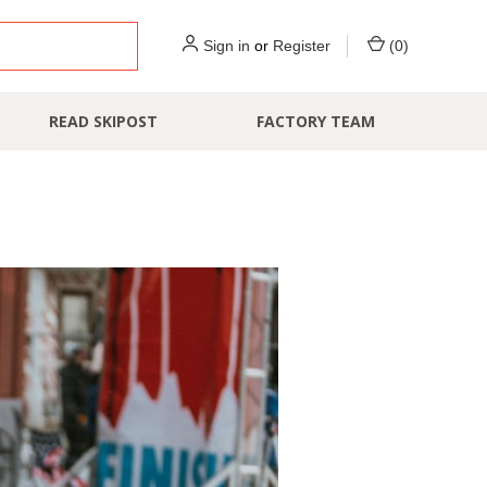
Sign in
or
Register
(
0
)
READ SKIPOST
FACTORY TEAM