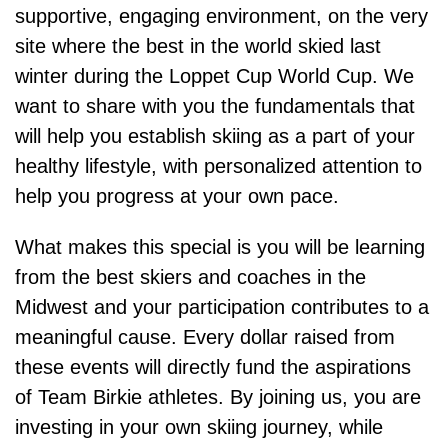
supportive, engaging environment, on the very
site where the best in the world skied last
winter during the Loppet Cup World Cup. We
want to share with you the fundamentals that
will help you establish skiing as a part of your
healthy lifestyle, with personalized attention to
help you progress at your own pace.
What makes this special is you will be learning
from the best skiers and coaches in the
Midwest and your participation contributes to a
meaningful cause. Every dollar raised from
these events will directly fund the aspirations
of Team Birkie athletes. By joining us, you are
investing in your own skiing journey, while