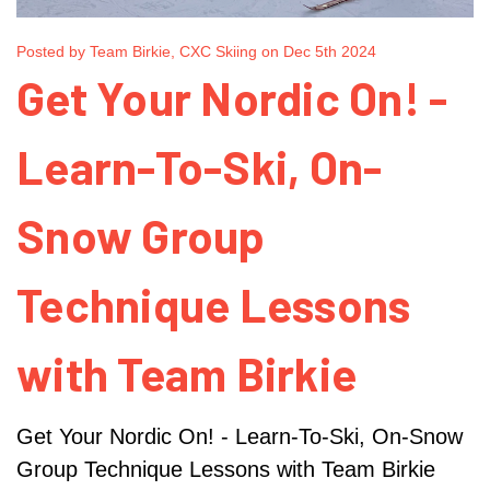
Posted by Team Birkie, CXC Skiing on Dec 5th 2024
Get Your Nordic On! -
Learn-To-Ski, On-
Snow Group
Technique Lessons
with Team Birkie
Get Your Nordic On! - Learn-To-Ski, On-Snow
Group Technique Lessons with Team Birkie