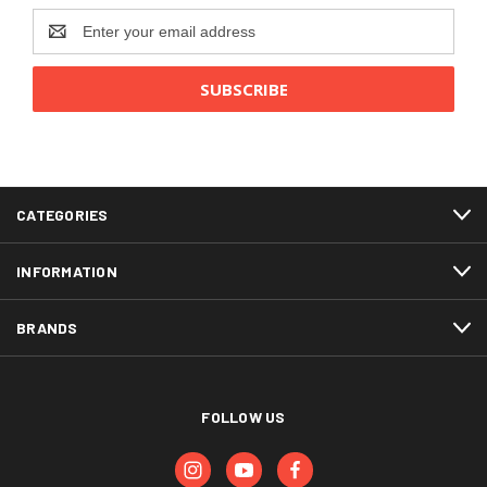
Email
Address
CATEGORIES
INFORMATION
BRANDS
FOLLOW US