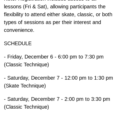
lessons (Fri & Sat), allowing participants the
flexibility to attend either skate, classic, or both
types of sessions as per their interest and
convenience.
SCHEDULE
- Friday, December 6 - 6:00 pm to 7:30 pm
(Classic Technique)
- Saturday, December 7 - 12:00 pm to 1:30 pm
(Skate Technique)
- Saturday, December 7 - 2:00 pm to 3:30 pm
(Classic Technique)