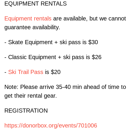
EQUIPMENT RENTALS
Equipment rentals
are available, but we cannot
guarantee availability.
- Skate Equipment + ski pass is $30
- Classic Equipment + ski pass is $26
-
Ski Trail Pass
is $20
Note: Please arrive 35-40 min ahead of time to
get their rental gear.
REGISTRATION
https://donorbox.org/events/701006