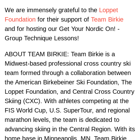
We are immensely grateful to the
Loppet
Foundation
for their support of
Team Birkie
and for hosting our Get Your Nordic On! -
Group Technique Lessons!
ABOUT TEAM BIRKIE: Team Birkie is a
Midwest-based professional cross country ski
team formed through a collaboration between
the American Birkebeiner Ski Foundation, The
Loppet Foundation, and Central Cross Country
Skiing (CXC). With athletes competing at the
FIS World Cup, U.S. SuperTour, and regional
marathon levels, the team is dedicated to
advancing skiing in the Central Region. With its
home base in Minneapolis, MN, Team Birkie