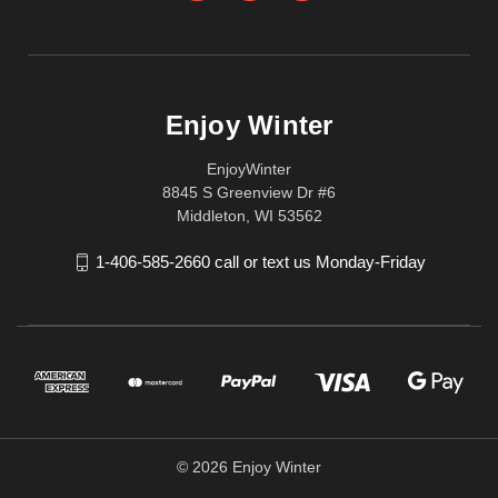
Enjoy Winter
EnjoyWinter
8845 S Greenview Dr #6
Middleton, WI 53562
1-406-585-2660 call or text us Monday-Friday
© 2026 Enjoy Winter