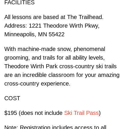
FACILITIES
All lessons are based at The Trailhead.
Address: 1221 Theodore Wirth Pkwy,
Minneapolis, MN 55422
With machine-made snow, phenomenal
grooming, and trails for all ability levels,
Theodore Wirth Park cross-country ski trails
are an incredible classroom for your amazing
cross-country experience.
COST
$195 (does not include
Ski Trail Pass
)
Note: Registration includes access to all