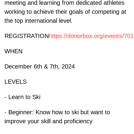
meeting and learning from dedicated athletes
working to achieve their goals of competing at
the top international level.
REGISTRATION
https://donorbox.org/events/70
WHEN
December 6th & 7th, 2024
LEVELS
- Learn to Ski
- Beginner: Know how to ski but want to
improve your skill and proficiency