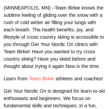
(MINNEAPOLIS, MN) –Team Birkie knows the
sublime feeling of gliding over the snow with a
rush of cold winter air filling your lungs with
each breath. The health benefits, joy, and
lifestyle of cross country skiing is accessible to
you through Get Your Nordic On clinics with
Team Birkie! Have you wanted to try cross
country skiing? Have you skied before and
thought about trying it again Now is the time.
Learn from
Team Birkie
athletes and coaches!
Get Your Nordic On is designed for learn-to-ski
enthusiasts and beginners. We focus on
fundamental skills and techniques, in a fun,