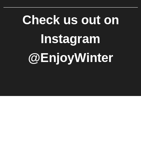
Check us out on
Instagram
@EnjoyWinter