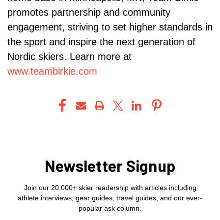
promotes partnership and community
engagement, striving to set higher standards in
the sport and inspire the next generation of
Nordic skiers. Learn more at
www.teambirkie.com
Newsletter Signup
Join our 20,000+ skier readership with articles including
athlete interviews, gear guides, travel guides, and our ever-
popular ask column.