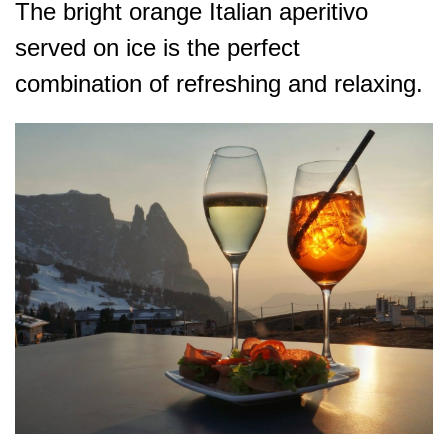
The bright orange Italian aperitivo
served on ice is the perfect
combination of refreshing and relaxing.