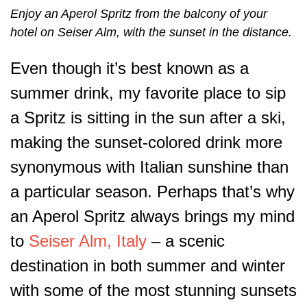
Enjoy an Aperol Spritz from the balcony of your
hotel on Seiser Alm, with the sunset in the distance.
Even though it’s best known as a
summer drink, my favorite place to sip
a Spritz is sitting in the sun after a ski,
making the sunset-colored drink more
synonymous with Italian sunshine than
a particular season. Perhaps that’s why
an Aperol Spritz always brings my mind
to
Seiser Alm, Italy
– a scenic
destination in both summer and winter
with some of the most stunning sunsets