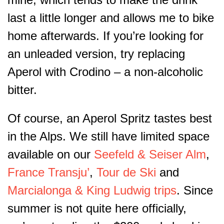
last a little longer and allows me to bike
home afterwards. If you’re looking for
an unleaded version, try replacing
Aperol with Crodino – a non-alcoholic
bitter.
Of course, an Aperol Spritz tastes best
in the Alps. We still have limited space
available on our
Seefeld & Seiser Alm
,
France Transju’
,
Tour de Ski
and
Marcialonga & King Ludwig trips
. Since
summer is not quite here officially,