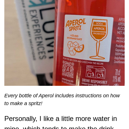
Every bottle of Aperol includes instructions on how
to make a spritz!
Personally, I like a little more water in
mine, which tends to make the drink