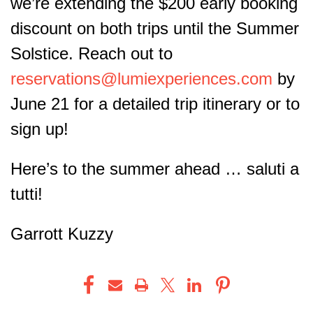
we’re extending the $200 early booking
discount on both trips until the Summer
Solstice. Reach out to
reservations@lumiexperiences.com
by
June 21 for a detailed trip itinerary or to
sign up!
Here’s to the summer ahead …
saluti a
tutti!
Garrott Kuzzy