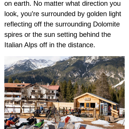
on earth. No matter what direction you
look, you’re surrounded by golden light
reflecting off the surrounding Dolomite
spires or the sun setting behind the
Italian Alps off in the distance.