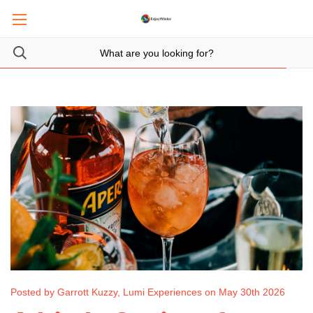
Posted by Garrott Kuzzy, Lumi Experiences on May 30th 2026