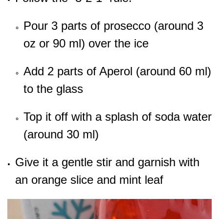
Pour 3 parts of prosecco (around 3
oz or 90 ml) over the ice
Add 2 parts of Aperol (around 60 ml)
to the glass
Top it off with a splash of soda water
(around 30 ml)
Give it a gentle stir and garnish with
an orange slice and mint leaf