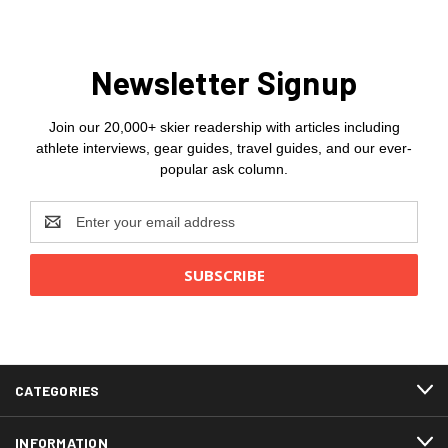
Newsletter Signup
Join our 20,000+ skier readership with articles including
athlete interviews, gear guides, travel guides, and our ever-
popular ask column.
Email
Address
CATEGORIES
INFORMATION