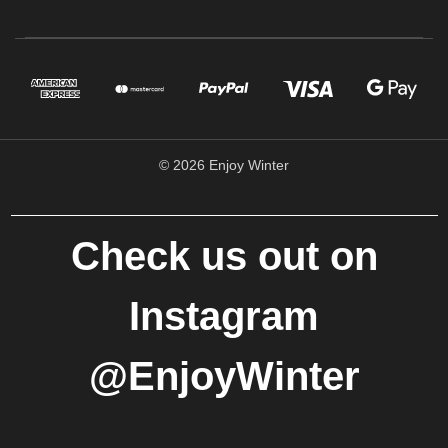
© 2026 Enjoy Winter
Check us out on
Instagram
@EnjoyWinter