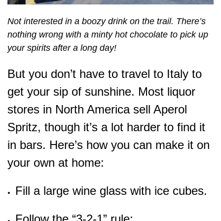
Not interested in a boozy drink on the trail. There’s
nothing wrong with a minty hot chocolate to pick up
your spirits after a long day!
But you don’t have to travel to Italy to
get your sip of sunshine. Most liquor
stores in North America sell Aperol
Spritz, though it’s a lot harder to find it
in bars. Here’s how you can make it on
your own at home:
Fill a large wine glass with ice cubes.
Follow the “3-2-1” rule: