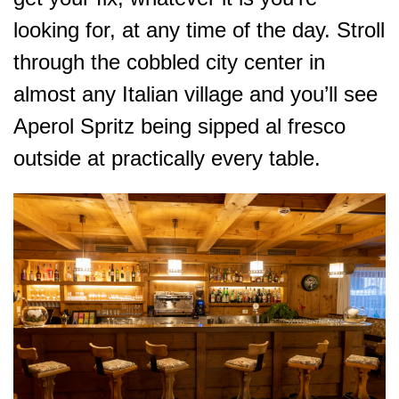
looking for, at any time of the day. Stroll
through the cobbled city center in
almost any Italian village and you’ll see
Aperol Spritz being sipped al fresco
outside at practically every table.