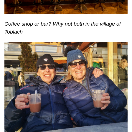
Coffee shop or bar? Why not both in the village of
Toblach