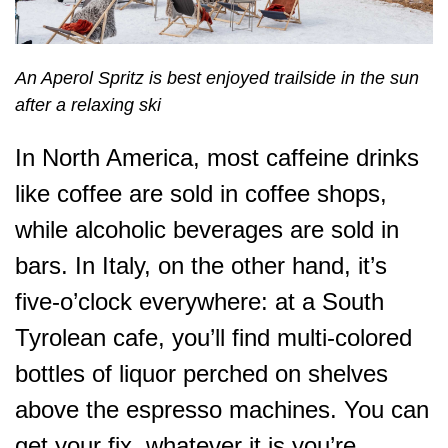
An Aperol Spritz is best enjoyed trailside in the sun
after a relaxing ski
In North America, most caffeine drinks
like coffee are sold in coffee shops,
while alcoholic beverages are sold in
bars. In Italy, on the other hand, it’s
five-o’clock everywhere: at a South
Tyrolean cafe, you’ll find multi-colored
bottles of liquor perched on shelves
above the espresso machines. You can
get your fix, whatever it is you’re