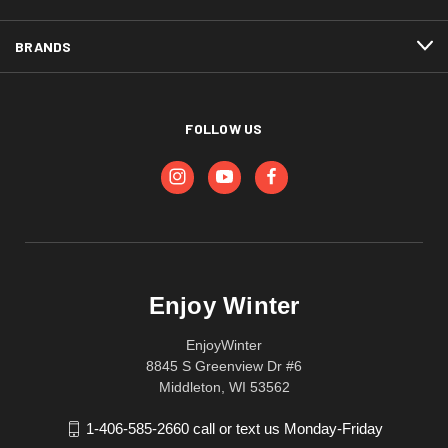
BRANDS
FOLLOW US
Enjoy Winter
EnjoyWinter
8845 S Greenview Dr #6
Middleton, WI 53562
1-406-585-2660 call or text us Monday-Friday