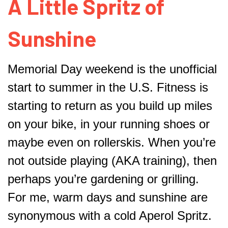
A Little Spritz of
Sunshine
Memorial Day weekend is the unofficial
start to summer in the U.S. Fitness is
starting to return as you build up miles
on your bike, in your running shoes or
maybe even on rollerskis. When you’re
not outside playing (AKA training), then
perhaps you’re gardening or grilling.
For me, warm days and sunshine are
synonymous with a cold Aperol Spritz.