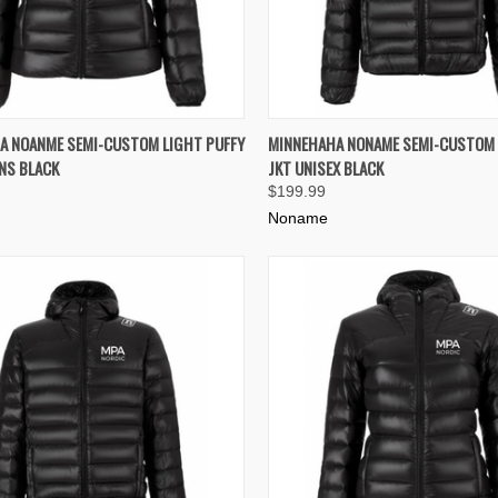
K VIEW
VIEW OPTIONS
QUICK VIEW
VIEW 
A NOANME SEMI-CUSTOM LIGHT PUFFY
MINNEHAHA NONAME SEMI-CUSTOM 
NS BLACK
JKT UNISEX BLACK
re
Compare
$199.99
Noname