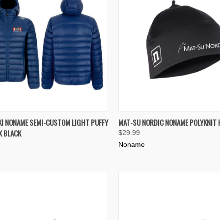
K VIEW
VIEW OPTIONS
QUICK VIEW
ADD 
I NONAME SEMI-CUSTOM LIGHT PUFFY
MAT-SU NORDIC NONAME POLYKNIT 
X BLACK
$29.99
re
Compare
Noname