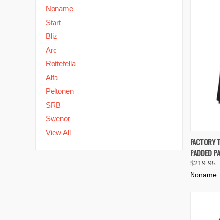
Noname
Start
Bliz
Arc
Rottefella
Alfa
Peltonen
SRB
Swenor
View All
QUIC
FACTORY 
PADDED PA
Compa
$219.95
Noname