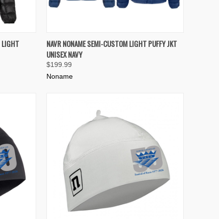
OPTIONS
QUICK VIEW
VIEW OPTIONS
 LIGHT
NAVR NONAME SEMI-CUSTOM LIGHT PUFFY JKT
UNISEX NAVY
Compare
$199.99
Noname