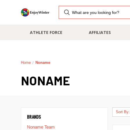
ATHLETE FORCE
AFFILIATES
Home
Noname
NONAME
Sort By:
BRANDS
Noname Team