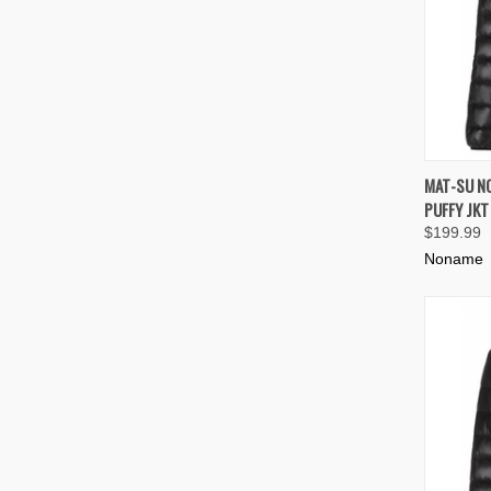
QUIC
MAT-SU N
PUFFY JK
Compa
$199.99
Noname