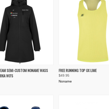
K VIEW
VIEW OPTIONS
QUICK VIEW
VIEW 
TEAM SEMI-CUSTOM NONAME WASS
FREE RUNNING TOP UX LIME
RKA WO'S
$49.95
re
Compare
Noname