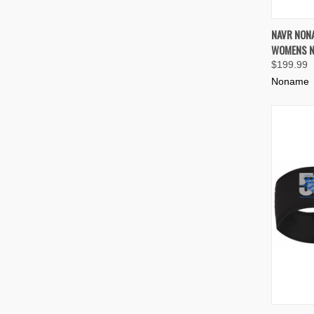
QUIC
NAVR NON
WOMENS N
Compa
$199.99
Noname