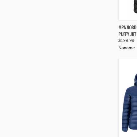
QUIC
MPA NORD
PUFFY JKT
Compa
$199.99
Noname