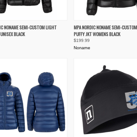
K VIEW
VIEW OPTIONS
QUICK VIEW
VIEW 
IC NONAME SEMI-CUSTOM LIGHT
MPA NORDIC NONAME SEMI-CUSTOM
 UNISEX BLACK
PUFFY JKT WOMENS BLACK
re
Compare
$199.99
Noname