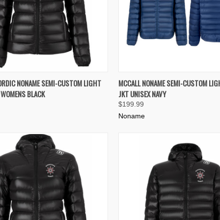
K VIEW
VIEW OPTIONS
QUICK VIEW
VIEW 
ORDIC NONAME SEMI-CUSTOM LIGHT
MCCALL NONAME SEMI-CUSTOM LIG
T WOMENS BLACK
JKT UNISEX NAVY
re
Compare
$199.99
Noname