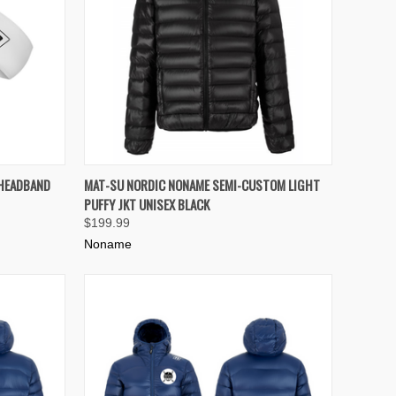
TO CART
QUICK VIEW
VIEW OPTIONS
 HEADBAND
MAT-SU NORDIC NONAME SEMI-CUSTOM LIGHT
PUFFY JKT UNISEX BLACK
Compare
$199.99
Noname