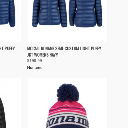
OPTIONS
QUICK VIEW
VIEW OPTIONS
HT PUFFY
MCCALL NONAME SEMI-CUSTOM LIGHT PUFFY
JKT WOMENS NAVY
Compare
$199.99
Noname