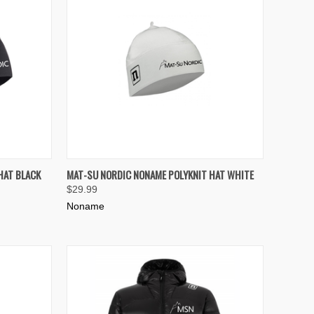
TO CART
QUICK VIEW
ADD TO CART
HAT BLACK
MAT-SU NORDIC NONAME POLYKNIT HAT WHITE
$29.99
Compare
Noname