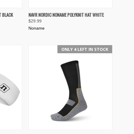
TO CART
QUICK VIEW
ADD TO CART
T BLACK
NAVR NORDIC NONAME POLYKNIT HAT WHITE
$29.99
Compare
Noname
ONLY 4 LEFT IN STOCK