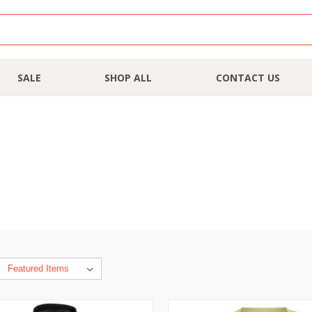
SALE
SHOP ALL
CONTACT US