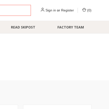
Sign in
or
Register
(
0
)
READ SKIPOST
FACTORY TEAM