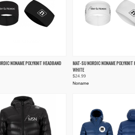
K VIEW
ADD TO CART
QUICK VIEW
ADD 
ORDIC NONAME POLYKNIT HEADBAND
MAT-SU NORDIC NONAME POLYKNIT
WHITE
re
Compare
$24.99
Noname