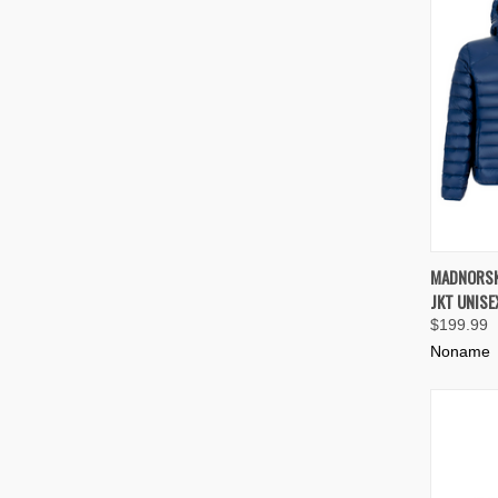
QUIC
MADNORSK
JKT UNISE
Compa
$199.99
Noname