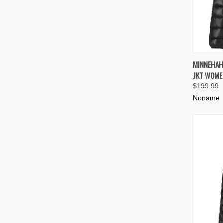
QUIC
MINNEHAH
JKT WOME
Compa
$199.99
Noname