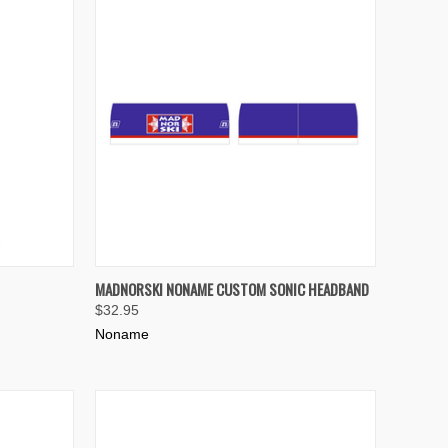
OPTIONS
QUICK VIEW
MADNORSKI NONAME CUSTOM SONIC HEADBAND
$32.95
Compare
Noname