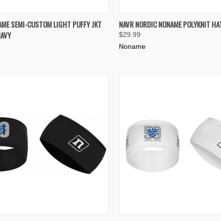
K VIEW
VIEW OPTIONS
QUICK VIEW
ADD 
AME SEMI-CUSTOM LIGHT PUFFY JKT
NAVR NORDIC NONAME POLYKNIT HA
AVY
$29.99
re
Compare
Noname