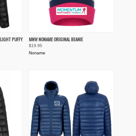
OPTIONS
QUICK VIEW
VIEW OPTIONS
LIGHT PUFFY
MNW NONAME ORIGINAL BEANIE
$19.95
Compare
Noname