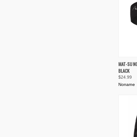
QUIC
MAT-SU N
BLACK
Compa
$24.99
Noname