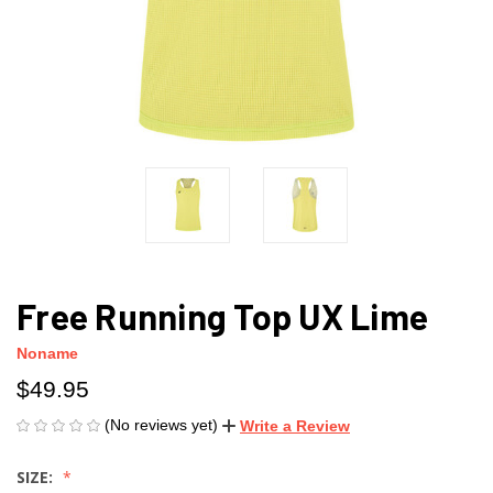
Free Running Top UX Lime
Noname
$49.95
(No reviews yet)
Write a Review
SIZE: