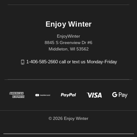
Enjoy Winter
EnjoyWinter
8845 S Greenview Dr #6
Middleton, WI 53562
1-406-585-2660 call or text us Monday-Friday
© 2026 Enjoy Winter