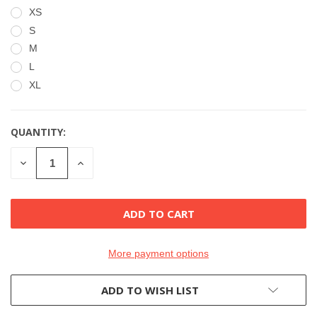
XS
S
M
L
XL
QUANTITY:
CURRENT
STOCK:
DECREASE
INCREASE
QUANTITY
QUANTITY
OF
OF
UNDEFINED
UNDEFINED
More payment options
ADD TO WISH LIST