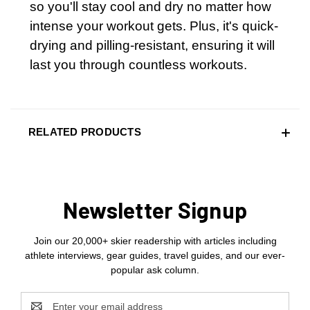
so you'll stay cool and dry no matter how
intense your workout gets. Plus, it's quick-
drying and pilling-resistant, ensuring it will
last you through countless workouts.
RELATED PRODUCTS
Newsletter Signup
Join our 20,000+ skier readership with articles including
athlete interviews, gear guides, travel guides, and our ever-
popular ask column.
Email