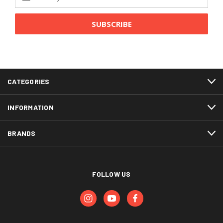
Address
CATEGORIES
INFORMATION
BRANDS
FOLLOW US