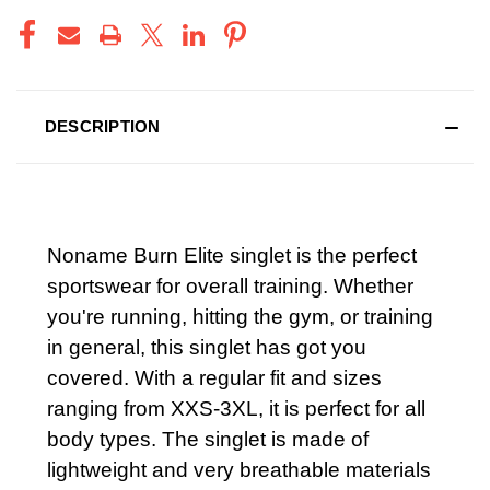
DESCRIPTION
Noname Burn Elite singlet is the perfect
sportswear for overall training. Whether
you're running, hitting the gym, or training
in general, this singlet has got you
covered. With a regular fit and sizes
ranging from XXS-3XL, it is perfect for all
body types. The singlet is made of
lightweight and very breathable materials