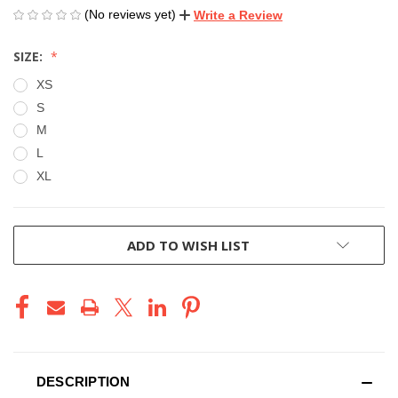
(No reviews yet)
Write a Review
SIZE:
XS
S
M
L
XL
CURRENT
ADD TO WISH LIST
STOCK:
DESCRIPTION