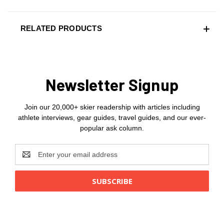
RELATED PRODUCTS
Newsletter Signup
Join our 20,000+ skier readership with articles including
athlete interviews, gear guides, travel guides, and our ever-
popular ask column.
Email
Address