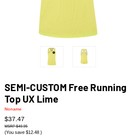
SEMI-CUSTOM Free Running
Top UX Lime
Noname
$37.47
$49.95
(You save
$12.48
)