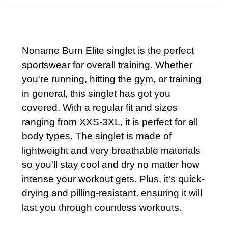
Noname Burn Elite singlet is the perfect
sportswear for overall training. Whether
you're running, hitting the gym, or training
in general, this singlet has got you
covered. With a regular fit and sizes
ranging from XXS-3XL, it is perfect for all
body types. The singlet is made of
lightweight and very breathable materials
so you'll stay cool and dry no matter how
intense your workout gets. Plus, it's quick-
drying and pilling-resistant, ensuring it will
last you through countless workouts.