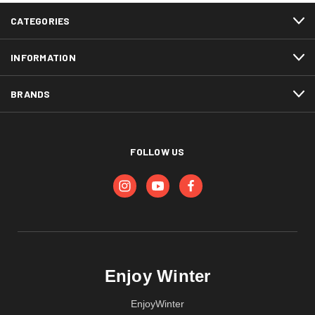
CATEGORIES
INFORMATION
BRANDS
FOLLOW US
Enjoy Winter
EnjoyWinter