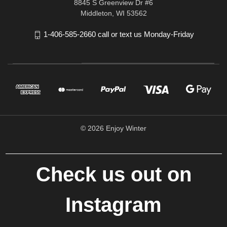
8845 S Greenview Dr #6
Middleton, WI 53562
1-406-585-2660 call or text us Monday-Friday
© 2026 Enjoy Winter
Check us out on
Instagram