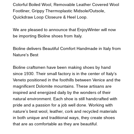
Colorful Boiled Wool, Removable Leather Covered Wool
Footliner, Grippy Thermoplastic Midsole/Outsole,
Quickdraw Loop Closeure & Heel Loop.
We are pleased to announce that EnjoyWinter will now
be importing Bioline shoes from Italy.
Bioline delivers Beautiful Comfort Handmade in Italy from
Nature's Best
Bioline craftsmen have been making shoes by hand
since 1930. Their small factory is in the center of Italy’s
Veneto positioned in the foothills between Venice and the
magnificent Dolomite mountains. These artisans are
inspired and energized daily by the wonders of their
natural environment. Each shoe is still handcrafted with
pride and a passion for a job well done. Working with
nature’s best wool, leather, cork and recycled materials
in both unique and traditional ways, they create shoes
that are as comfortable as they are beautiful.