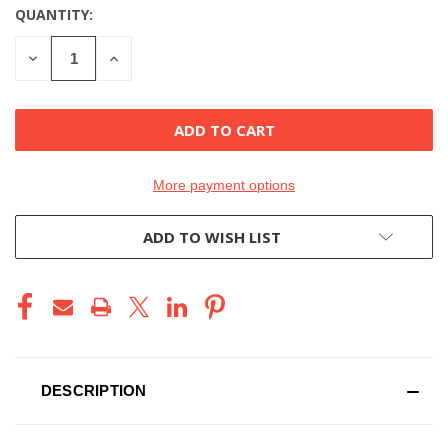
QUANTITY:
CURRENT
STOCK:
DECREASE
INCREASE
QUANTITY
QUANTITY
OF
OF
UNDEFINED
UNDEFINED
More payment options
ADD TO WISH LIST
DESCRIPTION