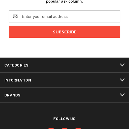
popular ask column.
Email
Address
CATEGORIES
INFORMATION
BRANDS
FOLLOW US