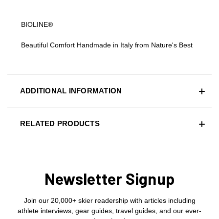
BIOLINE®
Beautiful Comfort Handmade in Italy from Nature's Best
ADDITIONAL INFORMATION
RELATED PRODUCTS
Newsletter Signup
Join our 20,000+ skier readership with articles including
athlete interviews, gear guides, travel guides, and our ever-