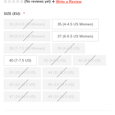
(No reviews yet)
Write a Review
SIZE (EU):
34 (3-3.5 US Women)
35 (4-4.5 US Women)
36 (5-5.5 US Women)
37 (6-6.5 US Women)
38 (7-7.5 US Women)
39 (6-6.5 US)
40 (7-7.5 US)
41 (8-8.5 US)
42 (9-9.5 US)
43 (10-10.5 US)
44 (11-11.5 US)
45 (12-12.5 US)
46 (13-13.5 US)
47 (14-14.5 US)
48 (15-15.5 US)