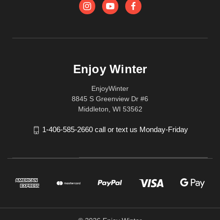
Enjoy Winter
EnjoyWinter
8845 S Greenview Dr #6
Middleton, WI 53562
1-406-585-2660 call or text us Monday-Friday