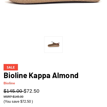
SALE
Bioline Kappa Almond
Bioline
$145.00
$72.50
$145.00
(You save
$72.50
)