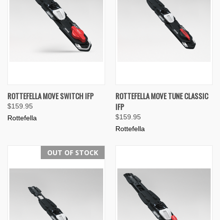
ROTTEFELLA MOVE SWITCH IFP
ROTTEFELLA MOVE TUNE CLASSIC
IFP
$159.95
$159.95
Rottefella
Rottefella
OUT OF STOCK