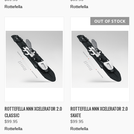
Rottefella
Rottefella
OUT OF STOCK
ROTTEFELLA NNN XCELERATOR 2.0
ROTTEFELLA NNN XCELERATOR 2.0
CLASSIC
SKATE
$99.95
$99.95
Rottefella
Rottefella