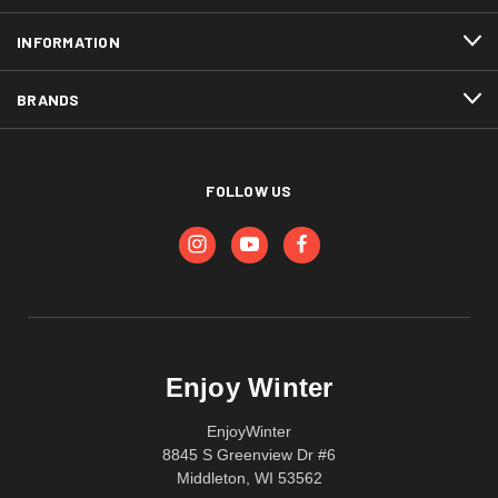
INFORMATION
BRANDS
FOLLOW US
Enjoy Winter
EnjoyWinter
8845 S Greenview Dr #6
Middleton, WI 53562