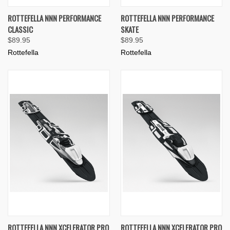
ROTTEFELLA NNN PERFORMANCE
ROTTEFELLA NNN PERFORMANCE
CLASSIC
SKATE
$89.95
$89.95
Rottefella
Rottefella
ROTTEFELLA NNN XCELERATOR PRO
ROTTEFELLA NNN XCELERATOR PRO