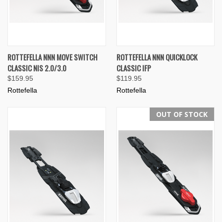
ROTTEFELLA NNN MOVE SWITCH
ROTTEFELLA NNN QUICKLOCK
CLASSIC NIS 2.0/3.0
CLASSIC IFP
$159.95
$119.95
Rottefella
Rottefella
OUT OF STOCK