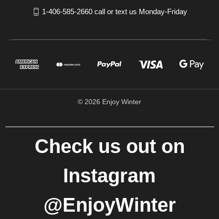
1-406-585-2660 call or text us Monday-Friday
© 2026 Enjoy Winter
Check us out on
Instagram
@EnjoyWinter