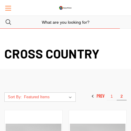
CROSS COUNTRY
PREV
1
2
Sort By: