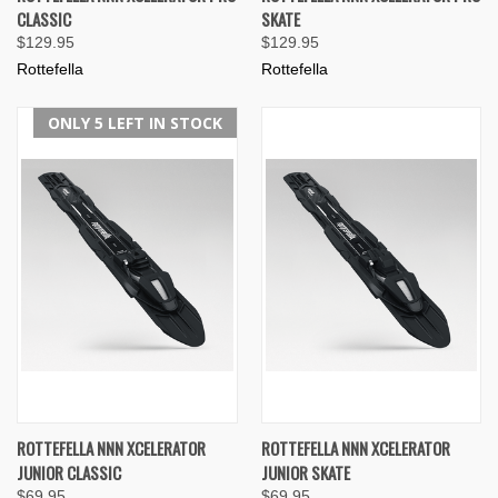
CLASSIC
SKATE
$129.95
$129.95
Rottefella
Rottefella
ONLY 5 LEFT IN STOCK
ROTTEFELLA NNN XCELERATOR
ROTTEFELLA NNN XCELERATOR
JUNIOR CLASSIC
JUNIOR SKATE
$69.95
$69.95