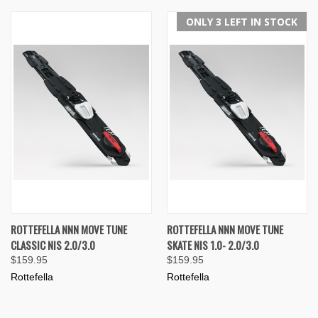
ONLY 3 LEFT IN STOCK
ROTTEFELLA NNN MOVE TUNE
ROTTEFELLA NNN MOVE TUNE
CLASSIC NIS 2.0/3.0
SKATE NIS 1.0- 2.0/3.0
$159.95
$159.95
Rottefella
Rottefella