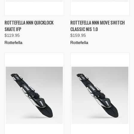
ROTTEFELLA NNN QUICKLOCK
ROTTEFELLA NNN MOVE SWITCH
SKATE IFP
CLASSIC NIS 1.0
$119.95
$159.95
Rottefella
Rottefella