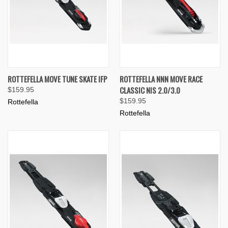
ROTTEFELLA MOVE TUNE SKATE IFP
ROTTEFELLA NNN MOVE RACE
CLASSIC NIS 2.0/3.0
$159.95
$159.95
Rottefella
Rottefella