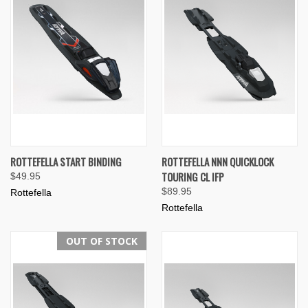
ROTTEFELLA START BINDING
ROTTEFELLA NNN QUICKLOCK
TOURING CL IFP
$49.95
$89.95
Rottefella
Rottefella
OUT OF STOCK