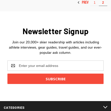
PREV
1
2
Newsletter Signup
Join our 20,000+ skier readership with articles including
athlete interviews, gear guides, travel guides, and our ever-
popular ask column.
Email
Address
CATEGORIES