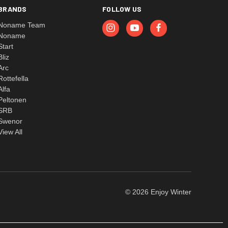
BRANDS
FOLLOW US
Noname Team
Noname
Start
Bliz
Arc
Rottefella
Alfa
Peltonen
SRB
Swenor
View All
© 2026 Enjoy Winter