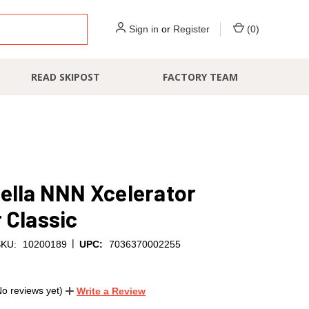
Sign in
or
Register
(
0
)
READ SKIPOST
FACTORY TEAM
ella NNN Xcelerator
 Classic
|
KU:
10200189
UPC:
7036370002255
No reviews yet)
Write a Review