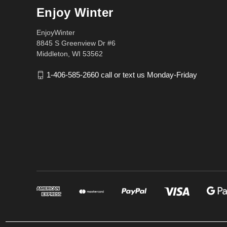
Enjoy Winter
EnjoyWinter
8845 S Greenview Dr #6
Middleton, WI 53562
1-406-585-2660 call or text us Monday-Friday