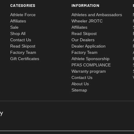
CATEGORIES
INFORMATION
Athlete Force
Athletes and Ambassadors
Affiliates
Wheeler JROTC
Sale
Affiliates
Shop All
Read Skipost
Contact Us
Our Dealers
Read Skipost
Dealer Application
Factory Team
Factory Team
Gift Certificates
Athlete Sponsorship
PFAS COMPLIANCE
Warranty program
Contact Us
About Us
Sitemap