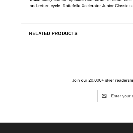
and-return cycle. Rottefella Xcelerator Junior Classic s
RELATED PRODUCTS
Join our 20,000+ skier readership
Email
Address