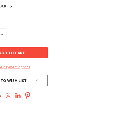
OCK:
5
INCREASE
QUANTITY
OF
D
UNDEFINED
e payment options
 TO WISH LIST