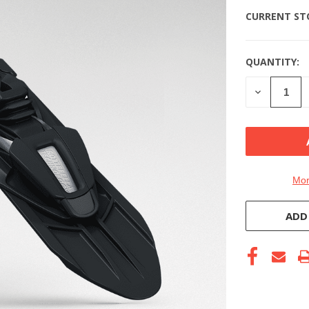
CURRENT ST
QUANTITY:
DECREASE
QUANTITY
OF
UNDEFINE
Mor
ADD