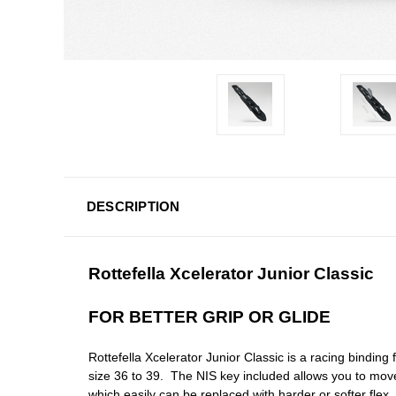
DESCRIPTION
Rottefella Xcelerator Junior Classic
FOR BETTER GRIP OR GLIDE
Rottefella Xcelerator Junior Classic is a racing binding 
size 36 to 39. The NIS key included allows you to mov
which easily can be replaced with harder or softer flex.