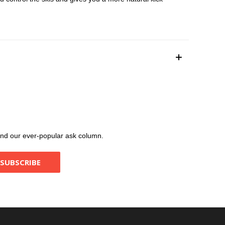
, and our ever-popular ask column.