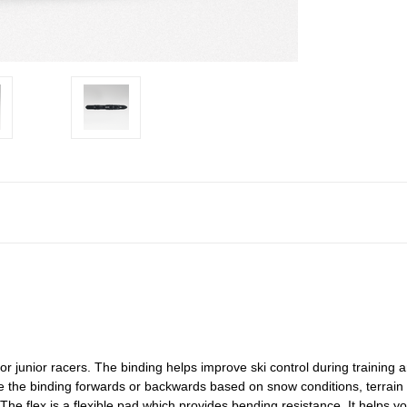
for junior racers. The binding helps improve ski control during training 
e the binding forwards or backwards based on snow conditions, terrain 
 The flex is a flexible pad which provides bending resistance. It helps y