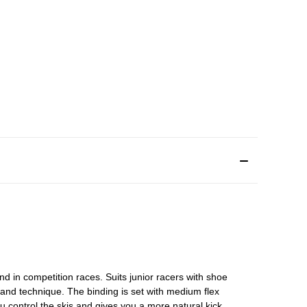
and in competition races. Suits junior racers with shoe
and technique. The binding is set with medium flex
ou control the skis and gives you a more natural kick