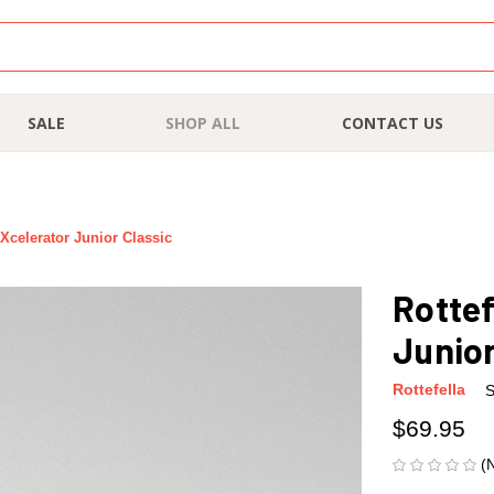
SALE
SHOP ALL
CONTACT US
 Xcelerator Junior Classic
Rottef
Junior
Rottefella
S
$69.95
(