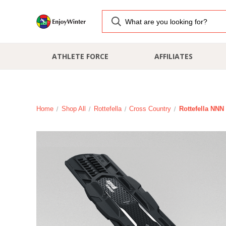
ATHLETE FORCE
AFFILIATES
Home
Shop All
Rottefella
Cross Country
Rottefella NNN