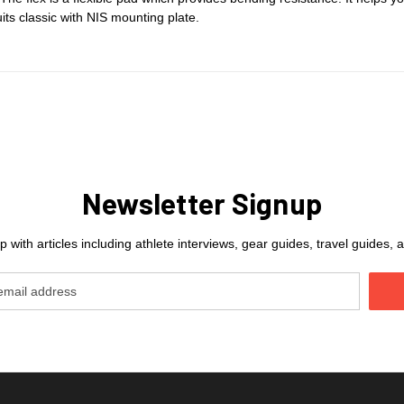
uits classic with NIS mounting plate.
Newsletter Signup
 with articles including athlete interviews, gear guides, travel guides